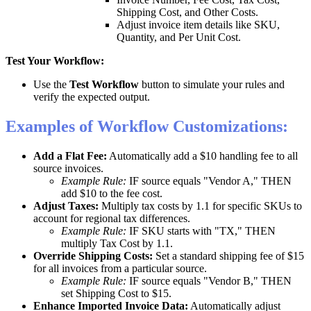
Shipping
Cost
,
and
Other
Costs
.
Adjust
invoice
item
details
like
SKU
,
Quantity
,
and
Per
Unit
Cost
.
Test
Your
Workflow
:
Use
the
Test
Workflow
button
to
simulate
your
rules
and
verify
the
expected
output
.
Examples
of
Workflow
Customizations
:
Add
a
Flat
Fee
:
Automatically
add
a
$
10
handling
fee
to
all
source
invoices
.
Example
Rule
:
IF
source
equals
"
Vendor
A
,
"
THEN
add
$
10
to
the
fee
cost
.
Adjust
Taxes
:
Multiply
tax
costs
by
1
.
1
for
specific
SKUs
to
account
for
regional
tax
differences
.
Example
Rule
:
IF
SKU
starts
with
"
TX
,
"
THEN
multiply
Tax
Cost
by
1
.
1
.
Override
Shipping
Costs
:
Set
a
standard
shipping
fee
of
$
15
for
all
invoices
from
a
particular
source
.
Example
Rule
:
IF
source
equals
"
Vendor
B
,
"
THEN
set
Shipping
Cost
to
$
15
.
Enhance
Imported
Invoice
Data
:
Automatically
adjust