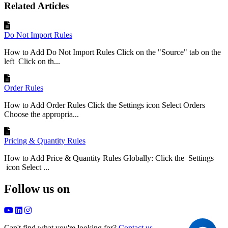
Related Articles
Do Not Import Rules
How to Add Do Not Import Rules Click on the "Source" tab on the
left Click on th...
Order Rules
How to Add Order Rules Click the Settings icon Select Orders
Choose the appropria...
Pricing & Quantity Rules
How to Add Price & Quantity Rules Globally: Click the Settings
icon Select ...
Follow us on
Can't find what you're looking for?
Contact us