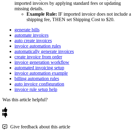
imported
invoices
by
applying
standard
fees
or
updating
missing
details
.
Example
Rule
:
IF
imported
invoice
does
not
include
a
shipping
fee
,
THEN
set
Shipping
Cost
to
$
20
.
generate bills
automate invoices
auto create invoices
invoice automation rules
automatically generate invoices
create invoice from order
invoice generation workflow
automated invoicing setup
invoice automation example
billing automation rules
auto invoice configuration
invoice rule setup help
Was this article helpful?
Give feedback about this article