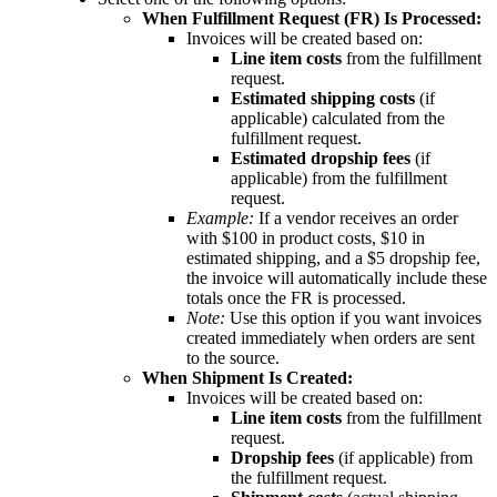
When
Fulfillment
Request
(
FR
)
Is
Processed
:
Invoices
will
be
created
based
on
:
Line
item
costs
from
the
fulfillment
request
.
Estimated
shipping
costs
(
if
applicable
)
calculated
from
the
fulfillment
request
.
Estimated
dropship
fees
(
if
applicable
)
from
the
fulfillment
request
.
Example
:
If
a
vendor
receives
an
order
with
$
100
in
product
costs
,
$
10
in
estimated
shipping
,
and
a
$
5
dropship
fee
,
the
invoice
will
automatically
include
these
totals
once
the
FR
is
processed
.
Note
:
Use
this
option
if
you
want
invoices
created
immediately
when
orders
are
sent
to
the
source
.
When
Shipment
Is
Created
:
Invoices
will
be
created
based
on
:
Line
item
costs
from
the
fulfillment
request
.
Dropship
fees
(
if
applicable
)
from
the
fulfillment
request
.