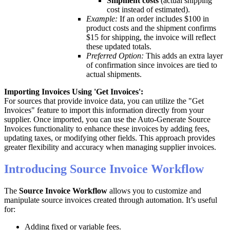
Shipment
costs
(
actual
shipping
cost
instead
of
estimated
)
.
Example
:
If
an
order
includes
$
100
in
product
costs
and
the
shipment
confirms
$
15
for
shipping
,
the
invoice
will
reflect
these
updated
totals
.
Preferred
Option
:
This
adds
an
extra
layer
of
confirmation
since
invoices
are
tied
to
actual
shipments
.
Importing
Invoices
Using
'
Get
Invoices
'
:
For
sources
that
provide
invoice
data
,
you
can
utilize
the
"
Get
Invoices
"
feature
to
import
this
information
directly
from
your
supplier
.
Once
imported
,
you
can
use
the
Auto
-
Generate
Source
Invoices
functionality
to
enhance
these
invoices
by
adding
fees
,
updating
taxes
,
or
modifying
other
fields
.
This
approach
provides
greater
flexibility
and
accuracy
when
managing
supplier
invoices
.
Introducing
Source
Invoice
Workflow
The
Source
Invoice
Workflow
allows
you
to
customize
and
manipulate
source
invoices
created
through
automation
.
It
’
s
useful
for
:
Adding
fixed
or
variable
fees
.