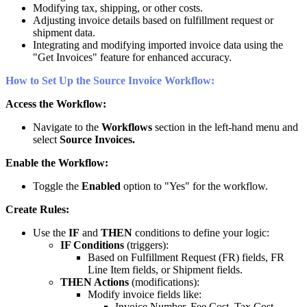
Modifying
tax
,
shipping
,
or
other
costs
.
Adjusting
invoice
details
based
on
fulfillment
request
or
shipment
data
.
Integrating
and
modifying
imported
invoice
data
using
the
"
Get
Invoices
"
feature
for
enhanced
accuracy
.
How
to
Set
Up
the
Source
Invoice
Workflow
:
Access
the
Workflow
:
Navigate
to
the
Workflows
section
in
the
left
-
hand
menu
and
select
Source
Invoices
.
Enable
the
Workflow
:
Toggle
the
Enabled
option
to
"
Yes
"
for
the
workflow
.
Create
Rules
:
Use
the
IF
and
THEN
conditions
to
define
your
logic
:
IF
Conditions
(
triggers
)
:
Based
on
Fulfillment
Request
(
FR
)
fields
,
FR
Line
Item
fields
,
or
Shipment
fields
.
THEN
Actions
(
modifications
)
:
Modify
invoice
fields
like
:
Invoice
Number
,
Fee
Cost
,
Tax
Cost
,