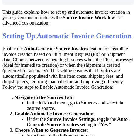
This
guide
explains
how
to
set
up
and
automate
invoice
creation
in
your
system
and
introduces
the
Source
Invoice
Workflow
for
advanced
customization
.
Setting
Up
Automatic
Invoice
Generation
Enable
the
Auto
-
Generate
Source
Invoices
feature
to
streamline
invoice
creation
based
on
Fulfillment
Request
(
FR
)
or
Shipment
data
.
Choose
between
generating
invoices
when
the
FR
is
processed
(
ideal
for
immediate
creation
)
or
when
the
shipment
is
created
(
preferred
for
accuracy
)
.
This
setting
ensures
that
invoices
are
automatically
populated
with
line
item
costs
,
shipping
fees
,
and
dropship
fees
,
reducing
manual
effort
and
improving
efficiency
.
Follow
the
steps
to
Enable
Automatic
Invoice
Generation
:
Navigate
to
the
Sources
Tab
:
In
the
left
-
hand
menu
,
go
to
Sources
and
select
the
desired
source
.
Enable
Automatic
Invoice
Generation
:
Under
the
Source
Invoice
Settings
,
toggle
the
Auto
-
Generate
Source
Invoices
setting
to
"
Yes
.
"
Choose
When
to
Generate
Invoices
:
Select
one
of
the
following
options
: