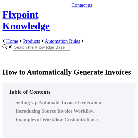
Contact us
Flxpoint
Knowledge
Home
Products
Automation Rules
How to Automatically Generate Invoices
Table of Contents
Setting Up Automatic Invoice Generation
Introducing Source Invoice Workflow
Examples of Workflow Customizations: