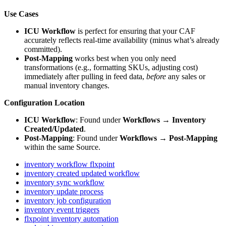
Use
Cases
ICU
Workflow
is
perfect
for
ensuring
that
your
CAF
accurately
reflects
real
-
time
availability
(
minus
what
’
s
already
committed
)
.
Post
‑
Mapping
works
best
when
you
only
need
transformations
(
e
.
g
.
,
formatting
SKUs
,
adjusting
cost
)
immediately
after
pulling
in
feed
data
,
before
any
sales
or
manual
inventory
changes
.
Configuration
Location
ICU
Workflow
:
Found
under
Workflows
→
Inventory
Created
/
Updated
.
Post
‑
Mapping
:
Found
under
Workflows
→
Post
‑
Mapping
within
the
same
Source
.
inventory workflow flxpoint
inventory created updated workflow
inventory sync workflow
inventory update process
inventory job configuration
inventory event triggers
flxpoint inventory automation