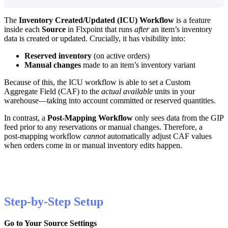
The
Inventory
Created
/
Updated
(
ICU
)
Workflow
is
a
feature
inside
each
Source
in
Flxpoint
that
runs
after
an
item
’
s
inventory
data
is
created
or
updated
.
Crucially
,
it
has
visibility
into
:
Reserved
inventory
(
on
active
orders
)
Manual
changes
made
to
an
item
’
s
inventory
variant
Because
of
this
,
the
ICU
workflow
is
able
to
set
a
Custom
Aggregate
Field
(
CAF
)
to
the
actual
available
units
in
your
warehouse
—
taking
into
account
committed
or
reserved
quantities
.
In
contrast
,
a
Post
‑
Mapping
Workflow
only
sees
data
from
the
GIP
feed
prior
to
any
reservations
or
manual
changes
.
Therefore
,
a
post
‑
mapping
workflow
cannot
automatically
adjust
CAF
values
when
orders
come
in
or
manual
inventory
edits
happen
.
Step
-
by
-
Step
Setup
Go
to
Your
Source
Settings