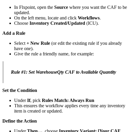
In
Flxpoint
,
open
the
Source
where
you
want
the
CAF
to
be
updated
.
On
the
left
menu
,
locate
and
click
Workflows
.
Choose
Inventory
Created
/
Updated
(
ICU
)
.
Add
a
Rule
Select
+
New
Rule
(
or
edit
the
existing
rule
if
you
already
have
one
)
.
Give
the
rule
a
friendly
name
,
for
example
:
Rule
#
1
:
Set
WarehouseQty
CAF
to
Available
Quantity
Set
the
Condition
Under
If
,
pick
Rules
Match
:
Always
Run
This
ensures
the
workflow
applies
every
time
any
inventory
item
is
created
or
updated
.
Define
the
Action
Under
Then
…
,
choose
Inventory
Variant
:
[
Your
CAF