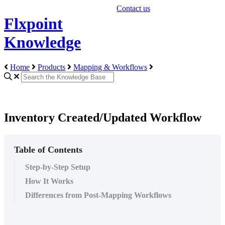
Contact us
Flxpoint
Knowledge
Home
Products
Mapping & Workflows
Inventory Created/Updated Workflow
Table of Contents
Step-by-Step Setup
How It Works
Differences from Post-Mapping Workflows