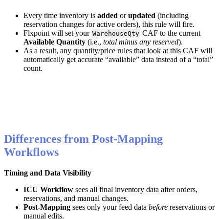
Every
time
inventory
is
added
or
updated
(
including
reservation
changes
for
active
orders
)
,
this
rule
will
fire
.
Flxpoint
will
set
your
CAF
to
the
current
WarehouseQty
Available
Quantity
(
i
.
e
.
,
total
minus
any
reserved
)
.
As
a
result
,
any
quantity
/
price
rules
that
look
at
this
CAF
will
automatically
get
accurate
“
available
”
data
instead
of
a
“
total
”
count
.
Differences
from
Post
-
Mapping
Workflows
Timing
and
Data
Visibility
ICU
Workflow
sees
all
final
inventory
data
after
orders
,
reservations
,
and
manual
changes
.
Post
‑
Mapping
sees
only
your
feed
data
before
reservations
or
manual
edits
.