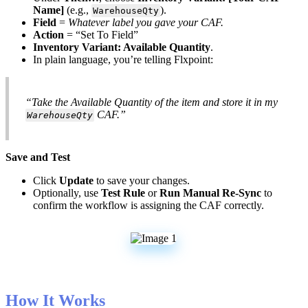
Name
]
(
e
.
g
.
,
)
.
WarehouseQty
Field
=
Whatever
label
you
gave
your
CAF
.
Action
=
“
Set
To
Field
”
Inventory
Variant
:
Available
Quantity
.
In
plain
language
,
you
’
re
telling
Flxpoint
:
“
Take
the
Available
Quantity
of
the
item
and
store
it
in
my
CAF
.
”
WarehouseQty
Save
and
Test
Click
Update
to
save
your
changes
.
Optionally
,
use
Test
Rule
or
Run
Manual
Re
-
Sync
to
confirm
the
workflow
is
assigning
the
CAF
correctly
.
How
It
Works