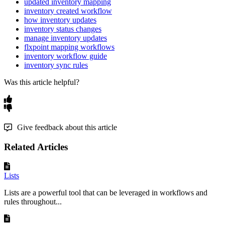
updated inventory mapping
inventory created workflow
how inventory updates
inventory status changes
manage inventory updates
flxpoint mapping workflows
inventory workflow guide
inventory sync rules
Was this article helpful?
Give feedback about this article
Related Articles
Lists
Lists are a powerful tool that can be leveraged in workflows and
rules throughout...