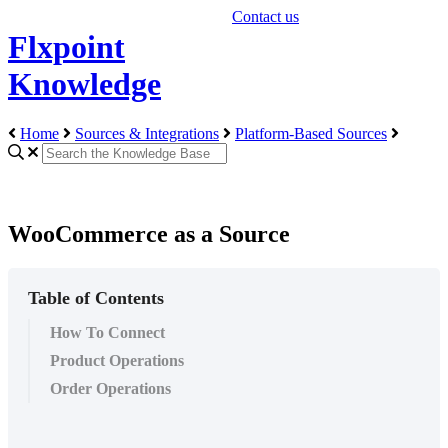
Contact us
Flxpoint
Knowledge
Home
Sources & Integrations
Platform-Based Sources
WooCommerce as a Source
Table of Contents
How To Connect
Product Operations
Order Operations