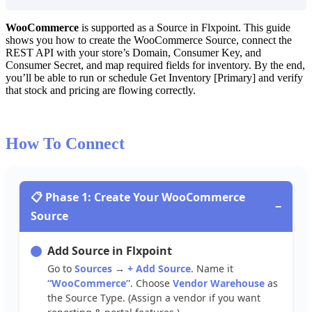
WooCommerce
is
supported
as
a
Source
in
Flxpoint
.
This
guide
shows
you
how
to
create
the
WooCommerce
Source
,
connect
the
REST
API
with
your
store
’
s
Domain
,
Consumer
Key
,
and
Consumer
Secret
,
and
map
required
fields
for
inventory
.
By
the
end
,
you
’
ll
be
able
to
run
or
schedule
Get
Inventory
[
Primary
]
and
verify
that
stock
and
pricing
are
flowing
correctly
.
How
To
Connect

Phase
1
:
Create
Your
WooCommerce
−
Source
Add
Source
in
Flxpoint
Go
to
Sources
→
+
Add
Source
.
Name
it
“
WooCommerce
”
.
Choose
Vendor
Warehouse
as
the
Source
Type
.
(
Assign
a
vendor
if
you
want