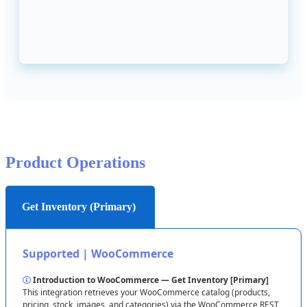
Quick
path
:
WooCommerce
Admin
→
Settings
→
Advanced
→
REST
API
.
Create
a
new
key
with
Read
/
Write
permissions
,
then
copy
the
Consumer
Key
and
Consumer
Secret
.
Locating
Consumer
Key
&
Secret
(
click
to
expand
)

After
entering
the
values
in
Flxpoint
,
click
Test
Connection
→
Save
Connection
.
Product
Operations
Get Inventory (Primary)
Supported
|
WooCommerce
Introduction
to
WooCommerce
—
Get
Inventory
[
Primary
]
This
integration
retrieves
your
WooCommerce
catalog
(
products
,
pricing
,
stock
,
images
,
and
categories
)
via
the
WooCommerce
REST