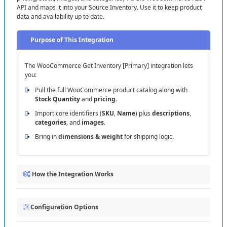
API
and
maps
it
into
your
Source
Inventory
.
Use
it
to
keep
product
data
and
availability
up
to
date
.
Purpose
of
This
Integration
The
WooCommerce
Get
Inventory
[
Primary
]
integration
lets
you
:
Pull
the
full
WooCommerce
product
catalog
along
with
Stock
Quantity
and
pricing
.
Import
core
identifiers
(
SKU
,
Name
)
plus
descriptions
,
categories
,
and
images
.
Bring
in
dimensions
&
weight
for
shipping
logic
.
How
the
Integration
Works
1
Connect
to
WooCommerce
:
Click
Create
Connection
and
Configuration
Options
enter
:
Domain
:
your
store
URL
(
e
.
g
.
,
)
.
https
:
/
/
example
.
com