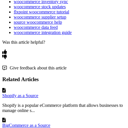
Field
woocommerce inventory sync
woocommerce stock updates
Shipping
flxpoint woocommerce tutorial
Address
→
shipping
.
first_name
John
/
Smith
First
/
Last
Name
/
last_name
woocommerce supplier setup
source woocommerce help
Shipping
Address
→
woocommerce data feed
shipping
.
company
Acme
LLC
Company
woocommerce integration guide
Was this article helpful?
Shipping
Address
→
shipping
.
address_1
456
Pine
Rd
/
Apt
Address
1
/
2
/
address_2
4
Shipping
Address
→
shipping
.
city
Denver
City
Give feedback about this article
Shipping
Address
→
shipping
.
state
CO
State
/
Code
Related Articles
Shipping
Address
→
shipping
.
postcode
80203
Postal
Code
Shopify as a Source
Shipping
Address
→
shipping
.
country
US
Shopify is a popular eCommerce platform that allows businesses to
Country
/
Code
manage online s...
Shipping
Address
→
shipping
.
email
/
ship
@
acme
.
com
Email
/
Phone
phone
/
555
-
3434
BigCommerce as a Source