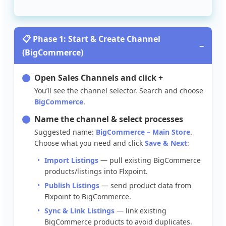

Phase
1
:
Start
&
Create
Channel
−
(
BigCommerce
)
Open
Sales
Channels
and
click
+
You
’
ll
see
the
channel
selector
.
Search
and
choose
BigCommerce
.
Name
the
channel
&
select
processes
Suggested
name
:
BigCommerce
–
Main
Store
.
Choose
what
you
need
and
click
Save
&
Next
:
Import
Listings
—
pull
existing
BigCommerce
products
/
listings
into
Flxpoint
.
Publish
Listings
—
send
product
data
from
Flxpoint
to
BigCommerce
.
Sync
&
Link
Listings
—
link
existing
BigCommerce
products
to
avoid
duplicates
.