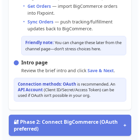
Get
Orders
—
import
BigCommerce
orders
into
Flxpoint
.
Sync
Orders
—
push
tracking
/
fulfillment
updates
back
to
BigCommerce
.
Friendly
note
:
You
can
change
these
later
from
the
channel
page
—
don
’
t
stress
choices
here
.
Intro
page
Review
the
brief
intro
and
click
Save
&
Next
.
Connection
methods
:
OAuth
is
recommended
.
An
API
Account
(
Client
ID
/
Secret
/
Access
Token
)
can
be
used
if
OAuth
isn
’
t
possible
in
your
org
.

Phase
2
:
Connect
BigCommerce
(
OAuth
+
preferred
)