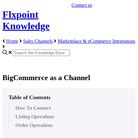
Contact us
Flxpoint
Knowledge
Home
Sales Channels
Marketplace & eCommerce Integrations
BigCommerce as a Channel
Table of Contents
How To Connect
Listing Operations
Order Operations