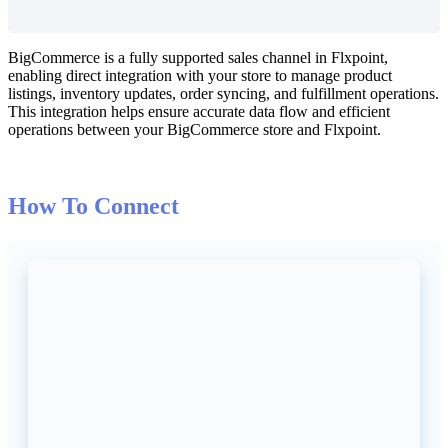
BigCommerce
is
a
fully
supported
sales
channel
in
Flxpoint
,
enabling
direct
integration
with
your
store
to
manage
product
listings
,
inventory
updates
,
order
syncing
,
and
fulfillment
operations
.
This
integration
helps
ensure
accurate
data
flow
and
efficient
operations
between
your
BigCommerce
store
and
Flxpoint
.
How
To
Connect