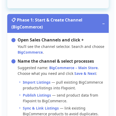

Phase
1
:
Start
&
Create
Channel
−
(
BigCommerce
)
Open
Sales
Channels
and
click
+
You
’
ll
see
the
channel
selector
.
Search
and
choose
BigCommerce
.
Name
the
channel
&
select
processes
Suggested
name
:
BigCommerce
–
Main
Store
.
Choose
what
you
need
and
click
Save
&
Next
:
Import
Listings
—
pull
existing
BigCommerce
products
/
listings
into
Flxpoint
.
Publish
Listings
—
send
product
data
from
Flxpoint
to
BigCommerce
.
Sync
&
Link
Listings
—
link
existing
BigCommerce
products
to
avoid
duplicates
.