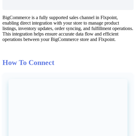
BigCommerce
is
a
fully
supported
sales
channel
in
Flxpoint
,
enabling
direct
integration
with
your
store
to
manage
product
listings
,
inventory
updates
,
order
syncing
,
and
fulfillment
operations
.
This
integration
helps
ensure
accurate
data
flow
and
efficient
operations
between
your
BigCommerce
store
and
Flxpoint
.
How
To
Connect