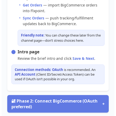
Get
Orders
—
import
BigCommerce
orders
into
Flxpoint
.
Sync
Orders
—
push
tracking
/
fulfillment
updates
back
to
BigCommerce
.
Friendly
note
:
You
can
change
these
later
from
the
channel
page
—
don
’
t
stress
choices
here
.
Intro
page
Review
the
brief
intro
and
click
Save
&
Next
.
Connection
methods
:
OAuth
is
recommended
.
An
API
Account
(
Client
ID
/
Secret
/
Access
Token
)
can
be
used
if
OAuth
isn
’
t
possible
in
your
org
.

Phase
2
:
Connect
BigCommerce
(
OAuth
+
preferred
)