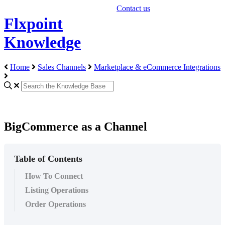
Contact us
Flxpoint
Knowledge
Home
Sales Channels
Marketplace & eCommerce Integrations
BigCommerce as a Channel
Table of Contents
How To Connect
Listing Operations
Order Operations