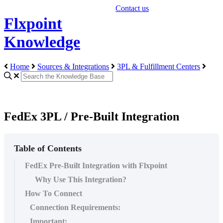
Contact us
Flxpoint
Knowledge
Home
Sources & Integrations
3PL & Fulfillment Centers
FedEx 3PL / Pre-Built Integration
Table of Contents
FedEx Pre-Built Integration with Flxpoint
Why Use This Integration?
How To Connect
Connection Requirements:
Important: