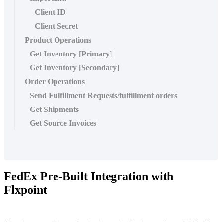
Client ID
Client Secret
Product Operations
Get Inventory [Primary]
Get Inventory [Secondary]
Order Operations
Send Fulfillment Requests/fulfillment orders
Get Shipments
Get Source Invoices
FedEx
Pre
-
Built
Integration
with
Flxpoint