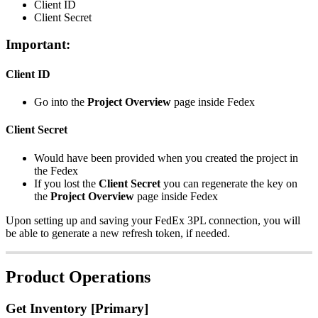
Client
ID
Client
Secret
Important
:
Client
ID
Go
into
the
Project
Overview
page
inside
Fedex
Client
Secret
Would
have
been
provided
when
you
created
the
project
in
the
Fedex
If
you
lost
the
Client
Secret
you
can
regenerate
the
key
on
the
Project
Overview
page
inside
Fedex
Upon
setting
up
and
saving
your
FedEx
3PL
connection
,
you
will
be
able
to
generate
a
new
refresh
token
,
if
needed
.
Product
Operations
Get
Inventory
[
Primary
]