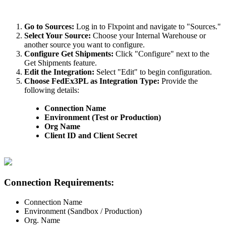
Go
to
Sources
:
Log
in
to
Flxpoint
and
navigate
to
"
Sources
.
"
Select
Your
Source
:
Choose
your
Internal
Warehouse
or
another
source
you
want
to
configure
.
Configure
Get
Shipments
:
Click
"
Configure
"
next
to
the
Get
Shipments
feature
.
Edit
the
Integration
:
Select
"
Edit
"
to
begin
configuration
.
Choose
FedEx3PL
as
Integration
Type
:
Provide
the
following
details
:
Connection
Name
Environment
(
Test
or
Production
)
Org
Name
Client
ID
and
Client
Secret
Connection
Requirements
:
Connection
Name
Environment
(
Sandbox
/
Production
)
Org
.
Name