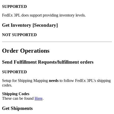
SUPPORTED
FedEx
3PL
does
support
providing
inventory
levels
.
Get
Inventory
[
Secondary
]
NOT
SUPPORTED
Order
Operations
Send
Fulfillment
Requests
/
fulfillment
orders
SUPPORTED
Setup
for
Shipping
Mapping
needs
to
follow
FedEx
3PL
'
s
shipping
codes
.
Shipping
Codes
These
can
be
found
Here
.
Get
Shipments