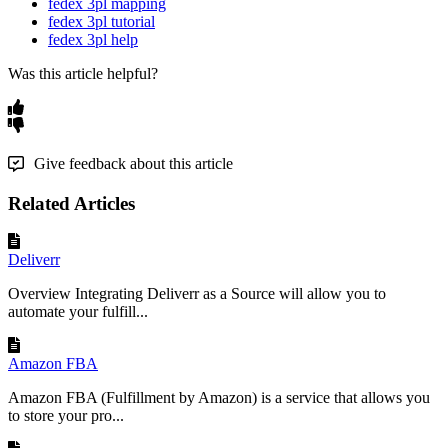
fedex 3pl mapping
fedex 3pl tutorial
fedex 3pl help
Was this article helpful?
Give feedback about this article
Related Articles
Deliverr
Overview Integrating Deliverr as a Source will allow you to
automate your fulfill...
Amazon FBA
Amazon FBA (Fulfillment by Amazon) is a service that allows you
to store your pro...