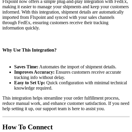
Flxpoint
now
offers
a
simple
plug
-
and
-
play
integration
with
FedEx
,
making
it
easier
to
manage
your
shipments
and
keep
your
customers
informed
.
With
this
integration
,
shipment
details
are
automatically
imported
from
Flxpoint
and
synced
with
your
sales
channels
through
FedEx
,
ensuring
customers
receive
their
tracking
information
quickly
.
Why
Use
This
Integration
?
Saves
Time
:
Automates
the
import
of
shipment
details
.
Improves
Accuracy
:
Ensures
customers
receive
accurate
tracking
info
without
delay
.
Easy
to
Set
Up
:
Quick
configuration
with
minimal
technical
knowledge
required
.
This
integration
helps
streamline
your
order
fulfillment
process
,
reduce
manual
work
,
and
enhance
customer
satisfaction
.
If
you
need
help
setting
it
up
,
our
support
team
is
here
to
assist
you
.
How
To
Connect