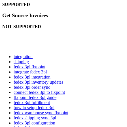
SUPPORTED
Get
Source
Invoices
NOT
SUPPORTED
integration
shipping
fedex 3pl flxpoint
integrate fedex 3pl
fedex 3pl integration
fedex 3pl inventory updates
fedex 3pl order sync
connect fedex 3pl to flxpoint
flxpoint fedex 3pl guide
fedex 3pl fulfillment
how to setup fedex 3pl
fedex warehouse sync flxpoint
fedex shipping sync 3pl
fedex 3pl configuration