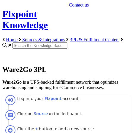
Contact us
Flxpoint
Knowledge
Home
Sources & Integrations
3PL & Fulfillment Centers
Ware2Go 3PL
Ware2Go
is
a
UPS
-
backed
fulfillment
network
that
optimizes
warehousing
and
shipping
for
eCommerce
businesses
.
Log
into
your
Flxpoint
account
.
Click
on
Source
in
the
left
panel
.
Click
the
+
button
to
add
a
new
source
.