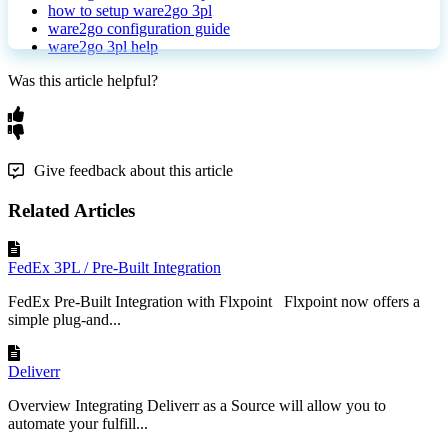
how to setup ware2go 3pl
ware2go configuration guide
ware2go 3pl help
Was this article helpful?
Give feedback about this article
Related Articles
FedEx 3PL / Pre-Built Integration
FedEx Pre-Built Integration with Flxpoint Flxpoint now offers a
simple plug-and...
Deliverr
Overview Integrating Deliverr as a Source will allow you to
automate your fulfill...