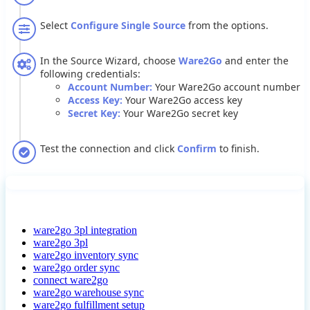
Select
Configure
Single
Source
from
the
options
.
In
the
Source
Wizard
,
choose
Ware2Go
and
enter
the
following
credentials
:
Account
Number
:
Your
Ware2Go
account
number
Access
Key
:
Your
Ware2Go
access
key
Secret
Key
:
Your
Ware2Go
secret
key
Test
the
connection
and
click
Confirm
to
finish
.
ware2go 3pl integration
ware2go 3pl
ware2go inventory sync
ware2go order sync
connect ware2go
ware2go warehouse sync
ware2go fulfillment setup