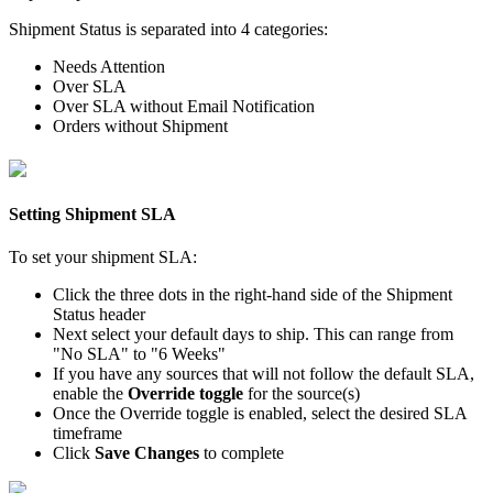
Shipment
Status
is
separated
into
4
categories
:
Needs
Attention
Over
SLA
Over
SLA
without
Email
Notification
Orders
without
Shipment
Setting
Shipment
SLA
To
set
your
shipment
SLA
:
Click
the
three
dots
in
the
right
-
hand
side
of
the
Shipment
Status
header
Next
select
your
default
days
to
ship
.
This
can
range
from
"
No
SLA
"
to
"
6
Weeks
"
If
you
have
any
sources
that
will
not
follow
the
default
SLA
,
enable
the
Override
toggle
for
the
source
(
s
)
Once
the
Override
toggle
is
enabled
,
select
the
desired
SLA
timeframe
Click
Save
Changes
to
complete