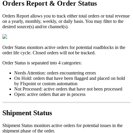
Orders
Report
&
Order
Status
Orders
Report
allows
you
to
track
either
total
orders
or
total
revenue
on
a
yearly
,
monthly
,
weekly
,
or
daily
basis
.
You
may
filter
to
the
desired
source
(
s
)
and
/
or
channel
(
s
)
.
Order
Status
monitors
active
orders
for
potential
roadblocks
in
the
order
life
cycle
.
Closed
orders
will
not
be
tracked
.
Order
Status
is
separated
into
4
categories
:
Needs
Attention
:
orders
encountering
errors
On
Hold
:
orders
that
have
been
flagged
and
placed
on
hold
by
Flxpoint
or
custom
automation
Not
Processed
:
active
orders
that
have
not
been
processed
Open
:
active
orders
that
are
in
process
Shipment
Status
Shipment
Status
monitors
active
orders
for
potential
issues
in
the
shipment
phase
of
the
order
.