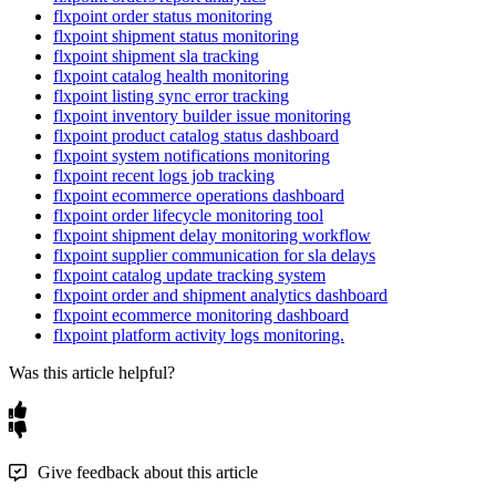
flxpoint order status monitoring
flxpoint shipment status monitoring
flxpoint shipment sla tracking
flxpoint catalog health monitoring
flxpoint listing sync error tracking
flxpoint inventory builder issue monitoring
flxpoint product catalog status dashboard
flxpoint system notifications monitoring
flxpoint recent logs job tracking
flxpoint ecommerce operations dashboard
flxpoint order lifecycle monitoring tool
flxpoint shipment delay monitoring workflow
flxpoint supplier communication for sla delays
flxpoint catalog update tracking system
flxpoint order and shipment analytics dashboard
flxpoint ecommerce monitoring dashboard
flxpoint platform activity logs monitoring.
Was this article helpful?
Give feedback about this article