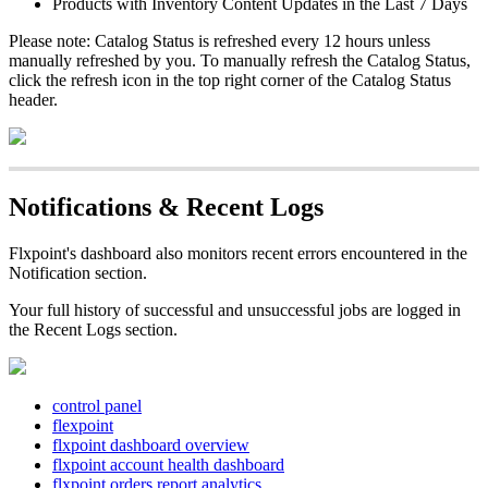
Products
with
Inventory
Content
Updates
in
the
Last
7
Days
Please
note
:
Catalog
Status
is
refreshed
every
12
hours
unless
manually
refreshed
by
you
.
To
manually
refresh
the
Catalog
Status
,
click
the
refresh
icon
in
the
top
right
corner
of
the
Catalog
Status
header
.
Notifications
&
Recent
Logs
Flxpoint
'
s
dashboard
also
monitors
recent
errors
encountered
in
the
Notification
section
.
Your
full
history
of
successful
and
unsuccessful
jobs
are
logged
in
the
Recent
Logs
section
.
control panel
flexpoint
flxpoint dashboard overview
flxpoint account health dashboard
flxpoint orders report analytics