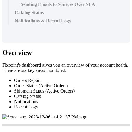
Sending Emails to Sources Over SLA
Catalog Status
Notifications & Recent Logs
Overview
Flxpoint
'
s
dashboard
gives
you
an
overview
of
your
account
health
.
There
are
six
key
areas
monitored
:
Orders
Report
Order
Status
(
Active
Orders
)
Shipment
Status
(
Active
Orders
)
Catalog
Status
Notifications
Recent
Logs