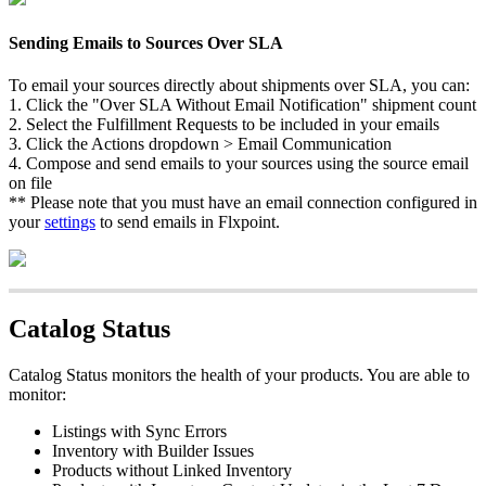
Sending
Emails
to
Sources
Over
SLA
To
email
your
sources
directly
about
shipments
over
SLA
,
you
can
:
1
.
Click
the
"
Over
SLA
Without
Email
Notification
"
shipment
count
2
.
Select
the
Fulfillment
Requests
to
be
included
in
your
emails
3
.
Click
the
Actions
dropdown
>
Email
Communication
4
.
Compose
and
send
emails
to
your
sources
using
the
source
email
on
file
*
*
Please
note
that
you
must
have
an
email
connection
configured
in
your
settings
to
send
emails
in
Flxpoint
.
Catalog
Status
Catalog
Status
monitors
the
health
of
your
products
.
You
are
able
to
monitor
:
Listings
with
Sync
Errors
Inventory
with
Builder
Issues
Products
without
Linked
Inventory