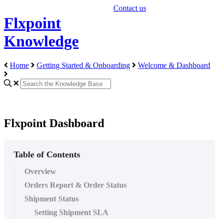
Contact us
Flxpoint
Knowledge
Home
Getting Started & Onboarding
Welcome & Dashboard
Flxpoint Dashboard
Table of Contents
Overview
Orders Report & Order Status
Shipment Status
Setting Shipment SLA