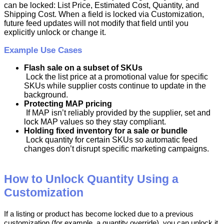
can
be
locked
:
List
Price
,
Estimated
Cost
,
Quantity
,
and
Shipping
Cost
.
When
a
field
is
locked
via
Customization
,
future
feed
updates
will
not
modify
that
field
until
you
explicitly
unlock
or
change
it
.
Example
Use
Cases
Flash
sale
on
a
subset
of
SKUs
Lock
the
list
price
at
a
promotional
value
for
specific
SKUs
while
supplier
costs
continue
to
update
in
the
background
.
Protecting
MAP
pricing
If
MAP
isn
’
t
reliably
provided
by
the
supplier
,
set
and
lock
MAP
values
so
they
stay
compliant
.
Holding
fixed
inventory
for
a
sale
or
bundle
Lock
quantity
for
certain
SKUs
so
automatic
feed
changes
don
’
t
disrupt
specific
marketing
campaigns
.
How
to
Unlock
Quantity
Using
a
Customization
If
a
listing
or
product
has
become
locked
due
to
a
previous
customization
(
for
example
,
a
quantity
override
)
,
you
can
unlock
it