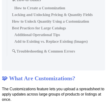
How to Create a Customization
Locking and Unlocking Pricing & Quantity Fields
How to Unlock Quantity Using a Customization
Best Practices for Large Catalogs
Additional Operational Tips
Add to Existing vs. Replace Existing (Images)
🔍 Troubleshooting & Common Errors

What
Are
Customizations
?
The
Customizations
feature
lets
you
upload
a
spreadsheet
to
apply
updates
across
large
groups
of
products
or
listings
at
once
.