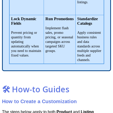
listings
.
Lock
Dynamic
Run
Promotions
Standardize
Fields
Catalogs
Implement
flash
Prevent
pricing
or
sales
,
promo
Apply
consistent
quantity
from
pricing
,
or
seasonal
business
rules
updating
campaigns
across
and
data
automatically
when
targeted
SKU
standards
across
you
need
to
maintain
groups
.
multiple
supplier
fixed
values
.
feeds
and
channels
.

How
-
to
Guides
How
to
Create
a
Customization
The
steps
below
apply
to
both
Product
and
Listing