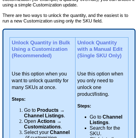
using
a
simple
Customization
update
.
There
are
two
ways
to
unlock
the
quantity
,
and
the
easiest
is
to
run
a
new
Customization
using
only
the
SKU
field
.
Unlock
Quantity
in
Bulk
Unlock
Quantity
Using
a
Customization
with
a
Manual
Edit
(
Recommended
)
(
Single
SKU
Only
)
Use
this
option
when
you
Use
this
option
when
want
to
unlock
quantity
for
you
only
need
to
many
SKUs
at
once
.
unlock
one
product
/
listing
.
Steps
:
Steps
:
Go
to
Products
→
Channel
Listings
.
Go
to
Channel
Open
Actions
→
Listings
.
Customizations
.
Search
for
the
Select
your
Channel
SKU
.
(
if
customizing