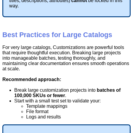
titles
,
descriptions
,
attributes
)
cannot
be
locked
in
this
way
.
Best
Practices
for
Large
Catalogs
For
very
large
catalogs
,
Customizations
are
powerful
tools
that
require
thoughtful
execution
.
Breaking
large
projects
into
manageable
batches
,
testing
thoroughly
,
and
maintaining
clear
documentation
ensures
smooth
operations
at
scale
.
Recommended
approach
:
Break
large
customization
projects
into
batches
of
100
,
000
SKUs
or
fewer
.
Start
with
a
small
test
set
to
validate
your
:
Template
mappings
File
format
Logs
and
results