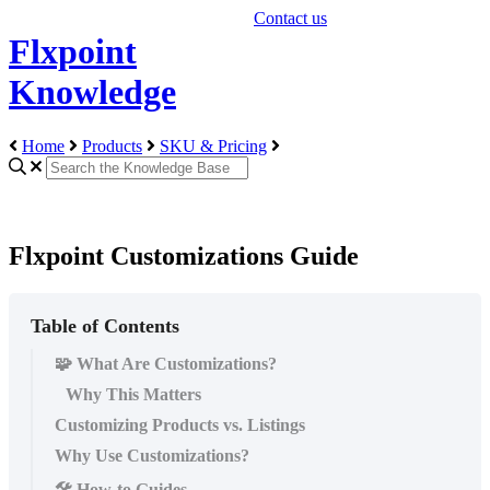
Contact us
Flxpoint
Knowledge
Home
Products
SKU & Pricing
Flxpoint Customizations Guide
Table of Contents
🧩 What Are Customizations?
Why This Matters
Customizing Products vs. Listings
Why Use Customizations?
🛠️ How-to Guides