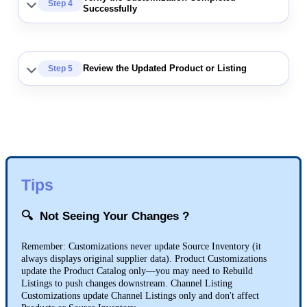
Step
4
Successfully
Review
the
Updated
Product
or
Listing
Step
5
Tips

Not
Seeing
Your
Changes
?
Remember
:
Customizations
never
update
Source
Inventory
(
it
always
displays
original
supplier
data
)
.
Product
Customizations
update
the
Product
Catalog
only
—
you
may
need
to
Rebuild
Listings
to
push
changes
downstream
.
Channel
Listing
Customizations
update
Channel
Listings
only
and
don
'
t
affect