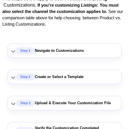
Customizations
.
If
you
'
re
customizing
Listings
:
You
must
also
select
the
channel
the
customization
applies
to
.
See
our
comparison
table
above
for
help
choosing
between
Product
vs
.
Listing
Customizations
.
Navigate
to
Customizations
Step
1
Create
or
Select
a
Template
Step
2
Upload
&
Execute
Your
Customization
File
Step
3
Verify
the
Customization
Completed