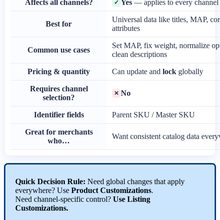
Affects
all
channels
?
Yes
—
applies
to
every
channel
✓
Universal
data
like
titles
,
MAP
,
co
Best
for
attributes
Set
MAP
,
fix
weight
,
normalize
op
Common
use
cases
clean
descriptions
Pricing
&
quantity
Can
update
and
lock
globally
Requires
channel
No
✕
selection
?
Identifier
fields
Parent
SKU
/
Master
SKU
Great
for
merchants
Want
consistent
catalog
data
every
who
…
Quick
Decision
Rule
:
Need
global
changes
that
apply
everywhere
?
Use
Product
Customizations
.
Need
channel
-
specific
control
?
Use
Listing
Customizations
.