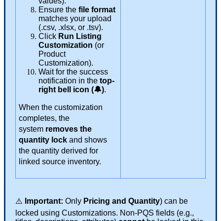
values
)
.
Ensure
the
file
format
matches
your
upload
(
.
csv
,
.
xlsx
,
or
.
tsv
)
.
Click
Run
Listing
Customization
(
or
Product
Customization
)
.
Wait
for
the
success
notification
in
the
top
-
right
bell
icon
(

)
.
When
the
customization
completes
,
the
system
removes
the
quantity
lock
and
shows
the
quantity
derived
for
linked
source
inventory
.
⚠
Important
:
Only
Pricing
and
Quantity
)
can
be
locked
using
Customizations
.
Non
-
PQS
fields
(
e
.
g
.
,