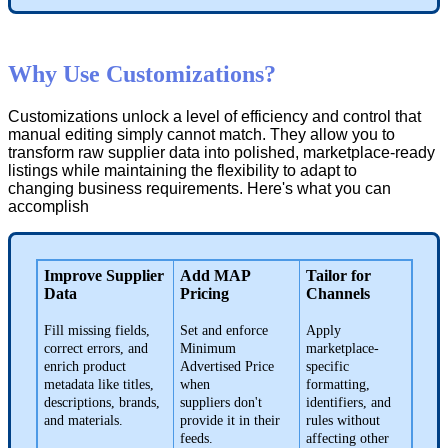
Why
Use
Customizations
?
Customizations
unlock
a
level
of
efficiency
and
control
that
manual
editing
simply
cannot
match
.
They
allow
you
to
transform
raw
supplier
data
into
polished
,
marketplace
-
ready
listings
while
maintaining
the
flexibility
to
adapt
to
changing
business
requirements
.
Here
'
s
what
you
can
accomplish
Improve
Supplier
Add
MAP
Tailor
for
Data
Pricing
Channels
Fill
missing
fields
,
Set
and
enforce
Apply
correct
errors
,
and
Minimum
marketplace
-
enrich
product
Advertised
Price
specific
metadata
like
titles
,
when
formatting
,
descriptions
,
brands
,
suppliers
don
'
t
identifiers
,
and
and
materials
.
provide
it
in
their
rules
without
feeds
.
affecting
other