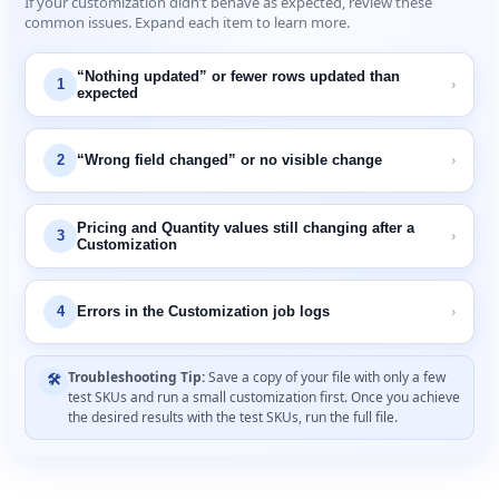
If
your
customization
didn
’
t
behave
as
expected
,
review
these
common
issues
.
Expand
each
item
to
learn
more
.
“
Nothing
updated
”
or
fewer
rows
updated
than
1
›
expected
2
“
Wrong
field
changed
”
or
no
visible
change
›
Pricing
and
Quantity
values
still
changing
after
a
3
›
Customization
4
Errors
in
the
Customization
job
logs
›
Troubleshooting
Tip
:
Save
a
copy
of
your
file
with
only
a
few

test
SKUs
and
run
a
small
customization
first
.
Once
you
achieve
the
desired
results
with
the
test
SKUs
,
run
the
full
file
.