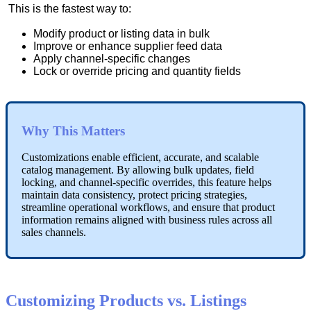
This
is
the
fastest
way
to
:
Modify
product
or
listing
data
in
bulk
Improve
or
enhance
supplier
feed
data
Apply
channel
-
specific
changes
Lock
or
override
pricing
and
quantity
fields
Why
This
Matters
Customizations
enable
efficient
,
accurate
,
and
scalable
catalog
management
.
By
allowing
bulk
updates
,
field
locking
,
and
channel
-
specific
overrides
,
this
feature
helps
maintain
data
consistency
,
protect
pricing
strategies
,
streamline
operational
workflows
,
and
ensure
that
product
information
remains
aligned
with
business
rules
across
all
sales
channels
.
Customizing
Products
vs
.
Listings