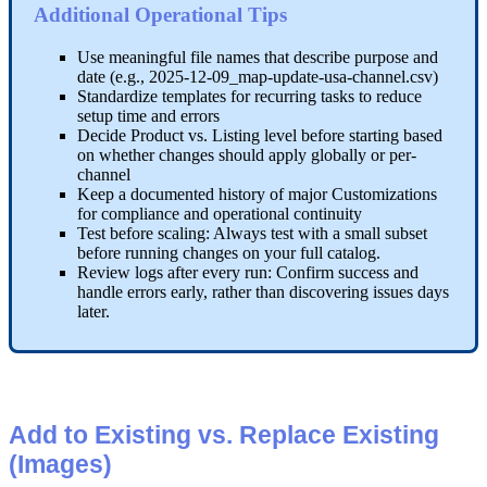
Additional
Operational
Tips
Use
meaningful
file
names
that
describe
purpose
and
date
(
e
.
g
.
,
2025
-
12
-
09_map
-
update
-
usa
-
channel
.
csv
)
Standardize
templates
for
recurring
tasks
to
reduce
setup
time
and
errors
Decide
Product
vs
.
Listing
level
before
starting
based
on
whether
changes
should
apply
globally
or
per
-
channel
Keep
a
documented
history
of
major
Customizations
for
compliance
and
operational
continuity
Test
before
scaling
:
Always
test
with
a
small
subset
before
running
changes
on
your
full
catalog
.
Review
logs
after
every
run
:
Confirm
success
and
handle
errors
early
,
rather
than
discovering
issues
days
later
.
Add
to
Existing
vs
.
Replace
Existing
(
Images
)