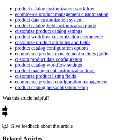
product catalog customization workflow
ecommerce product management customization
product data customization system
product catalog field customization guide
customize product catalog settings
product workflow customization ecommerce
customize product attributes and fields
product catalog configuration options
ecommerce product management settings guide
custom product data configuration
product catalog workflow settings
product management customization tools
customize product listing fields
ecommerce product configuration management
product catalog personalization setup
Was this article helpful?
Give feedback about this article
Related Articles