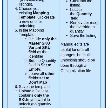
Click
into
the
listings
)
.
listing
.
Choose
your
Locate
existing
Mapping
the
Quantity
Template
,
OR
create
field
.
a
new
one
for
Remove
or
reset
unlocking
.
the
overridden
In
the
Mapping
quantity
.
Template
:
Save
the
listing
.
Include
only
the
Master
SKU
Manual
edits
are
Variant
SKU
useful
for
one
-
off
field
as
the
changes
,
but
bulk
identifier
unlocking
should
be
Set
the
Quantity
field
to
Set
to
done
through
a
Empty
.
Customization
file
.
Leave
all
other
fields
set
to
Don
'
t
Map
Save
the
template
.
Upload
a
file
that
contains
only
the
SKUs
you
want
to
unlock
(
no
quantity