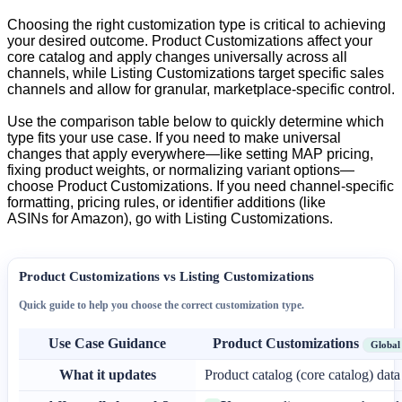
Choosing
the
right
customization
type
is
critical
to
achieving
your
desired
outcome
.
Product
Customizations
affect
your
core
catalog
and
apply
changes
universally
across
all
channels
,
while
Listing
Customizations
target
specific
sales
channels
and
allow
for
granular
,
marketplace
-
specific
control
.
Use
the
comparison
table
below
to
quickly
determine
which
type
fits
your
use
case
.
If
you
need
to
make
universal
changes
that
apply
everywhere
—
like
setting
MAP
pricing
,
fixing
product
weights
,
or
normalizing
variant
options
—
choose
Product
Customizations
.
If
you
need
channel
-
specific
formatting
,
pricing
rules
,
or
identifier
additions
(
like
ASINs
for
Amazon
)
,
go
with
Listing
Customizations
.
Product
Customizations
vs
Listing
Customizations
Quick
guide
to
help
you
choose
the
correct
customization
type
.
Use
Case
Guidance
Product
Customizations
Global
What
it
updates
Product
catalog
(
core
catalog
)
data