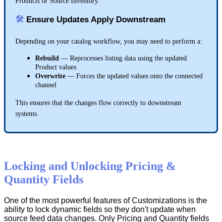
Products
or
Source
Inventory
.

Ensure
Updates
Apply
Downstream
SKU
Depending
on
your
catalog
workflow
,
you
may
need
to
perform
a
:
UPC
ASIN
Rebuild
—
Reprocesses
listing
data
using
the
updated
Product
values
EAN
Overwrite
—
Forces
the
updated
values
onto
the
connected
channel
This
ensures
that
the
changes
flow
correctly
to
downstream
Spelling
systems
.
Hyphens
&
spaces
Capitalization
Locking
and
Unlocking
Pricing
&
Parent
-
level
fields
→
use
Parent
SKU
Quantity
Fields
Variant
-
level
fields
→
use
Variant
SKU
,
UPC
,
etc
.
One
of
the
most
powerful
features
of
Customizations
is
the
ability
to
lock
dynamic
fields
so
they
don
'
t
update
when
source
feed
data
changes
.
Only
Pricing
and
Quantity
fields