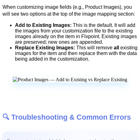
When
customizing
image
fields
(
e
.
g
.
,
Product
Images
)
,
you
will
see
two
options
at
the
top
of
the
image
mapping
section
:
Add
to
Existing
Images
:
This
is
the
default
.
It
will
add
the
images
from
your
customization
file
to
the
existing
images
already
on
the
item
in
Flxpoint
.
Existing
images
are
preserved
;
new
ones
are
appended
.
Replace
Existing
Images
:
This
will
remove
all
existing
images
for
the
item
and
then
replace
them
with
the
data
being
added
in
the
customization
.

Troubleshooting
&
Common
Errors