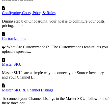
Configuring Costs, Price, & Rules
During step 8 of Onboarding, your goal is to configure your costs,
pricing, and r...
Customizations
🧩 What Are Customizations? The Customizations feature lets you
upload a spreads...
Master SKU
Master SKUs are a simple way to connect your Source Inventory
and your Channel Li...
Master SKU & Channel Listings
To connect your Channel Listings to the Master SKU, follow one of
these three opt...