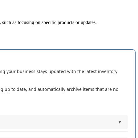
,
such
as
focusing
on
specific
products
or
updates
.
ing
your
business
stays
updated
with
the
latest
inventory
ng
up
to
date
,
and
automatically
archive
items
that
are
no
▾