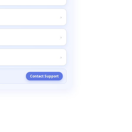
D
&
H
'
s
system
.
Steps
to
resolve
:
›
keeping
you
informed
.
›
›
Contact
Support