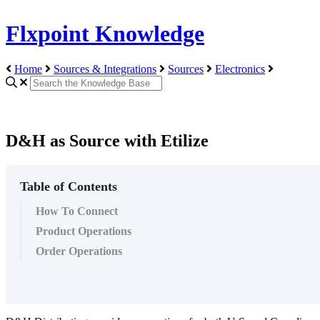
Flxpoint Knowledge
Home
Sources & Integrations
Sources
Electronics
D&H as Source with Etilize
Table of Contents
How To Connect
Product Operations
Order Operations