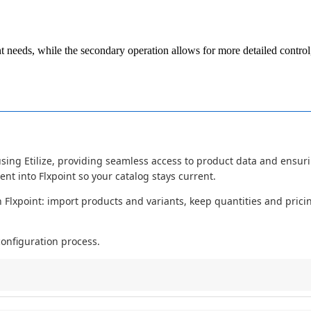
t
needs
,
while
the
secondary
operation
allows
for
more
detailed
control
using
Etilize
,
providing
seamless
access
to
product
data
and
ensur
tent
into
Flxpoint
so
your
catalog
stays
current
.
n
Flxpoint
:
import
products
and
variants
,
keep
quantities
and
prici
configuration
process
.