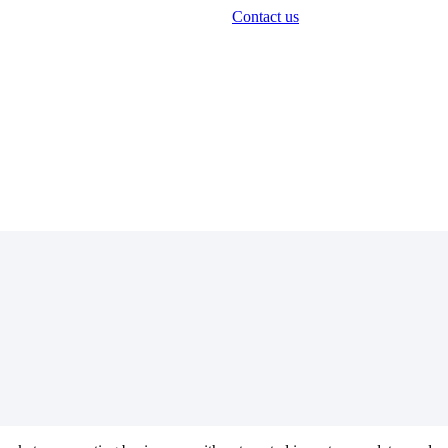
Contact us