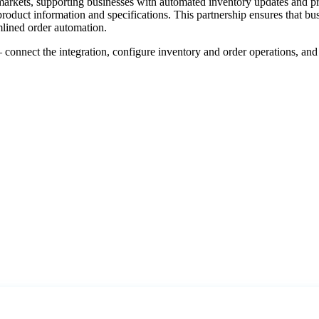
markets
,
supporting
businesses
with
automated
inventory
updates
and
p
product
information
and
specifications
.
This
partnership
ensures
that
bus
mlined
order
automation
.
—
connect
the
integration
,
configure
inventory
and
order
operations
,
and