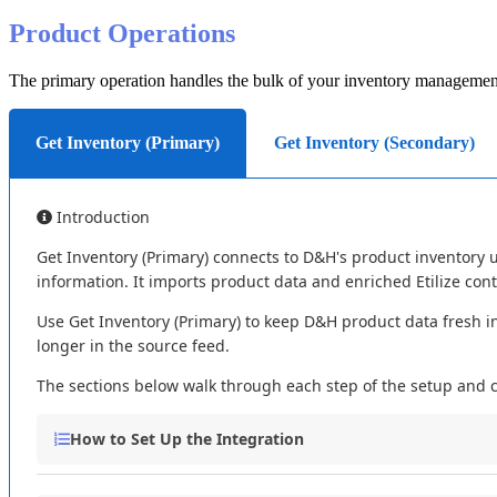
Product
Operations
The
primary
operation
handles
the
bulk
of
your
inventory
managemen
Get Inventory (Primary)
Get Inventory (Secondary)
Introduction
Get
Inventory
(
Primary
)
connects
to
D
&
H
'
s
product
inventory
information
.
It
imports
product
data
and
enriched
Etilize
con
Use
Get
Inventory
(
Primary
)
to
keep
D
&
H
product
data
fresh
i
longer
in
the
source
feed
.
The
sections
below
walk
through
each
step
of
the
setup
and
How
to
Set
Up
the
Integration