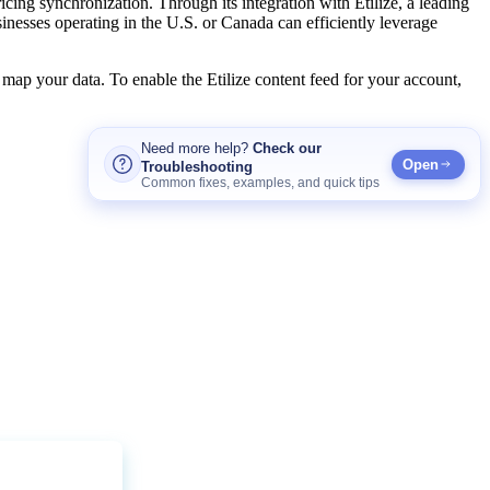
ricing
synchronization
.
Through
its
integration
with
Etilize
,
a
leading
inesses
operating
in
the
U
.
S
.
or
Canada
can
efficiently
leverage
map
your
data
.
To
enable
the
Etilize
content
feed
for
your
account
,
Need
more
help
?
Check
our
Open
Troubleshooting
Common
fixes
,
examples
,
and
quick
tips