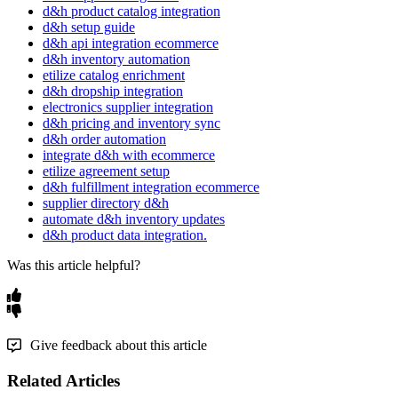
d&h product catalog integration
d&h setup guide
d&h api integration ecommerce
d&h inventory automation
etilize catalog enrichment
d&h dropship integration
electronics supplier integration
d&h pricing and inventory sync
d&h order automation
integrate d&h with ecommerce
etilize agreement setup
d&h fulfillment integration ecommerce
supplier directory d&h
automate d&h inventory updates
d&h product data integration.
Was this article helpful?
Give feedback about this article
Related Articles