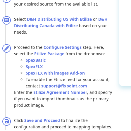
your
desired
source
from
the
available
list
.
Select
D
&
H
Distributing
US
with
Etilize
or
D
&
H
Distributing
Canada
with
Etilize
based
on
your
needs
.
Proceed
to
the
Configure
Settings
step
.
Here
,
select
the
Etilize
Package
from
the
dropdown
:
SpexBasic
SpexFLX
SpexFLX
with
images
Add
-
on
To
enable
the
Etilize
feed
for
your
account
,
contact
support
@
flxpoint
.
com
Enter
the
Etilize
Agreement
Number
,
and
specify
if
you
want
to
import
thumbnails
as
the
primary
product
image
.
Click
Save
and
Proceed
to
finalize
the
configuration
and
proceed
to
mapping
templates
.