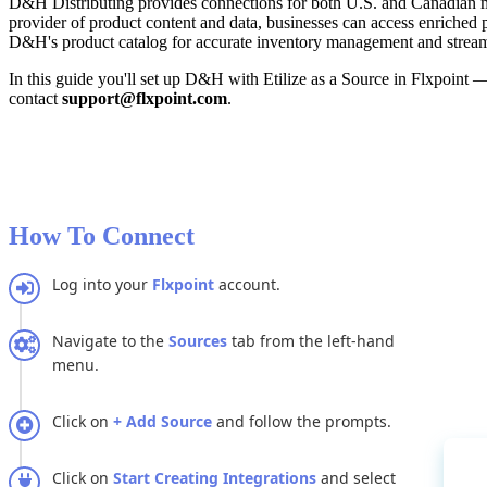
D
&
H
Distributing
provides
connections
for
both
U
.
S
.
and
Canadian
provider
of
product
content
and
data
,
businesses
can
access
enriched
D
&
H
'
s
product
catalog
for
accurate
inventory
management
and
strea
In
this
guide
you
'
ll
set
up
D
&
H
with
Etilize
as
a
Source
in
Flxpoint
contact
support
@
flxpoint
.
com
.
How
To
Connect
Log
into
your
Flxpoint
account
.
Navigate
to
the
Sources
tab
from
the
left
-
hand
menu
.
Click
on
+
Add
Source
and
follow
the
prompts
.
Click
on
Start
Creating
Integrations
and
select