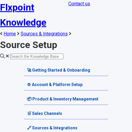
Contact us
Flxpoint
Knowledge
Home
Sources & Integrations
Source Setup
🚀 Getting Started & Onboarding
Welcome & Dashboard
⚙️ Account & Platform Setup
Getting Started Guides
Account Settings
📦 Product & Inventory Management
Terminology & Glossary
Platform Tools
Product Catalog
🛒 Sales Channels
Alerts & Notifications
SKU & Pricing
Channel Setup
🔗 Sources & Integrations