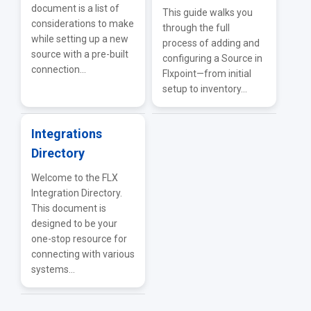
document is a list of
This guide walks you
considerations to make
through the full
while setting up a new
process of adding and
source with a pre-built
configuring a Source in
connection...
Flxpoint—from initial
setup to inventory...
Integrations
Directory
Welcome to the FLX
Integration Directory.
This document is
designed to be your
one-stop resource for
connecting with various
systems...