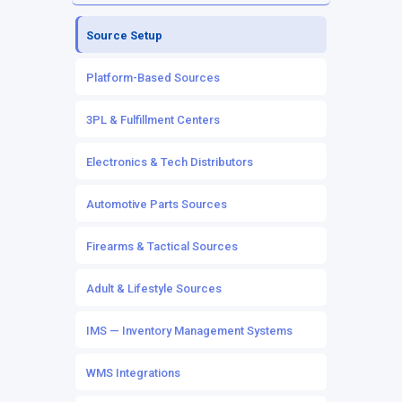
Source Inventory
Channel Listings
Source Setup
Owned Inventory
Marketplace & eCommerce Integrations
Platform-Based Sources
Mapping & Workflows
POS Integrations
3PL & Fulfillment Centers
Automation Rules
Electronics & Tech Distributors
Automotive Parts Sources
Firearms & Tactical Sources
Adult & Lifestyle Sources
IMS — Inventory Management Systems
WMS Integrations