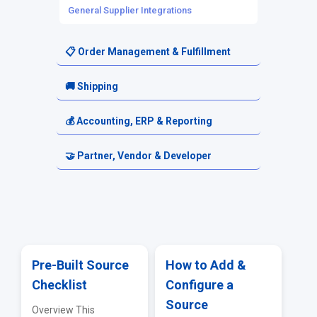
General Supplier Integrations
📋 Order Management & Fulfillment
Orders
🚚 Shipping
Order Routing
Shipping Setup
💰 Accounting, ERP & Reporting
Fulfillment Requests
Carriers & Shipping Services
Accounting & Financial Exports
🤝 Partner, Vendor & Developer
Returns & Cancellations
Reporting & Analytics
Resellers
ERP & Accounting Integrations
Vendor Portal
API & EDI
Pre-Built Source
How to Add &
Checklist
Configure a
Troubleshooting & FAQs
Source
Overview This