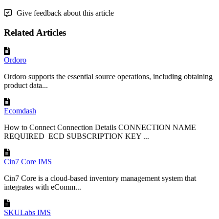
Give feedback about this article
Related Articles
Ordoro
Ordoro supports the essential source operations, including obtaining
product data...
Ecomdash
How to Connect Connection Details CONNECTION NAME
REQUIRED ECD SUBSCRIPTION KEY ...
Cin7 Core IMS
Cin7 Core is a cloud-based inventory management system that
integrates with eComm...
SKULabs IMS