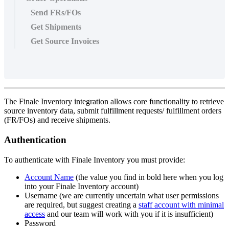
Send FRs/FOs
Get Shipments
Get Source Invoices
The
Finale
Inventory
integration
allows
core
functionality
to
retrieve
source
inventory
data
,
submit
fulfillment
requests
/
fulfillment
orders
(
FR
/
FOs
)
and
receive
shipments
.
Authentication
To
authenticate
with
Finale
Inventory
you
must
provide
:
Account
Name
(
the
value
you
find
in
bold
here
when
you
log
into
your
Finale
Inventory
account
)
Username
(
we
are
currently
uncertain
what
user
permissions
are
required
,
but
suggest
creating
a
staff
account
with
minimal
access
and
our
team
will
work
with
you
if
it
is
insufficient
)
Password