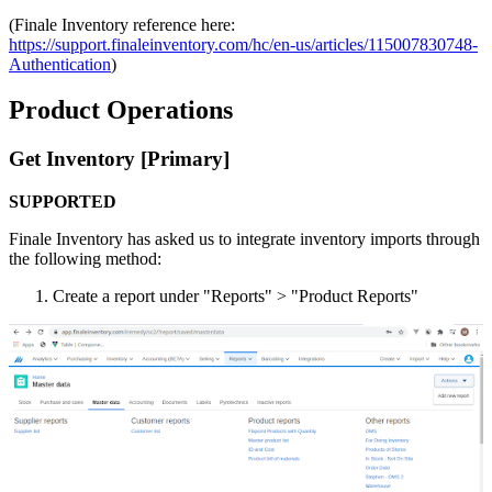
(
Finale
Inventory
reference
here
:
https
:
/
/
support
.
finaleinventory
.
com
/
hc
/
en
-
us
/
articles
/
115007830748
-
Authentication
)
Product
Operations
Get
Inventory
[
Primary
]
SUPPORTED
Finale
Inventory
has
asked
us
to
integrate
inventory
imports
through
the
following
method
:
Create
a
report
under
"
Reports
"
>
"
Product
Reports
"