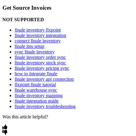
Get
Source
Invoices
NOT
SUPPORTED
finale inventory flxpoint
finale inventory integration
connect finale inventory
finale ims setup
sync finale inventory
finale inventory order sync
finale inventory stock sync
finale inventory pricing sync
how to integrate finale
finale inventory api connection
flxpoint finale tutorial
finale warehouse sync
finale inventory mapping
finale integration guide
finale inventory troubleshooting
Was this article helpful?