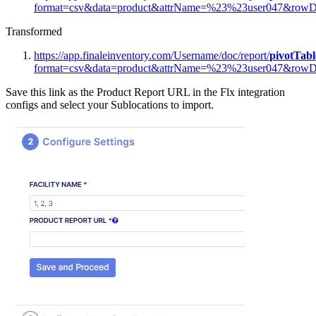
format
=
csv
&
data
=
product
&
attrName
=
%
23
%
23user047
&
rowD
Transformed
https
:
/
/
app
.
finaleinventory
.
com
/
Username
/
doc
/
report
/
pivotTabl
format
=
csv
&
data
=
product
&
attrName
=
%
23
%
23user047
&
rowD
Save
this
link
as
the
Product
Report
URL
in
the
Flx
integration
configs
and
select
your
Sublocations
to
import
.