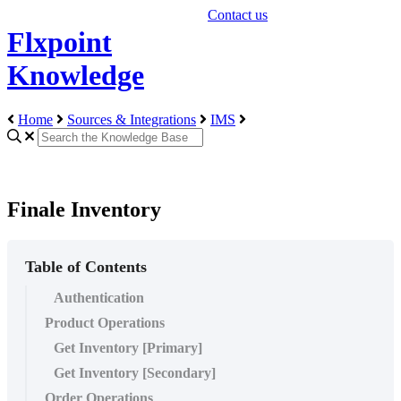
Contact us
Flxpoint
Knowledge
Home
Sources & Integrations
IMS
Finale Inventory
Table of Contents
Authentication
Product Operations
Get Inventory [Primary]
Get Inventory [Secondary]
Order Operations