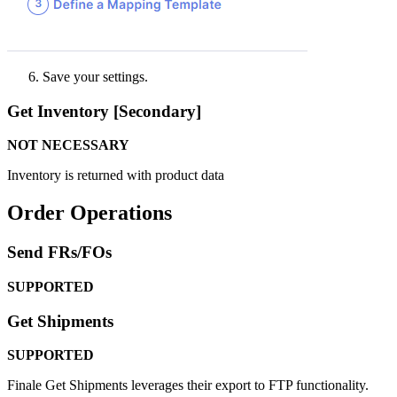
Save
your
settings
.
Get
Inventory
[
Secondary
]
NOT
NECESSARY
Inventory
is
returned
with
product
data
Order
Operations
Send
FRs
/
FOs
SUPPORTED
Get
Shipments
SUPPORTED
Finale
Get
Shipments
leverages
their
export
to
FTP
functionality
.