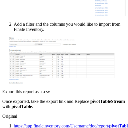
Add
a
filter
and
the
columns
you
would
like
to
import
from
Finale
Inventory
.
Export
this
report
as
a
.
csv
Once
exported
,
take
the
export
link
and
Replace
pivotTableStream
with
pivotTable
.
Original
https
:
/
/
app
.
finaleinventory
.
com
/
Username
/
doc
/
report
/
pivotTab