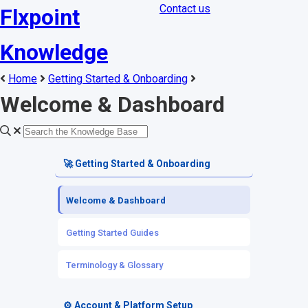
Contact us
Flxpoint
Knowledge
Home
Getting Started & Onboarding
Welcome & Dashboard
🚀 Getting Started & Onboarding
Welcome & Dashboard
Getting Started Guides
Terminology & Glossary
⚙️ Account & Platform Setup