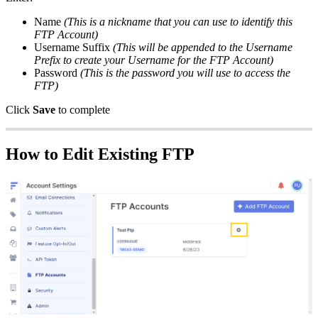
Name
(
This
is
a
nickname
that
you
can
use
to
identify
this
FTP
Account
)
Username
Suffix
(
This
will
be
appended
to
the
Username
Prefix
to
create
your
Username
for
the
FTP
Account
)
Password
(
This
is
the
password
you
will
use
to
access
the
FTP
)
Click
Save
to
complete
How
to
Edit
Existing
FTP