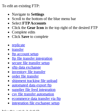
To
edit
an
existing
FTP
:
Navigate
to
Settings
Scroll
to
the
bottom
of
the
blue
menu
bar
Select
FTP
Accounts
Click
the
Gear
Icon
in
the
top
right
of
the
desired
FTP
Complete
edits
Click
Save
to
complete
replicate
transfer
ftp account setup
ftp file transfer integration
secure file transfer setup
sftp data exchange
inventory file transfer
order file transfer
shipment tracking file upload
automated data export ftp
supplier file feed integration
csv file transfer automation
ecommerce data transfer via ftp
integration file exchange setup