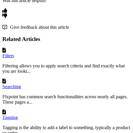
Was this article helpful?
Give feedback about this article
Related Articles
Filters
Filtering allows you to apply search criteria and find exactly what
you are looki...
Searching
Flxpoint has common search functionalities across nearly all pages.
These pages a...
Tagging
Tagging is the ability to add a label to something, typically a product
or order,...