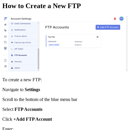
How
to
Create
a
New
FTP
To
create
a
new
FTP
:
Navigate
to
Settings
Scroll
to
the
bottom
of
the
blue
menu
bar
Select
FTP
Accounts
Click
+
Add
FTP
Account
Enter
: