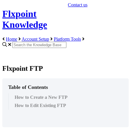
Contact us
Flxpoint
Knowledge
Home
Account Setup
Platform Tools
Flxpoint FTP
Table of Contents
How to Create a New FTP
How to Edit Existing FTP