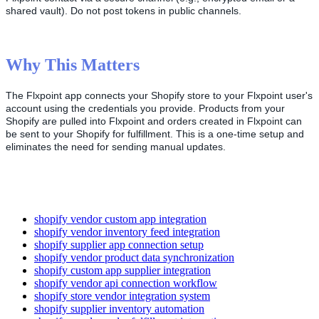
shared
vault
)
.
Do
not
post
tokens
in
public
channels
.
Why
This
Matters
The
Flxpoint
app
connects
your
Shopify
store
to
your
Flxpoint
user
'
s
account
using
the
credentials
you
provide
.
Products
from
your
Shopify
are
pulled
into
Flxpoint
and
orders
created
in
Flxpoint
can
be
sent
to
your
Shopify
for
fulfillment
.
This
is
a
one
-
time
setup
and
eliminates
the
need
for
sending
manual
updates
.
shopify vendor custom app integration
shopify vendor inventory feed integration
shopify supplier app connection setup
shopify vendor product data synchronization
shopify custom app supplier integration
shopify vendor api connection workflow
shopify store vendor integration system
shopify supplier inventory automation