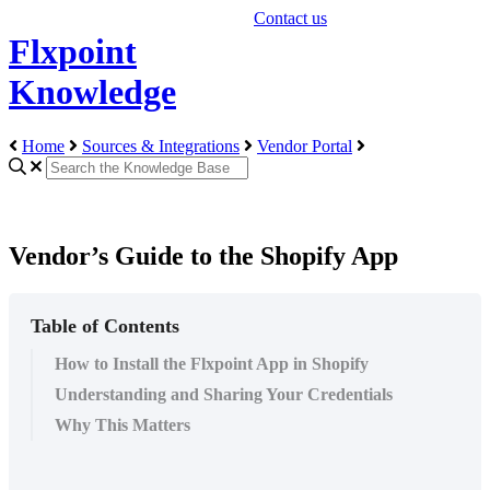
Contact us
Flxpoint
Knowledge
Home
Sources & Integrations
Vendor Portal
Vendor’s Guide to the Shopify App
Table of Contents
How to Install the Flxpoint App in Shopify
Understanding and Sharing Your Credentials
Why This Matters