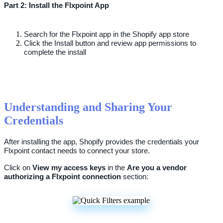
Part
2
:
Install
the
Flxpoint
App
Search
for
the
Flxpoint
app
in
the
Shopify
app
store
Click
the
Install
button
and
review
app
permissions
to
complete
the
install
Understanding
and
Sharing
Your
Credentials
After
installing
the
app
,
Shopify
provides
the
credentials
your
Flxpoint
contact
needs
to
connect
your
store
.
Click
on
View
my
access
keys
in
the
Are
you
a
vendor
authorizing
a
Flxpoint
connection
section
: