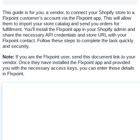
This
guide
is
for
you
,
a
vendor
,
to
connect
your
Shopify
store
to
a
Flxpoint
customer
’
s
account
via
the
Flxpoint
app
.
This
will
allow
them
to
import
your
store
catalog
and
send
you
orders
for
fulfillment
.
You
’
ll
install
the
Flxpoint
app
in
your
Shopify
admin
and
share
the
necessary
API
credentials
and
store
URL
with
your
Flxpoint
contact
.
Follow
these
steps
to
complete
the
task
quickly
and
securely
.
Note
:
If
you
are
the
Flxpoint
user
,
send
this
document
link
to
your
vendor
.
Once
they
have
installed
the
Flxpoint
app
and
provided
you
with
the
necessary
access
keys
,
you
can
enter
those
details
in
Flxpoint
.