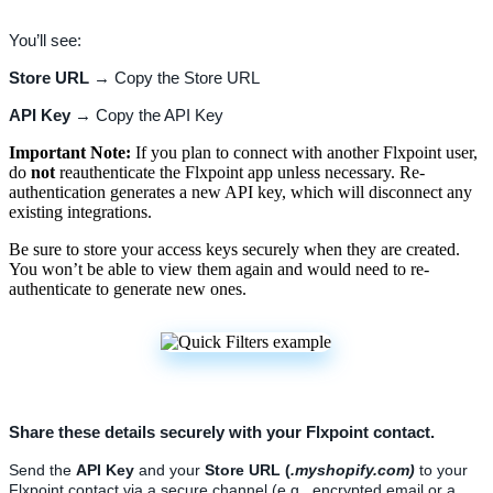
You
’
ll
see
:
Store
URL
→
Copy
the
Store
URL
API
Key
→
Copy
the
API
Key
Important
Note
:
If
you
plan
to
connect
with
another
Flxpoint
user
,
do
not
reauthenticate
the
Flxpoint
app
unless
necessary
.
Re
-
authentication
generates
a
new
API
key
,
which
will
disconnect
any
existing
integrations
.
Be
sure
to
store
your
access
keys
securely
when
they
are
created
.
You
won
’
t
be
able
to
view
them
again
and
would
need
to
re
-
authenticate
to
generate
new
ones
.
Share
these
details
securely
with
your
Flxpoint
contact
.
Send
the
API
Key
and
your
Store
URL
(
.
myshopify
.
com
)
to
your
Flxpoint
contact
via
a
secure
channel
(
e
.
g
.
,
encrypted
email
or
a