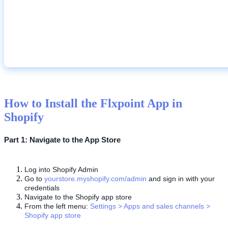
How
to
Install
the
Flxpoint
App
in
Shopify
Part
1
:
Navigate
to
the
App
Store
Log
into
Shopify
Admin
Go
to
yourstore
.
myshopify
.
com
/
admin
and
sign
in
with
your
credentials
Navigate
to
the
Shopify
app
store
From
the
left
menu
:
Settings
>
Apps
and
sales
channels
>
Shopify
app
store