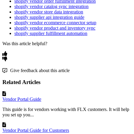
shopify vendor order fulfillment integration
shopify vendor catalog sync integration
shopify vendor store data integration
shopify supplier api integration guide
shopify vendor ecommerce connector setup
shopify vendor product and inventory sync
shopify supplier fulfillment automation
Was this article helpful?
Give feedback about this article
Related Articles
Vendor Portal Guide
This guide is for vendors working with FLX customers. It will help
you set up you...
Vendor Portal Guide for Customers