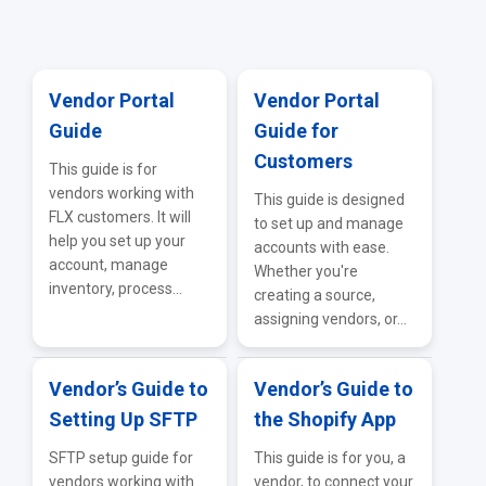
General Supplier Integrations
Vendor Portal
Vendor Portal
Guide
Guide for
Customers
This guide is for
vendors working with
This guide is designed
FLX customers. It will
to set up and manage
help you set up your
accounts with ease.
account, manage
Whether you're
inventory, process...
creating a source,
assigning vendors, or...
Vendor’s Guide to
Vendor’s Guide to
Setting Up SFTP
the Shopify App
SFTP setup guide for
This guide is for you, a
vendors working with
vendor, to connect your