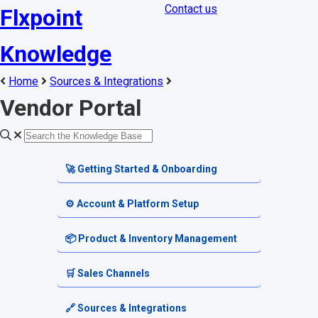
Contact us
Flxpoint
Knowledge
Home
Sources & Integrations
Vendor Portal
🚀 Getting Started & Onboarding
Welcome & Dashboard
⚙️ Account & Platform Setup
Getting Started Guides
Account Settings
📦 Product & Inventory Management
Terminology & Glossary
Platform Tools
Product Catalog
🛒 Sales Channels
Alerts & Notifications
SKU & Pricing
Channel Setup
🔗 Sources & Integrations