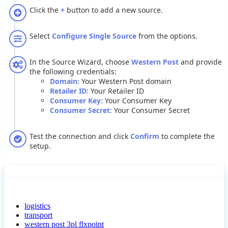
Click
the
+
button
to
add
a
new
source
.
Select
Configure
Single
Source
from
the
options
.
In
the
Source
Wizard
,
choose
Western
Post
and
provide
the
following
credentials
:
Domain
:
Your
Western
Post
domain
Retailer
ID
:
Your
Retailer
ID
Consumer
Key
:
Your
Consumer
Key
Consumer
Secret
:
Your
Consumer
Secret
Test
the
connection
and
click
Confirm
to
complete
the
setup
.
logistics
transport
western post 3pl flxpoint