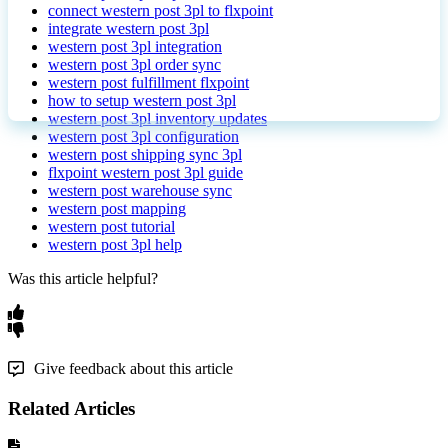
connect western post 3pl to flxpoint
integrate western post 3pl
western post 3pl integration
western post 3pl order sync
western post fulfillment flxpoint
how to setup western post 3pl
western post 3pl inventory updates
western post 3pl configuration
western post shipping sync 3pl
flxpoint western post 3pl guide
western post warehouse sync
western post mapping
western post tutorial
western post 3pl help
Was this article helpful?
Give feedback about this article
Related Articles