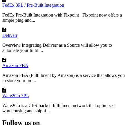
FedEx 3PL / Pre-Built Integration
FedEx Pre-Built Integration with Flxpoint Flxpoint now offers a
simple plug-and...
Deliverr
Overview Integrating Deliverr as a Source will allow you to
automate your fulfill...
Amazon FBA
Amazon FBA (Fulfillment by Amazon) is a service that allows you
to store your pro...
Ware2Go 3PL
Ware2Go is a UPS-backed fulfillment network that optimizes
warehousing and shippi...
Follow us on