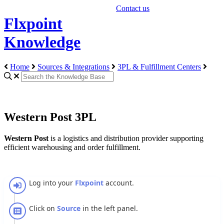
Contact us
Flxpoint
Knowledge
Home
Sources & Integrations
3PL & Fulfillment Centers
Western Post 3PL
Western
Post
is
a
logistics
and
distribution
provider
supporting
efficient
warehousing
and
order
fulfillment
.
Log
into
your
Flxpoint
account
.
Click
on
Source
in
the
left
panel
.