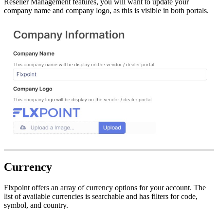
Reseller
Management
features
,
you
will
want
to
update
your
company
name
and
company
logo
,
as
this
is
visible
in
both
portals
.
Currency
Flxpoint
offers
an
array
of
currency
options
for
your
account
.
The
list
of
available
currencies
is
searchable
and
has
filters
for
code
,
symbol
,
and
country
.