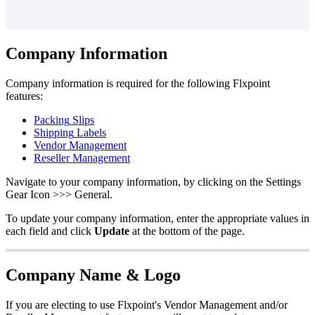
Company
Information
Company
information
is
required
for
the
following
Flxpoint
features
:
Packing
Slips
Shipping
Labels
Vendor
Management
Reseller
Management
Navigate
to
your
company
information
,
by
clicking
on
the
Settings
Gear
Icon
>
>
>
General
.
To
update
your
company
information
,
enter
the
appropriate
values
in
each
field
and
click
Update
at
the
bottom
of
the
page
.
Company
Name
&
Logo
If
you
are
electing
to
use
Flxpoint
'
s
Vendor
Management
and
/
or