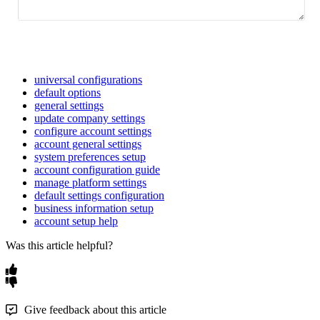
universal configurations
default options
general settings
update company settings
configure account settings
account general settings
system preferences setup
account configuration guide
manage platform settings
default settings configuration
business information setup
account setup help
Was this article helpful?
Give feedback about this article