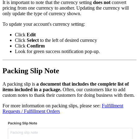
It
is
important
to
note
that
the
currency
setting
does
not
convert
pricing
from
one
currency
to
another
.
Updating
the
currency
will
only
update
the
type
of
currency
shown
.
To
update
your
account
'
s
currency
setting
:
Click
Edit
Click
Select
to
the
left
of
desired
currency
Click
Confirm
Look
for
green
success
notification
pop
-
up
.
Packing
Slip
Note
A
packing
slip
is
a
document
that
includes
the
complete
list
of
items
included
in
a
package
.
Often
,
our
customers
like
to
add
custom
notes
to
thank
their
customers
for
doing
business
with
them
.
For
more
information
on
packing
slips
,
please
see
:
Fulfillment
Requests
/
Fulfillment
Orders