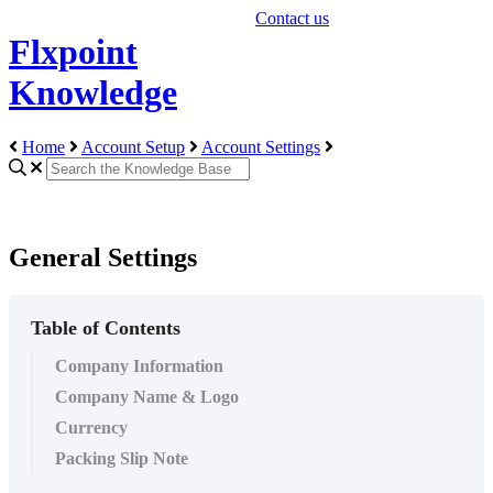
Contact us
Flxpoint
Knowledge
Home
Account Setup
Account Settings
General Settings
Table of Contents
Company Information
Company Name & Logo
Currency
Packing Slip Note