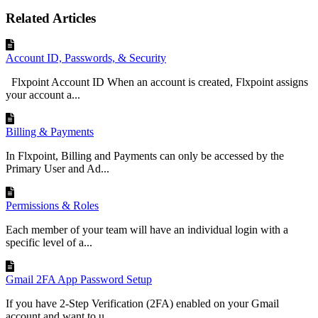
Related Articles
Account ID, Passwords, & Security
Flxpoint Account ID When an account is created, Flxpoint assigns
your account a...
Billing & Payments
In Flxpoint, Billing and Payments can only be accessed by the
Primary User and Ad...
Permissions & Roles
Each member of your team will have an individual login with a
specific level of a...
Gmail 2FA App Password Setup
If you have 2-Step Verification (2FA) enabled on your Gmail
account and want to u...