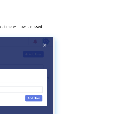
his
time
-
window
is
missed