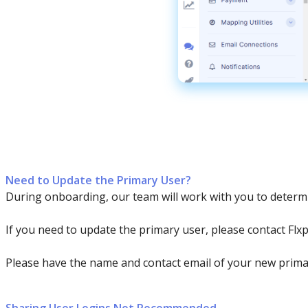
Need
to
Update
the
Primary
User
?
During
onboarding
,
our
team
will
work
with
you
to
determ
If
you
need
to
update
the
primary
user
,
please
contact
Flx
Please
have
the
name
and
contact
email
of
your
new
prima