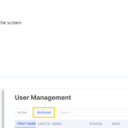
the
screen