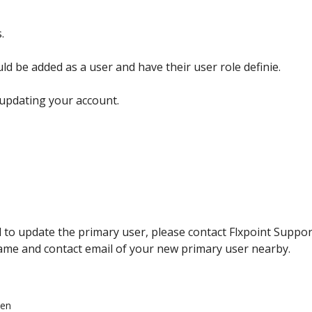
s
.
uld
be
added
as
a
user
and
have
their
user
role
definie
.
updating
your
account
.
d
to
update
the
primary
user
,
please
contact
Flxpoint
Suppor
ame
and
contact
email
of
your
new
primary
user
nearby
.
een