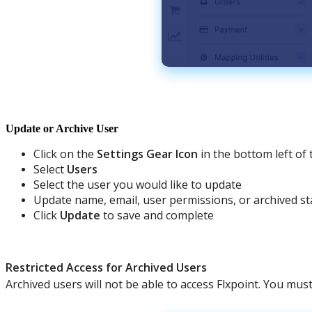
Update
or
Archive
User
Click
on
the
Settings
Gear
Icon
in
the
bottom
left
of
Select
Users
Select
the
user
you
would
like
to
update
Update
name
,
email
,
user
permissions
,
or
archived
st
Click
Update
to
save
and
complete
Restricted
Access
for
Archived
Users
Archived
users
will
not
be
able
to
access
Flxpoint
.
You
mus