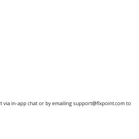
t
via
in
-
app
chat
or
by
emailing
support
@
flxpoint
.
com
to