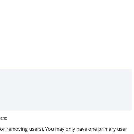
are
:
or
removing
users
)
.
You
may
only
have
one
primary
user