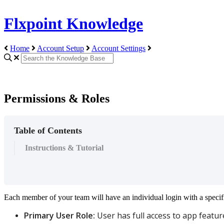
Flxpoint Knowledge
Home
Account Setup
Account Settings
Permissions & Roles
Table of Contents
Instructions & Tutorial
Each
member
of
your
team
will
have
an
individual
login
with
a
specif
Primary
User
Role
:
User
has
full
access
to
app
featur