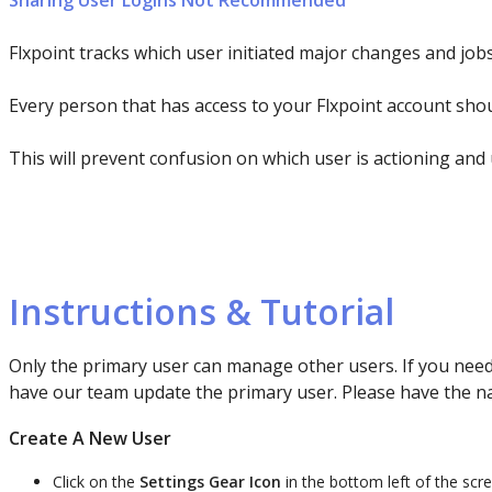
Sharing
User
Logins
Not
Recommended
Flxpoint
tracks
which
user
initiated
major
changes
and
job
Every
person
that
has
access
to
your
Flxpoint
account
sho
This
will
prevent
confusion
on
which
user
is
actioning
and
Instructions
&
Tutorial
Only
the
primary
user
can
manage
other
users
.
If
you
nee
have
our
team
update
the
primary
user
.
Please
have
the
n
Create
A
New
User
Click
on
the
Settings
Gear
Icon
in
the
bottom
left
of
the
scr