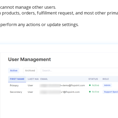
cannot
manage
other
users
.
n
products
,
orders
,
fulfillment
request
,
and
most
other
prim
perform
any
actions
or
update
settings
.