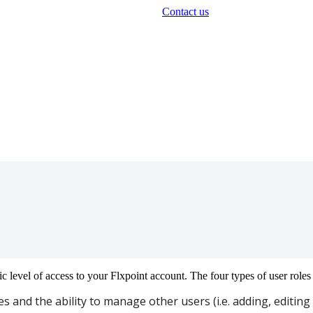
Contact us
ic
level
of
access
to
your
Flxpoint
account
.
The
four
types
of
user
roles
es
and
the
ability
to
manage
other
users
(
i
.
e
.
adding
,
editing