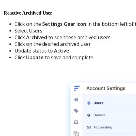
Reactive
Archived
User
Click
on
the
Settings
Gear
Icon
in
the
bottom
left
of
Select
Users
Click
Archived
to
see
these
archived
users
Click
on
the
desired
archived
user
Update
status
to
Active
Click
Update
to
save
and
complete