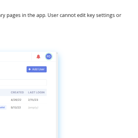
ary
pages
in
the
app
.
User
cannot
edit
key
settings
or