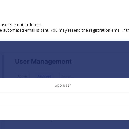
user
'
s
email
address
.
e
automated
email
is
sent
.
You
may
resend
the
registration
email
if
t