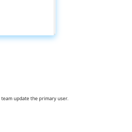
team
update
the
primary
user
.