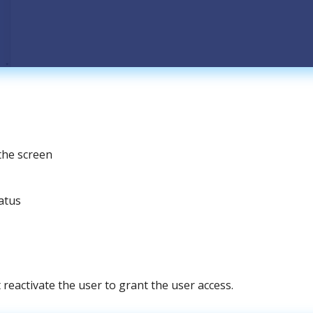
the
screen
atus
t
reactivate
the
user
to
grant
the
user
access
.