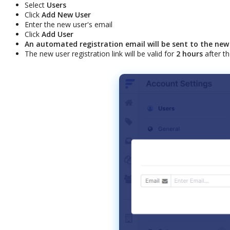
Select
Users
Click
Add
New
User
Enter
the
new
user
'
s
email
Click
Add
User
An
automated
registration
email
will
be
sent
to
the
new
The
new
user
registration
link
will
be
valid
for
2
hours
after
th