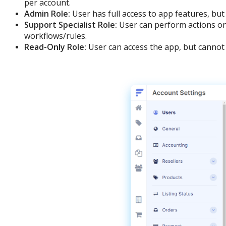
per
account
.
Admin
Role
:
User
has
full
access
to
app
features
,
but
Support
Specialist
Role
:
User
can
perform
actions
o
workflows
/
rules
.
Read
-
Only
Role
:
User
can
access
the
app
,
but
cannot