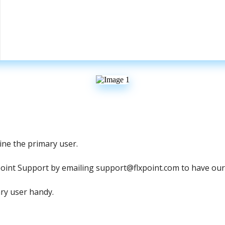
ine
the
primary
user
.
point
Support
by
emailing
support
@
flxpoint
.
com
to
have
our
ry
user
handy
.