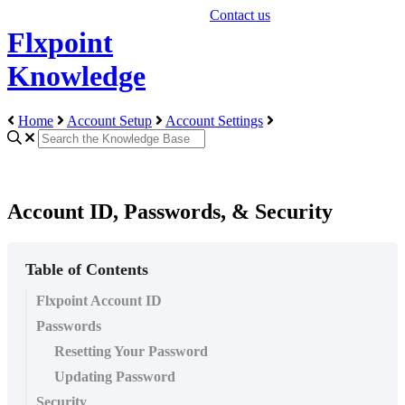
Contact us
Flxpoint
Knowledge
Home
Account Setup
Account Settings
Account ID, Passwords, & Security
Table of Contents
Flxpoint Account ID
Passwords
Resetting Your Password
Updating Password
Security