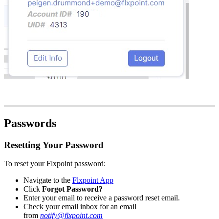
Passwords
Resetting
Your
Password
To
reset
your
Flxpoint
password
:
Navigate
to
the
Flxpoint
App
Click
Forgot
Password
?
Enter
your
email
to
receive
a
password
reset
email
.
Check
your
email
inbox
for
an
email
from
notify
@
flxpoint
.
com