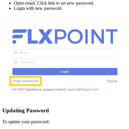
Open
email
.
Click
link
to
set
new
password
.
Login
with
new
password
.
Updating
Password
To
update
your
password
: