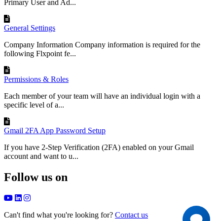
Primary User and Ad...
General Settings
Company Information Company information is required for the
following Flxpoint fe...
Permissions & Roles
Each member of your team will have an individual login with a
specific level of a...
Gmail 2FA App Password Setup
If you have 2-Step Verification (2FA) enabled on your Gmail
account and want to u...
Follow us on
Can't find what you're looking for?
Contact us