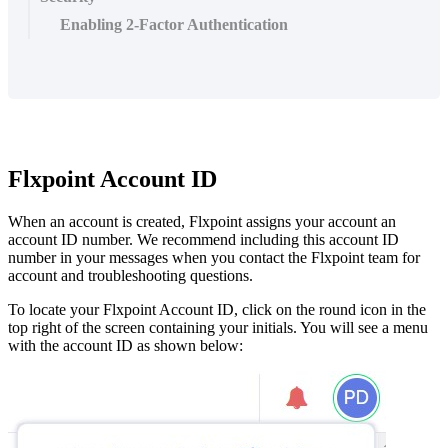
Enabling 2-Factor Authentication
Flxpoint
Account
ID
When
an
account
is
created
,
Flxpoint
assigns
your
account
an
account
ID
number
.
We
recommend
including
this
account
ID
number
in
your
messages
when
you
contact
the
Flxpoint
team
for
account
and
troubleshooting
questions
.
To
locate
your
Flxpoint
Account
ID
,
click
on
the
round
icon
in
the
top
right
of
the
screen
containing
your
initials
.
You
will
see
a
menu
with
the
account
ID
as
shown
below
: