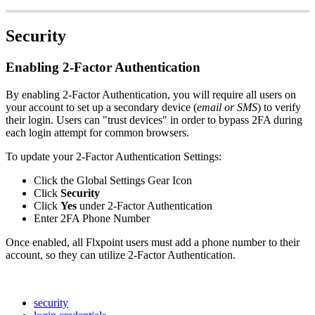
Security
Enabling
2
-
Factor
Authentication
By
enabling
2
-
Factor
Authentication
,
you
will
require
all
users
on
your
account
to
set
up
a
secondary
device
(
email
or
SMS
)
to
verify
their
login
.
Users
can
"
trust
devices
"
in
order
to
bypass
2FA
during
each
login
attempt
for
common
browsers
.
To
update
your
2
-
Factor
Authentication
Settings
:
Click
the
Global
Settings
Gear
Icon
Click
Security
Click
Yes
under
2
-
Factor
Authentication
Enter
2FA
Phone
Number
Once
enabled
,
all
Flxpoint
users
must
add
a
phone
number
to
their
account
,
so
they
can
utilize
2
-
Factor
Authentication
.
security