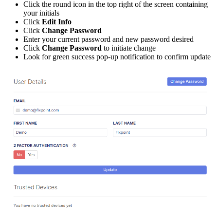
Click
the
round
icon
in
the
top
right
of
the
screen
containing
your
initials
Click
Edit
Info
Click
Change
Password
Enter
your
current
password
and
new
password
desired
Click
Change
Password
to
initiate
change
Look
for
green
success
pop
-
up
notification
to
confirm
update