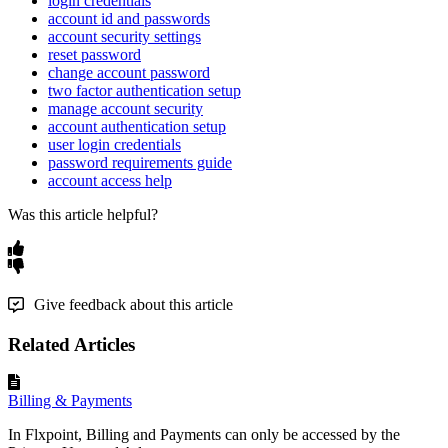
login credentials
account id and passwords
account security settings
reset password
change account password
two factor authentication setup
manage account security
account authentication setup
user login credentials
password requirements guide
account access help
Was this article helpful?
Give feedback about this article
Related Articles
Billing & Payments
In Flxpoint, Billing and Payments can only be accessed by the