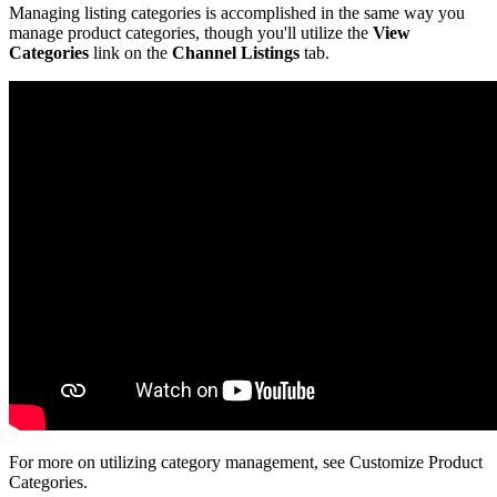
Managing
listing
categories
is
accomplished
in
the
same
way
you
manage
product
categories
,
though
you
'
ll
utilize
the
View
Categories
link
on
the
Channel
Listings
tab
.
For
more
on
utilizing
category
management
,
see
Customize
Product
Categories
.