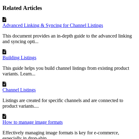
Related Articles
Advanced Linking & Syncing for Channel Listings
This document provides an in-depth guide to the advanced linking
and syncing opti...
Building Listings
This guide helps you build channel listings from existing product
variants. Learn...
Channel Listings
Listings are created for specific channels and are connected to
product variants....
How to manage image formats
Effectively managing image formats is key for e-commerce,
especially in drop-ship...