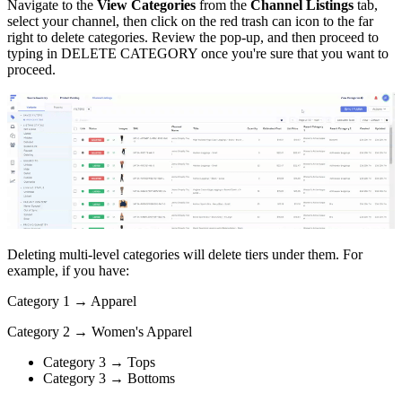
Navigate
to
the
View
Categories
from
the
Channel
Listings
tab
,
select
your
channel
,
then
click
on
the
red
trash
can
icon
to
the
far
right
to
delete
categories
.
Review
the
pop
-
up
,
and
then
proceed
to
typing
in
DELETE
CATEGORY
once
you
'
re
sure
that
you
want
to
proceed
.
Deleting
multi
-
level
categories
will
delete
tiers
under
them
.
For
example
,
if
you
have
:
Category
1
→
Apparel
Category
2
→
Women
'
s
Apparel
Category
3
→
Tops
Category
3
→
Bottoms