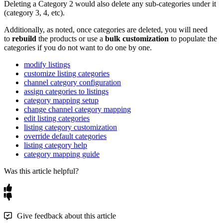
Deleting
a
Category
2
would
also
delete
any
sub
-
categories
under
it
(
category
3
,
4
,
etc
)
.
Additionally
,
as
noted
,
once
categories
are
deleted
,
you
will
need
to
rebuild
the
products
or
use
a
bulk
customization
to
populate
the
categories
if
you
do
not
want
to
do
one
by
one
.
modify listings
customize listing categories
channel category configuration
assign categories to listings
category mapping setup
change channel category mapping
edit listing categories
listing category customization
override default categories
listing category help
category mapping guide
Was this article helpful?
Give feedback about this article