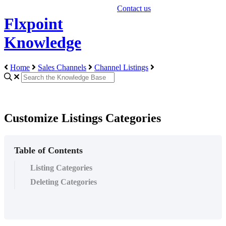
Contact us
Flxpoint
Knowledge
Home
Sales Channels
Channel Listings
Customize Listings Categories
Table of Contents
Listing Categories
Deleting Categories