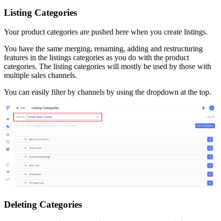
Listing
Categories
Your
product
categories
are
pushed
here
when
you
create
listings
.
You
have
the
same
merging
,
renaming
,
adding
and
restructuring
features
in
the
listings
categories
as
you
do
with
the
product
categories
.
The
listing
categories
will
mostly
be
used
by
those
with
multiple
sales
channels
.
You
can
easily
filter
by
channels
by
using
the
dropdown
at
the
top
.
Deleting
Categories