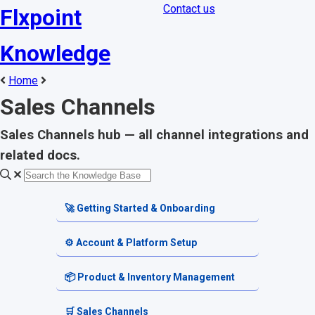
Contact us
Flxpoint
Knowledge
Home
Sales Channels
Sales Channels hub — all channel integrations and
related docs.
🚀 Getting Started & Onboarding
Welcome & Dashboard
⚙️ Account & Platform Setup
Getting Started Guides
Account Settings
📦 Product & Inventory Management
Terminology & Glossary
Platform Tools
Product Catalog
🛒 Sales Channels