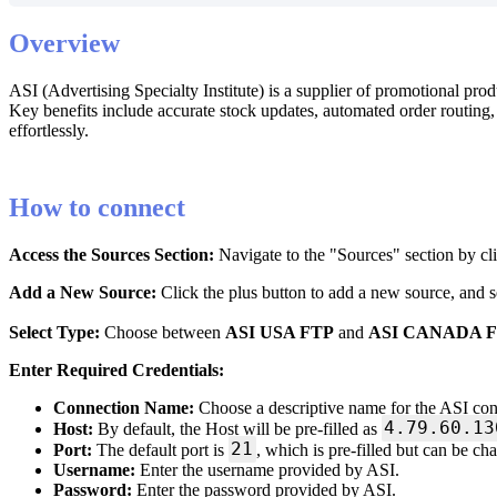
Overview
ASI
(
Advertising
Specialty
Institute
)
is
a
supplier
of
promotional
prod
Key
benefits
include
accurate
stock
updates
,
automated
order
routing
,
effortlessly
.
How
to
connect
Access
the
Sources
Section
:
Navigate
to
the
"
Sources
"
section
by
cl
Add
a
New
Source
:
Click
the
plus
button
to
add
a
new
source
,
and
s
Select
Type
:
Choose
between
ASI
USA
FTP
and
ASI
CANADA
Enter
Required
Credentials
:
Connection
Name
:
Choose
a
descriptive
name
for
the
ASI
con
4
.
79
.
60
.
13
Host
:
By
default
,
the
Host
will
be
pre
-
filled
as
21
Port
:
The
default
port
is
,
which
is
pre
-
filled
but
can
be
ch
Username
:
Enter
the
username
provided
by
ASI
.
Password
:
Enter
the
password
provided
by
ASI
.