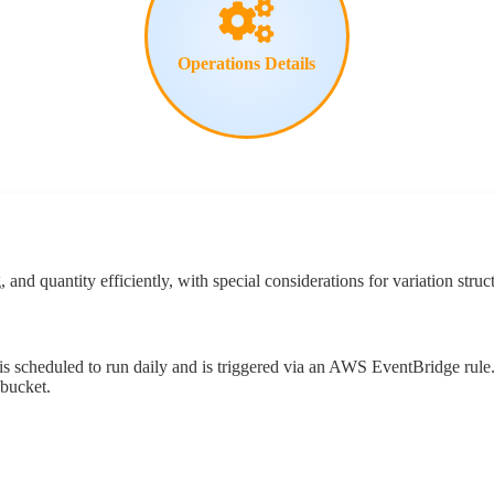
Operations
Details
g
,
and
quantity
efficiently
,
with
special
considerations
for
variation
struc
is
scheduled
to
run
daily
and
is
triggered
via
an
AWS
EventBridge
rule
bucket
.