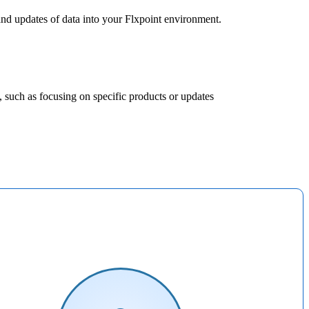
and
updates
of
data
into
your
Flxpoint
environment
.
,
such
as
focusing
on
specific
products
or
updates