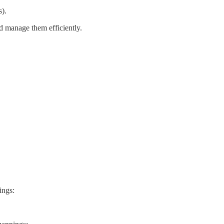
s
)
.
d
manage
them
efficiently
.
ings
: