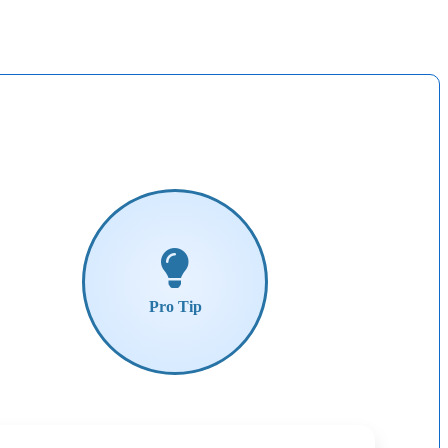
Pro
Tip