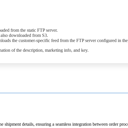
oaded
from
the
static
FTP
server
.
also
downloaded
from
S3
.
loads
the
customer
-
specific
feed
from
the
FTP
server
configured
in
the
nation
of
the
description
,
marketing
info
,
and
key
.
he
shipment
details
,
ensuring
a
seamless
integration
between
order
proc