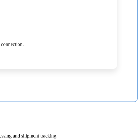
connection
.
essing
and
shipment
tracking
.