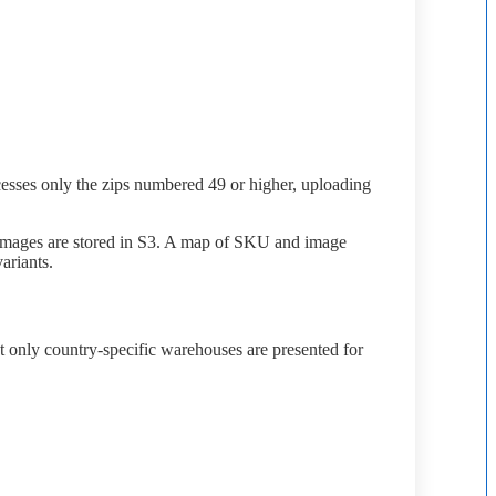
esses
only
the
zips
numbered
49
or
higher
,
uploading
images
are
stored
in
S3
.
A
map
of
SKU
and
image
variants
.
t
only
country
-
specific
warehouses
are
presented
for