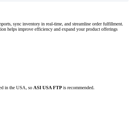
mports
,
sync
inventory
in
real
-
time
,
and
streamline
order
fulfillment
.
tion
helps
improve
efficiency
and
expand
your
product
offerings
ed
in
the
USA
,
so
ASI
USA
FTP
is
recommended
.