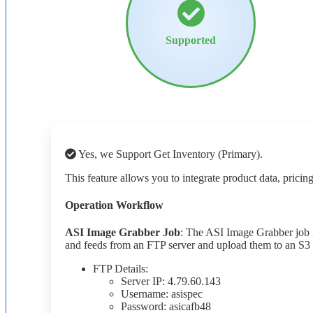
Supported
Yes
,
we
Support
Get
Inventory
(
Primary
)
.
This
feature
allows
you
to
integrate
product
data
,
pricin
Operation
Workflow
ASI
Image
Grabber
Job
:
The
ASI
Image
Grabber
job
and
feeds
from
an
FTP
server
and
upload
them
to
an
S3
FTP
Details
:
Server
IP
:
4
.
79
.
60
.
143
Username
:
asispec
Password
:
asicafb48