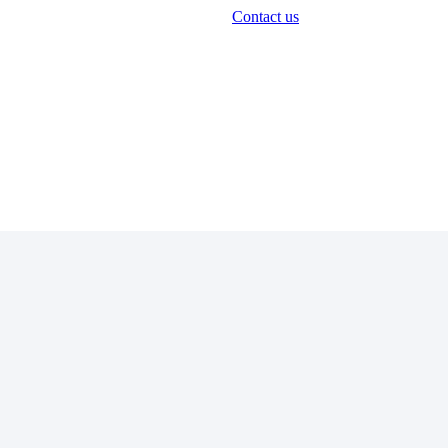
Contact us