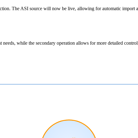
ction
.
The
ASI
source
will
now
be
live
,
allowing
for
automatic
import
t
needs
,
while
the
secondary
operation
allows
for
more
detailed
control