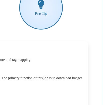
Pro
Tip
ture
and
tag
mapping
.
.
The
primary
function
of
this
job
is
to
download
images