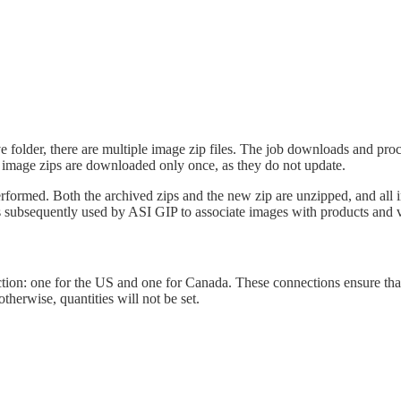
ve
folder
,
there
are
multiple
image
zip
files
.
The
job
downloads
and
proc
image
zips
are
downloaded
only
once
,
as
they
do
not
update
.
erformed
.
Both
the
archived
zips
and
the
new
zip
are
unzipped
,
and
all
s
subsequently
used
by
ASI
GIP
to
associate
images
with
products
and
tion
:
one
for
the
US
and
one
for
Canada
.
These
connections
ensure
tha
otherwise
,
quantities
will
not
be
set
.