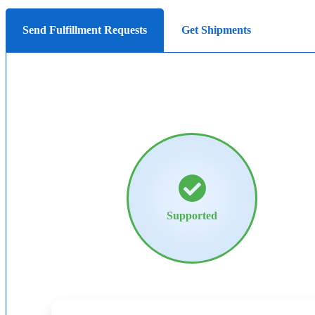
Send Fulfillment Requests
Get Shipments
Supported