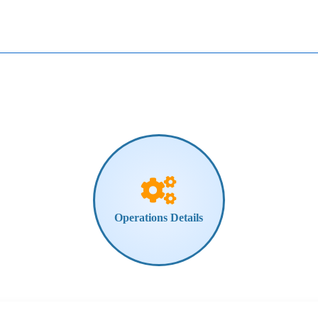
Operations
Details