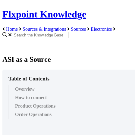
Flxpoint Knowledge
Home
Sources & Integrations
Sources
Electronics
ASI as a Source
Table of Contents
Overview
How to connect
Product Operations
Order Operations