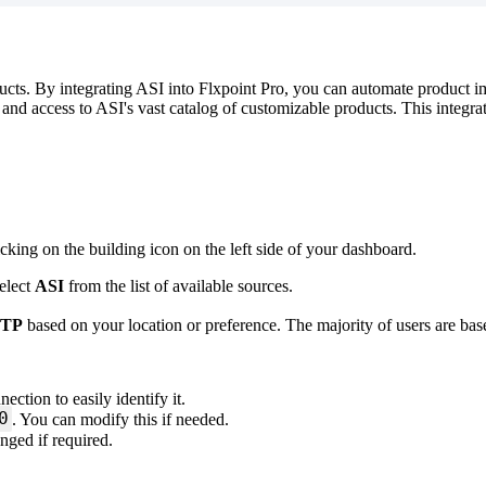
ucts
.
By
integrating
ASI
into
Flxpoint
Pro
,
you
can
automate
product
i
and
access
to
ASI
'
s
vast
catalog
of
customizable
products
.
This
integra
icking
on
the
building
icon
on
the
left
side
of
your
dashboard
.
elect
ASI
from
the
list
of
available
sources
.
FTP
based
on
your
location
or
preference
.
The
majority
of
users
are
bas
nection
to
easily
identify
it
.
0
.
You
can
modify
this
if
needed
.
anged
if
required
.