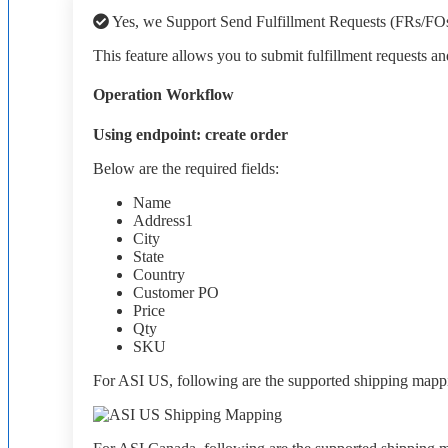
Yes
,
we
Support
Send
Fulfillment
Requests
(
FRs
/
FO
This
feature
allows
you
to
submit
fulfillment
requests
an
Operation
Workflow
Using
endpoint
:
create
order
Below
are
the
required
fields
:
Name
Address1
City
State
Country
Customer
PO
Price
Qty
SKU
For
ASI
US
,
following
are
the
supported
shipping
mapp