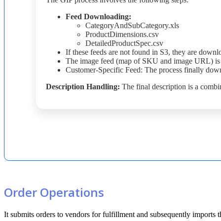
Feed
Downloading
:
CategoryAndSubCategory
.
xls
ProductDimensions
.
csv
DetailedProductSpec
.
csv
If
these
feeds
are
not
found
in
S3
,
they
are
downl
The
image
feed
(
map
of
SKU
and
image
URL
)
is
Customer
-
Specific
Feed
:
The
process
finally
down
Description
Handling
:
The
final
description
is
a
combi
Order
Operations
It
submits
orders
to
vendors
for
fulfillment
and
subsequently
imports
t