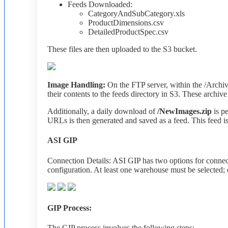
Feeds
Downloaded
:
CategoryAndSubCategory
.
xls
ProductDimensions
.
csv
DetailedProductSpec
.
csv
These
files
are
then
uploaded
to
the
S3
bucket
.
Image
Handling
:
On
the
FTP
server
,
within
the
/
Archi
their
contents
to
the
feeds
directory
in
S3
.
These
archive
Additionally
,
a
daily
download
of
/
NewImages
.
zip
is
p
URLs
is
then
generated
and
saved
as
a
feed
.
This
feed
i
ASI
GIP
Connection
Details
:
ASI
GIP
has
two
options
for
connec
configuration
.
At
least
one
warehouse
must
be
selected
;
GIP
Process
:
The
GIP
process
involves
the
following
steps
: