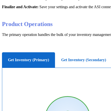
Finalize
and
Activate
:
Save
your
settings
and
activate
the
ASI
conne
Product
Operations
The
primary
operation
handles
the
bulk
of
your
inventory
managemen
Get Inventory (Primary)
Get Inventory (Secondary)