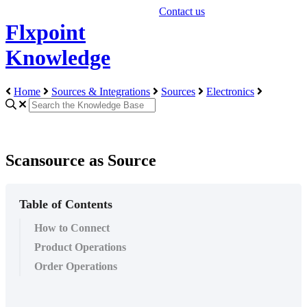
Contact us
Flxpoint
Knowledge
Home
Sources & Integrations
Sources
Electronics
Scansource as Source
Table of Contents
How to Connect
Product Operations
Order Operations