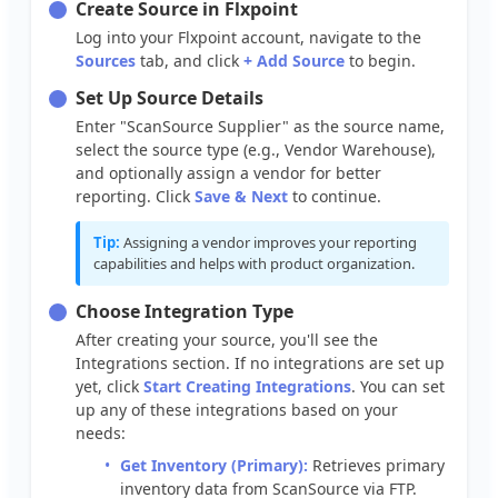
Create
Source
in
Flxpoint
Log
into
your
Flxpoint
account
,
navigate
to
the
Sources
tab
,
and
click
+
Add
Source
to
begin
.
Set
Up
Source
Details
Enter
"
ScanSource
Supplier
"
as
the
source
name
,
select
the
source
type
(
e
.
g
.
,
Vendor
Warehouse
)
,
and
optionally
assign
a
vendor
for
better
reporting
.
Click
Save
&
Next
to
continue
.
Tip
:
Assigning
a
vendor
improves
your
reporting
capabilities
and
helps
with
product
organization
.
Choose
Integration
Type
After
creating
your
source
,
you
'
ll
see
the
Integrations
section
.
If
no
integrations
are
set
up
yet
,
click
Start
Creating
Integrations
.
You
can
set
up
any
of
these
integrations
based
on
your
needs
:
Get
Inventory
(
Primary
)
:
Retrieves
primary
inventory
data
from
ScanSource
via
FTP
.