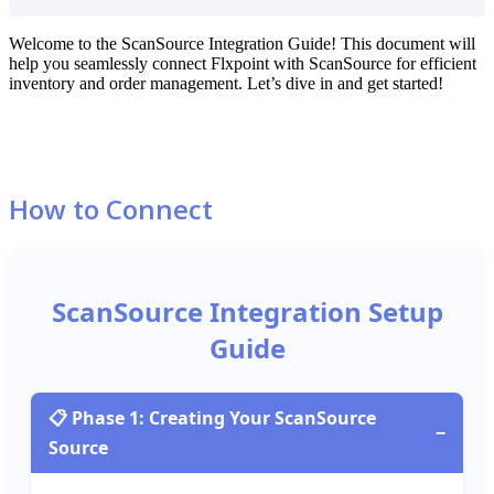
Welcome
to
the
ScanSource
Integration
Guide
!
This
document
will
help
you
seamlessly
connect
Flxpoint
with
ScanSource
for
efficient
inventory
and
order
management
.
Let
’
s
dive
in
and
get
started
!
How
to
Connect
ScanSource
Integration
Setup
Guide

Phase
1
:
Creating
Your
ScanSource
−
Source