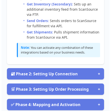
Get
Inventory
(
Secondary
)
:
Sets
up
an
additional
inventory
feed
from
ScanSource
via
FTP
.
Send
Orders
:
Sends
orders
to
ScanSource
for
fulfillment
via
API
.
Get
Shipments
:
Pulls
shipment
information
from
ScanSource
via
API
.
Note
:
You
can
activate
any
combination
of
these
integrations
based
on
your
business
needs
.

Phase
2
:
Setting
Up
Connection
+
Obtain
Your
Connection
Credentials
To
connect
to
ScanSource
,
you
’
ll
need
FTP
credentials

Phase
3
:
Setting
Up
Order
Processing
+
for
inventory
operations
and
API
credentials
for
order
Configure
Order
Processing
Integrations
processing
.
Follow
these
steps
to
obtain
them
:
For
Send
Orders
and
Get
Shipments
integrations
,
✅
Phase
4
:
Mapping
and
Activation
+
Log
into
your
ScanSource
account
or
contact
create
a
new
connection
using
API
credentials
: