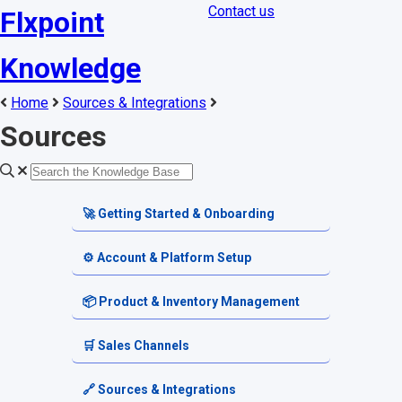
Contact us
Flxpoint
Knowledge
Home
Sources & Integrations
Sources
🚀 Getting Started & Onboarding
Welcome & Dashboard
⚙️ Account & Platform Setup
Getting Started Guides
Account Settings
📦 Product & Inventory Management
Terminology & Glossary
Platform Tools
Product Catalog
🛒 Sales Channels
Alerts & Notifications
SKU & Pricing
Channel Setup
🔗 Sources & Integrations