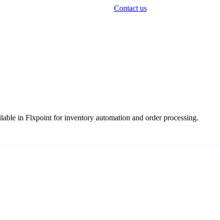
Contact us
lable
in
Flxpoint
for
inventory
automation
and
order
processing
.