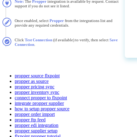
Note
:
The
Propper
integration
is
available
by
request
.
Contact
support
if
you
do
not
see
it
listed
.
Once
enabled
,
select
Propper
from
the
integrations
list
and
provide
any
required
credentials
.
Click
Test
Connection
(
if
available
)
to
verify
,
then
select
Save
Connection
.
propper source flxpoint
propper as source
propper pricing sync
propper inventory sync
connect propper to flxpoint
integrate propper supplier
how to setup propper source
propper order import
propper ftp feed
propper edi integration
propper supplier setup
flxpoint propper tutorial