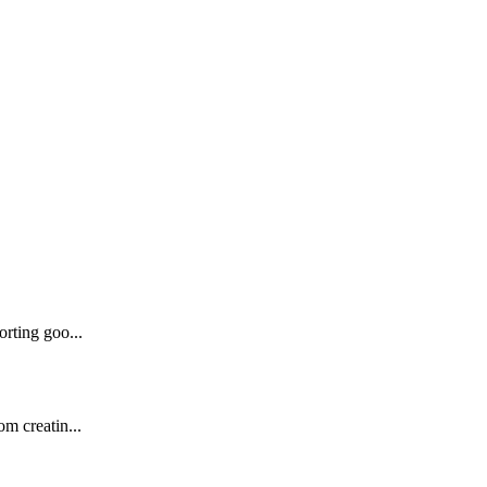
orting goo...
om creatin...