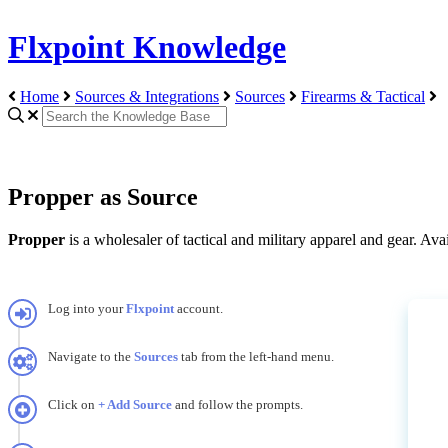
Flxpoint Knowledge
Home
Sources & Integrations
Sources
Firearms & Tactical
Propper as Source
Propper
is
a
wholesaler
of
tactical
and
military
apparel
and
gear
.
Avai
Log
into
your
Flxpoint
account
.
Navigate
to
the
Sources
tab
from
the
left
-
hand
menu
.
Click
on
+
Add
Source
and
follow
the
prompts
.