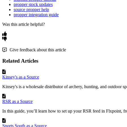
propper stock updates
source propper help
propper integration guide
Was this article helpful?
Give feedback about this article
Related Articles
Kinsey's as a Source
Kinsey's is a wholesale distributor of archery, hunting, and outdoor sp
RSR as a Source
In this guide, you’ll learn how to set up your RSR feed in Flxpoint, fr
Sports South as a Source