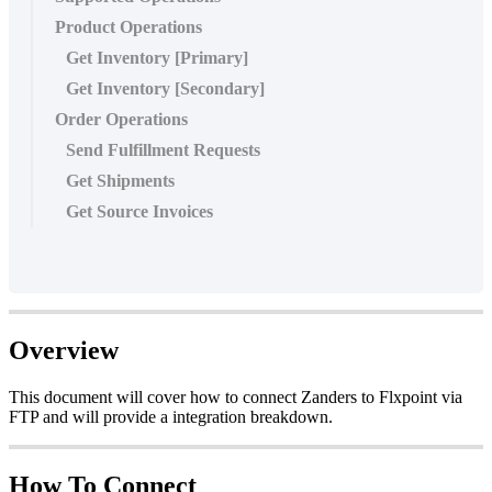
Product Operations
Get Inventory [Primary]
Get Inventory [Secondary]
Order Operations
Send Fulfillment Requests
Get Shipments
Get Source Invoices
Overview
This
document
will
cover
how
to
connect
Zanders
to
Flxpoint
via
FTP
and
will
provide
a
integration
breakdown
.
How
To
Connect