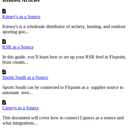
Kinsey's as a Source
Kinsey's is a wholesale distributor of archery, hunting, and outdoor
sporting goo...
RSR as a Source
In this guide, you’ll learn how to set up your RSR feed in Flxpoint,
from creatin...
Sports South as a Source
Sports South can be connected to Flxpoint as a supplier source to
automate inve...
Lipseys as a Source
This document will cover how to connect Lipseys as a source and
what integrations...