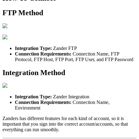
FTP
Method
Integration
Type
:
Zander
FTP
Connection
Requirements
:
Connection
Name
,
FTP
Protocol
,
FTP
Host
,
FTP
Port
,
FTP
User
,
and
FTP
Password
Integration
Method
Integration
Type
:
Zander
Integration
Connection
Requirements
:
Connection
Name
,
Environment
Zanders
has
different
features
for
each
kind
of
account
,
so
it
is
important
that
you
sign
into
the
correct
account
/
accounts
,
so
that
everything
can
run
smoothly
.