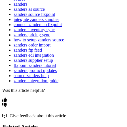
zanders
zanders as source
zanders source flxpoint
integrate zanders supplier
connect zanders to flxpoint
zanders inventory sync
zanders pricing sync
how to setup zanders source
zanders order import
zanders ftp feed
zanders edi integration
zanders supplier setup
flxpoint zanders tutorial
zanders product updates
source zanders help
zanders integration guide
Was this article helpful?
Give feedback about this article
Related Articles