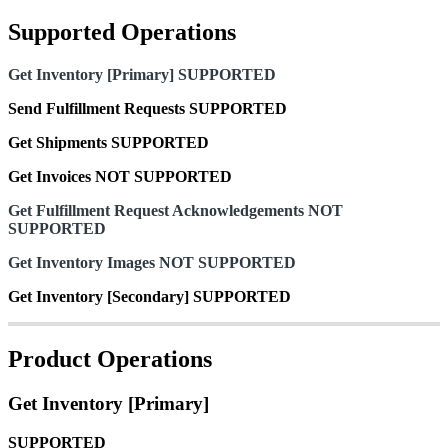
Supported
Operations
Get
Inventory
[
Primary
]
SUPPORTED
Send
Fulfillment
Requests
SUPPORTED
Get
Shipments
SUPPORTED
Get
Invoices
NOT
SUPPORTED
Get
Fulfillment
Request
Acknowledgements
NOT
SUPPORTED
Get
Inventory
Images
NOT
SUPPORTED
Get
Inventory
[
Secondary
]
SUPPORTED
Product
Operations
Get
Inventory
[
Primary
]
SUPPORTED