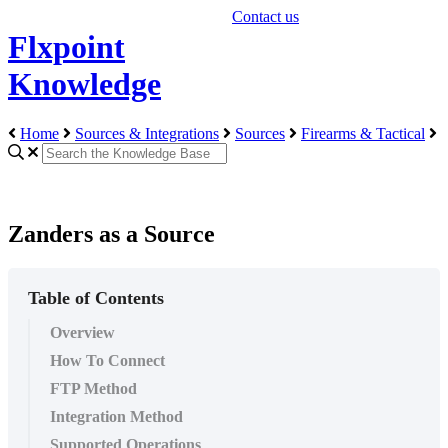
Contact us
Flxpoint
Knowledge
Home
Sources & Integrations
Sources
Firearms & Tactical
Zanders as a Source
Table of Contents
Overview
How To Connect
FTP Method
Integration Method
Supported Operations