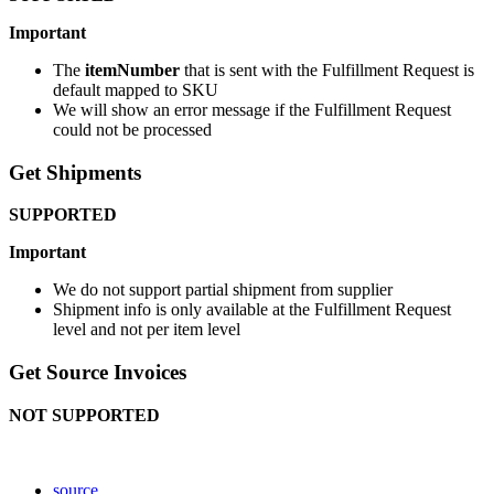
Important
The
itemNumber
that
is
sent
with
the
Fulfillment
Request
is
default
mapped
to
SKU
We
will
show
an
error
message
if
the
Fulfillment
Request
could
not
be
processed
Get
Shipments
SUPPORTED
Important
We
do
not
support
partial
shipment
from
supplier
Shipment
info
is
only
available
at
the
Fulfillment
Request
level
and
not
per
item
level
Get
Source
Invoices
NOT
SUPPORTED
source