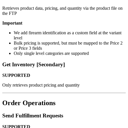
Retrieves
product
data
,
pricing
,
and
quantity
via
the
product
file
on
the
FTP
Important
We
add
firearm
identification
as
a
custom
field
at
the
variant
level
Bulk
pricing
is
supported
,
but
must
be
mapped
to
the
Price
2
or
Price
3
fields
Only
single
level
categories
are
supported
Get
Inventory
[
Secondary
]
SUPPORTED
Only
retrieves
product
pricing
and
quantity
Order
Operations
Send
Fulfillment
Requests
SUPPORTED