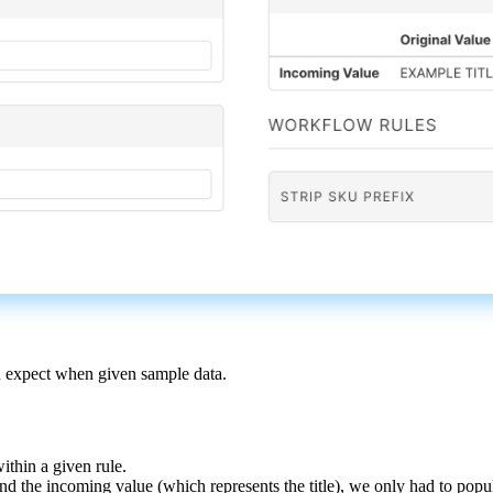
u
expect
when
given
sample
data
.
within
a
given
rule
.
and
the
incoming
value
(
which
represents
the
title
)
,
we
only
had
to
popu