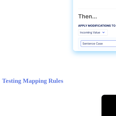
Testing
Mapping
Rules