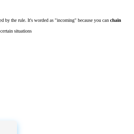
ed
by
the
rule
.
It
'
s
worded
as
"
incoming
"
because
you
can
chain
certain
situations