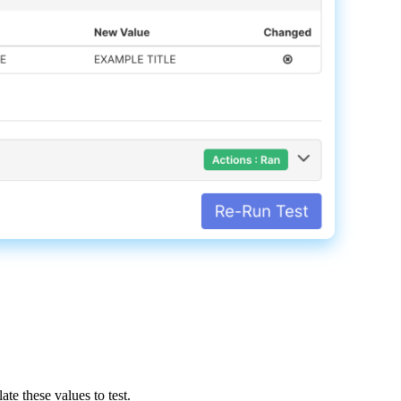
late
these
values
to
test
.