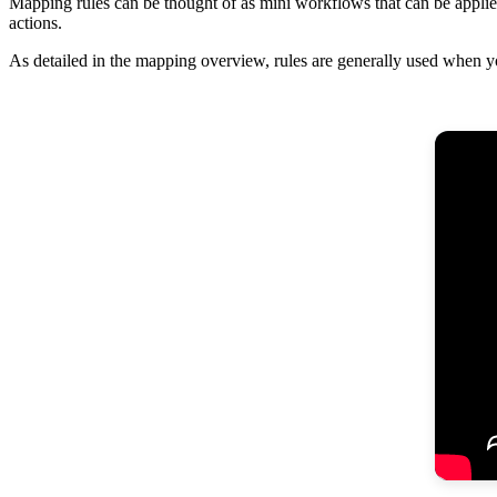
Mapping
rules
can
be
thought
of
as
mini
workflows
that
can
be
appli
actions
.
As
detailed
in
the
mapping
overview
,
rules
are
generally
used
when
y