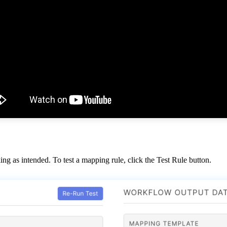
ing
as
intended
.
To
test
a
mapping
rule
,
click
the
Test
Rule
button
.