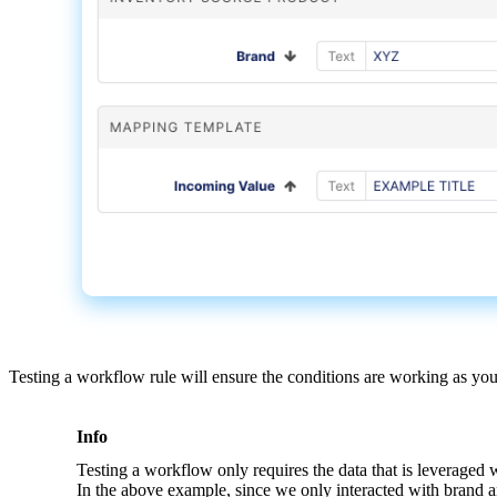
Testing
a
workflow
rule
will
ensure
the
conditions
are
working
as
yo
Info
Testing
a
workflow
only
requires
the
data
that
is
leveraged
In
the
above
example
,
since
we
only
interacted
with
brand