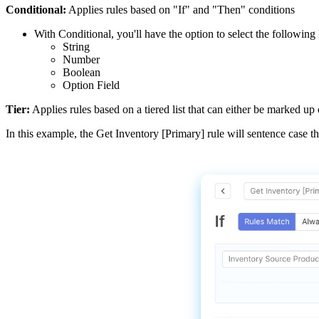
Conditional
:
Applies
rules
based
on
"
If
"
and
"
Then
"
conditions
With
Conditional
,
you
'
ll
have
the
option
to
select
the
following
String
Number
Boolean
Option
Field
Tier
:
Applies
rules
based
on
a
tiered
list
that
can
either
be
marked
up
In
this
example
,
the
Get
Inventory
[
Primary
]
rule
will
sentence
case
t