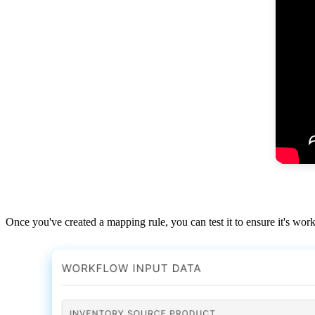
Once
you
'
ve
created
a
mapping
rule
,
you
can
test
it
to
ensure
it
'
s
work