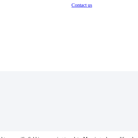
Contact us