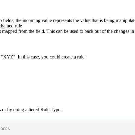
o
fields
,
the
incoming
value
represents
the
value
that
is
being
manipulat
chained
rule
s
mapped
from
the
field
.
This
can
be
used
to
back
out
of
the
changes
in
"
XYZ
"
.
In
this
case
,
you
could
create
a
rule
:
s
or
by
doing
a
tiered
Rule
Type
.