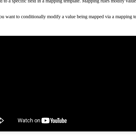
ed
to
a
specific
field
in
a
mapping
template
.
Mapping
rules
modify
value
ou
want
to
conditionally
modify
a
value
being
mapped
via
a
mapping
t