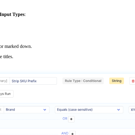
Input
Types
:
or
marked
down
.
he
titles
.