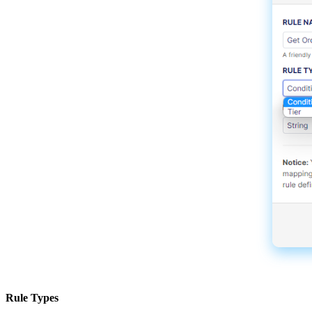
Rule
Types