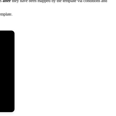
s
after
they
have
been
mapped
by
the
template
via
conditions
and
emplate
.