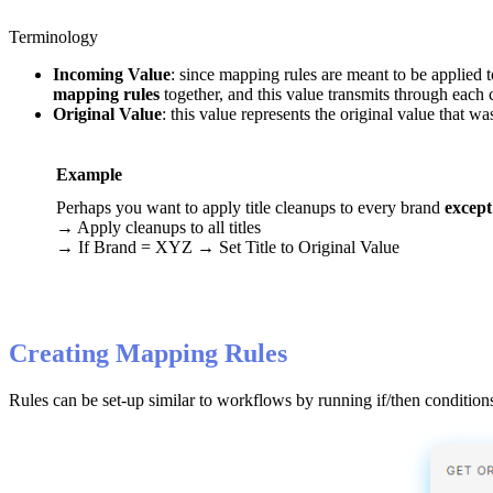
Terminology
Incoming
Value
:
since
mapping
rules
are
meant
to
be
applied
t
mapping
rules
together
,
and
this
value
transmits
through
each
Original
Value
:
this
value
represents
the
original
value
that
wa
Example
Perhaps
you
want
to
apply
title
cleanups
to
every
brand
except
→
Apply
cleanups
to
all
titles
→
If
Brand
=
XYZ
→
Set
Title
to
Original
Value
Creating
Mapping
Rules
Rules
can
be
set
-
up
similar
to
workflows
by
running
if
/
then
condition