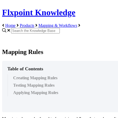
Flxpoint Knowledge
Home
Products
Mapping & Workflows
Mapping Rules
Table of Contents
Creating Mapping Rules
Testing Mapping Rules
Applying Mapping Rules