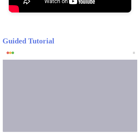
Guided
Tutorial