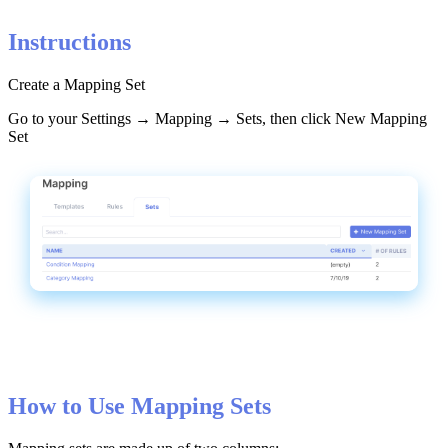
Instructions
Create
a
Mapping
Set
Go
to
your
Settings
→
Mapping
→
Sets
,
then
click
New
Mapping
Set
How
to
Use
Mapping
Sets