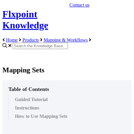
Contact us
Flxpoint
Knowledge
Home
Products
Mapping & Workflows
Mapping Sets
Table of Contents
Guided Tutorial
Instructions
How to Use Mapping Sets