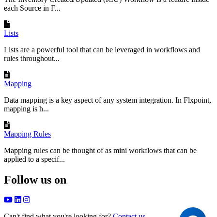
each Source in F...
Lists
Lists are a powerful tool that can be leveraged in workflows and
rules throughout...
Mapping
Data mapping is a key aspect of any system integration. In Flxpoint,
mapping is h...
Mapping Rules
Mapping rules can be thought of as mini workflows that can be
applied to a specif...
Follow us on
Can't find what you're looking for?
Contact us