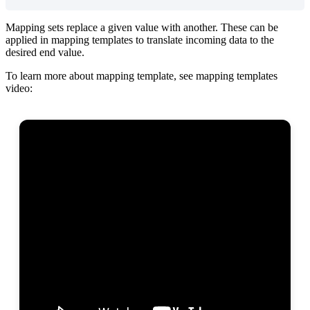
Mapping
sets
replace
a
given
value
with
another
.
These
can
be
applied
in
mapping
templates
to
translate
incoming
data
to
the
desired
end
value
.
To
learn
more
about
mapping
template
,
see
mapping
templates
video
: