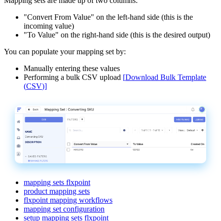
Mapping
sets
are
made
up
of
two
columns
:
"
Convert
From
Value
"
on
the
left
-
hand
side
(
this
is
the
incoming
value
)
"
To
Value
"
on
the
right
-
hand
side
(
this
is
the
desired
output
)
You
can
populate
your
mapping
set
by
:
Manually
entering
these
values
Performing
a
bulk
CSV
upload
[
Download
Bulk
Template
(
CSV
)
]
mapping sets flxpoint
product mapping sets
flxpoint mapping workflows
mapping set configuration
setup mapping sets flxpoint