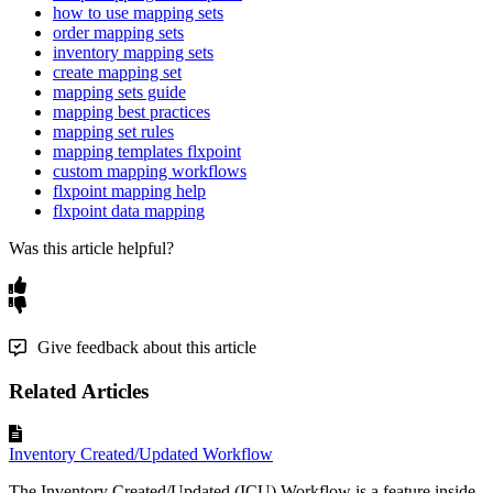
how to use mapping sets
order mapping sets
inventory mapping sets
create mapping set
mapping sets guide
mapping best practices
mapping set rules
mapping templates flxpoint
custom mapping workflows
flxpoint mapping help
flxpoint data mapping
Was this article helpful?
Give feedback about this article
Related Articles
Inventory Created/Updated Workflow
The Inventory Created/Updated (ICU) Workflow is a feature inside