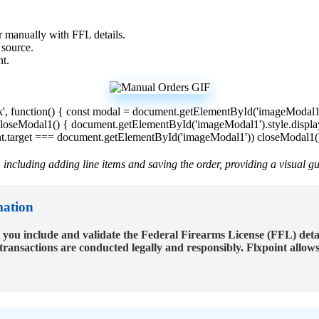
r
manually
with
FFL
details
.
source
.
nt
.
k
'
,
function
(
)
{
const
modal
=
document
.
getElementById
(
'
imageModal
loseModal1
(
)
{
document
.
getElementById
(
'
imageModal1
'
)
.
style
.
displa
t
.
target
=
=
=
document
.
getElementById
(
'
imageModal1
'
)
)
closeModal1
(
,
including
adding
line
items
and
saving
the
order
,
providing
a
visual
gu
mation
you
include
and
validate
the
Federal
Firearms
License
(
FFL
)
deta
transactions
are
conducted
legally
and
responsibly
.
Flxpoint
allow