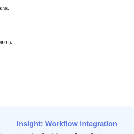
unts
.
8001
)
.
Insight
:
Workflow
Integration