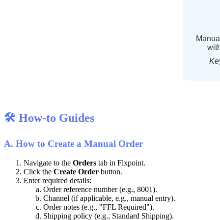
Manua
wit
Ke

How
-
to
Guides
A
.
How
to
Create
a
Manual
Order
Navigate
to
the
Orders
tab
in
Flxpoint
.
Click
the
Create
Order
button
.
Enter
required
details
:
Order
reference
number
(
e
.
g
.
,
8001
)
.
Channel
(
if
applicable
,
e
.
g
.
,
manual
entry
)
.
Order
notes
(
e
.
g
.
,
"
FFL
Required
"
)
.
Shipping
policy
(
e
.
g
.
,
Standard
Shipping
)
.