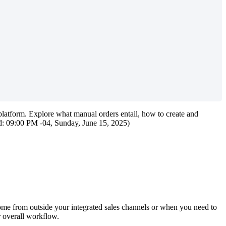
platform
.
Explore
what
manual
orders
entail
,
how
to
create
and
d
:
09
:
00
PM
-
04
,
Sunday
,
June
15
,
2025
)
ome
from
outside
your
integrated
sales
channels
or
when
you
need
to
r
overall
workflow
.