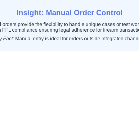
Insight
:
Manual
Order
Control
l
orders
provide
the
flexibility
to
handle
unique
cases
or
test
wor
h
FFL
compliance
ensuring
legal
adherence
for
firearm
transact
y
Fact
:
Manual
entry
is
ideal
for
orders
outside
integrated
chann