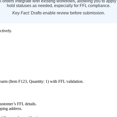
l
orders
integrate
with
existing
workflows
,
allowing
you
to
apply
hold
statuses
as
needed
,
especially
for
FFL
compliance
.
Key
Fact
:
Drafts
enable
review
before
submission
.
ectively
.
rearm
(
Item
F123
,
Quantity
:
1
)
with
FFL
validation
.
customer
’
s
FFL
details
.
pping
address
.