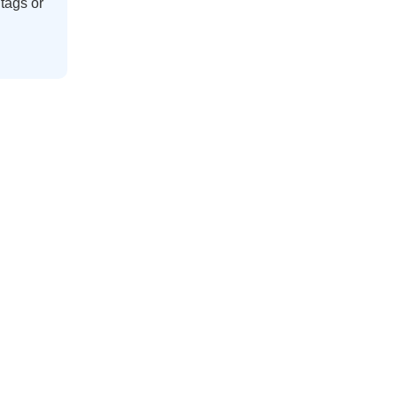
tags
or