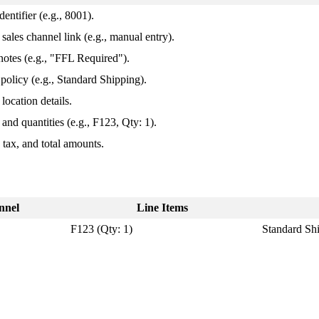
identifier
(
e
.
g
.
,
8001
)
.
sales
channel
link
(
e
.
g
.
,
manual
entry
)
.
notes
(
e
.
g
.
,
"
FFL
Required
"
)
.
policy
(
e
.
g
.
,
Standard
Shipping
)
.
location
details
.
and
quantities
(
e
.
g
.
,
F123
,
Qty
:
1
)
.
,
tax
,
and
total
amounts
.
nnel
Line
Items
F123
(
Qty
:
1
)
Standard
Sh