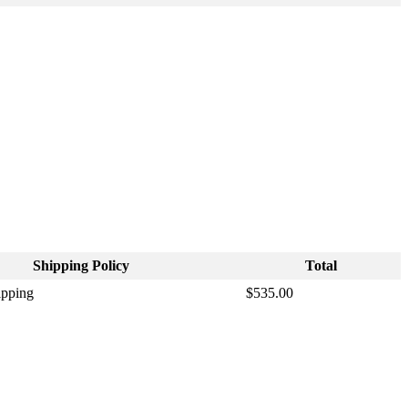
Shipping
Policy
Total
ipping
$
535
.
00