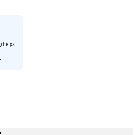
g
helps
.
n