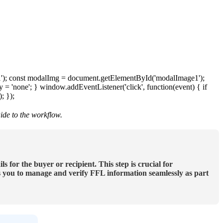
1
'
)
;
const
modalImg
=
document
.
getElementById
(
'
modalImage1
'
)
;
y
=
'
none
'
;
}
window
.
addEventListener
(
'
click
'
,
function
(
event
)
{
if
)
;
}
)
;
ide
to
the
workflow
.
ils
for
the
buyer
or
recipient
.
This
step
is
crucial
for
s
you
to
manage
and
verify
FFL
information
seamlessly
as
part