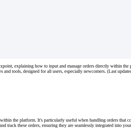
lxpoint
,
explaining
how
to
input
and
manage
orders
directly
within
the
es
and
tools
,
designed
for
all
users
,
especially
newcomers
.
(
Last
update
within
the
platform
.
It
'
s
particularly
useful
when
handling
orders
that
c
and
track
these
orders
,
ensuring
they
are
seamlessly
integrated
into
you