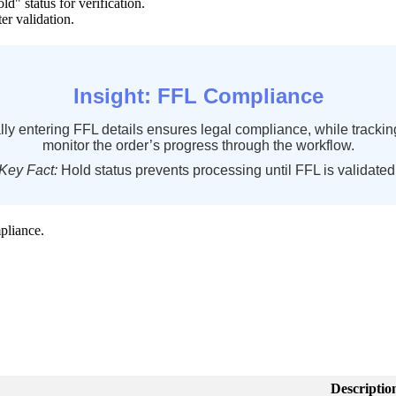
old
"
status
for
verification
.
ter
validation
.
Insight
:
FFL
Compliance
lly
entering
FFL
details
ensures
legal
compliance
,
while
trackin
monitor
the
order
’
s
progress
through
the
workflow
.
Key
Fact
:
Hold
status
prevents
processing
until
FFL
is
validated
pliance
.
Descriptio