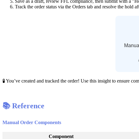
Save
as
a
draft
,
review
FFL
compliance
,
then
submit
with
a
"
H
Track
the
order
status
via
the
Orders
tab
and
resolve
the
hold
af
Manua

You
’
ve
created
and
tracked
the
order
!
Use
this
insight
to
ensure
com

Reference
Manual
Order
Components
Component