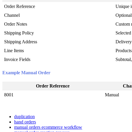
Order
Reference
Unique
Channel
Optional
Order
Notes
Custom
Shipping
Policy
Selected
Shipping
Address
Delivery
Line
Items
Products
Invoice
Fields
Subtotal
Example
Manual
Order
Order
Reference
Cha
8001
Manual
duplication
hand orders
manual orders ecommerce workflow