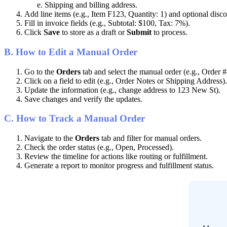
Shipping
and
billing
address
.
Add
line
items
(
e
.
g
.
,
Item
F123
,
Quantity
:
1
)
and
optional
disco
Fill
in
invoice
fields
(
e
.
g
.
,
Subtotal
:
$
100
,
Tax
:
7
%
)
.
Click
Save
to
store
as
a
draft
or
Submit
to
process
.
B
.
How
to
Edit
a
Manual
Order
Go
to
the
Orders
tab
and
select
the
manual
order
(
e
.
g
.
,
Order
#
Click
on
a
field
to
edit
(
e
.
g
.
,
Order
Notes
or
Shipping
Address
)
.
Update
the
information
(
e
.
g
.
,
change
address
to
123
New
St
)
.
Save
changes
and
verify
the
updates
.
C
.
How
to
Track
a
Manual
Order
Navigate
to
the
Orders
tab
and
filter
for
manual
orders
.
Check
the
order
status
(
e
.
g
.
,
Open
,
Processed
)
.
Review
the
timeline
for
actions
like
routing
or
fulfillment
.
Generate
a
report
to
monitor
progress
and
fulfillment
status
.