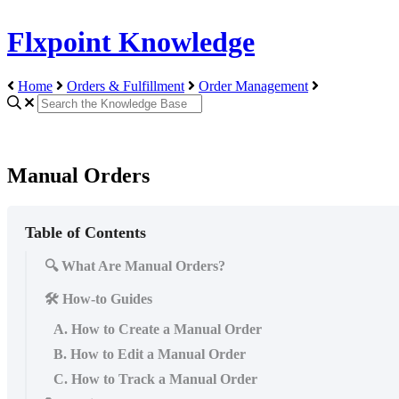
Flxpoint Knowledge
Home
Orders & Fulfillment
Order Management
Manual Orders
Table of Contents
🔍 What Are Manual Orders?
🛠️ How-to Guides
A. How to Create a Manual Order
B. How to Edit a Manual Order
C. How to Track a Manual Order