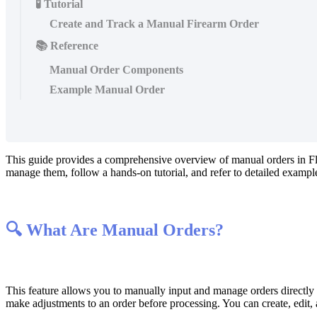
🧪 Tutorial
Create and Track a Manual Firearm Order
📚 Reference
Manual Order Components
Example Manual Order
This
guide
provides
a
comprehensive
overview
of
manual
orders
in
F
manage
them
,
follow
a
hands
-
on
tutorial
,
and
refer
to
detailed
exampl

What
Are
Manual
Orders
?
This
feature
allows
you
to
manually
input
and
manage
orders
directly
make
adjustments
to
an
order
before
processing
.
You
can
create
,
edit
,