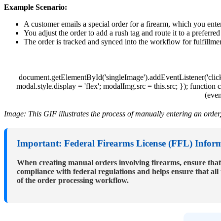
Example
Scenario
:
A
customer
emails
a
special
order
for
a
firearm
,
which
you
ente
You
adjust
the
order
to
add
a
rush
tag
and
route
it
to
a
preferred
The
order
is
tracked
and
synced
into
the
workflow
for
fulfillme
document
.
getElementById
(
'
singleImage
'
)
.
addEventListener
(
'
clic
modal
.
style
.
display
=
'
flex
'
;
modalImg
.
src
=
this
.
src
;
}
)
;
function
c
(
even
Image
:
This
GIF
illustrates
the
process
of
manually
entering
an
order
Important
:
Federal
Firearms
License
(
FFL
)
Infor
When
creating
manual
orders
involving
firearms
,
ensure
that
compliance
with
federal
regulations
and
helps
ensure
that
all
of
the
order
processing
workflow
.