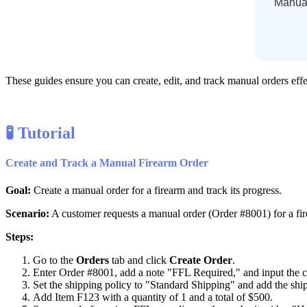
Manua
These
guides
ensure
you
can
create
,
edit
,
and
track
manual
orders
eff

Tutorial
Create
and
Track
a
Manual
Firearm
Order
Goal
:
Create
a
manual
order
for
a
firearm
and
track
its
progress
.
Scenario
:
A
customer
requests
a
manual
order
(
Order
#
8001
)
for
a
fi
Steps
:
Go
to
the
Orders
tab
and
click
Create
Order
.
Enter
Order
#
8001
,
add
a
note
"
FFL
Required
,
"
and
input
the
Set
the
shipping
policy
to
"
Standard
Shipping
"
and
add
the
shi
Add
Item
F123
with
a
quantity
of
1
and
a
total
of
$
500
.