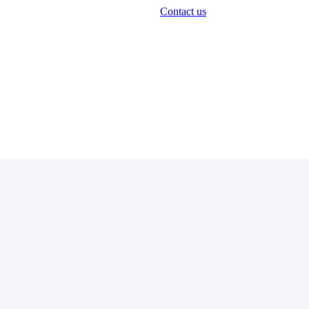
Contact us