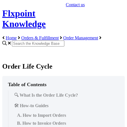
Contact us
Flxpoint
Knowledge
Home
Orders & Fulfillment
Order Management
Order Life Cycle
Table of Contents
🔍 What Is the Order Life Cycle?
🛠️ How-to Guides
A. How to Import Orders
B. How to Invoice Orders