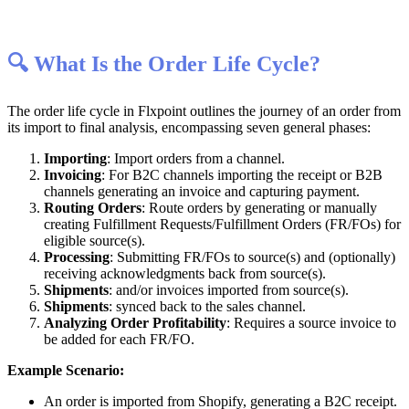

What
Is
the
Order
Life
Cycle
?
The
order
life
cycle
in
Flxpoint
outlines
the
journey
of
an
order
from
its
import
to
final
analysis
,
encompassing
seven
general
phases
:
Importing
:
Import
orders
from
a
channel
.
Invoicing
:
For
B2C
channels
importing
the
receipt
or
B2B
channels
generating
an
invoice
and
capturing
payment
.
Routing
Orders
:
Route
orders
by
generating
or
manually
creating
Fulfillment
Requests
/
Fulfillment
Orders
(
FR
/
FOs
)
for
eligible
source
(
s
)
.
Processing
:
Submitting
FR
/
FOs
to
source
(
s
)
and
(
optionally
)
receiving
acknowledgments
back
from
source
(
s
)
.
Shipments
:
and
/
or
invoices
imported
from
source
(
s
)
.
Shipments
:
synced
back
to
the
sales
channel
.
Analyzing
Order
Profitability
:
Requires
a
source
invoice
to
be
added
for
each
FR
/
FO
.
Example
Scenario
:
An
order
is
imported
from
Shopify
,
generating
a
B2C
receipt
.