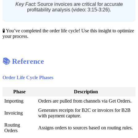
Key
Fact
:
Source
invoices
are
critical
for
accurate
profitability
analysis
(
video
:
3
:
15
-
3
:
26
)
.

You
’
ve
completed
the
order
life
cycle
!
Use
this
insight
to
optimize
your
process
.

Reference
Order
Life
Cycle
Phases
Phase
Description
Importing
Orders
are
pulled
from
channels
via
Get
Orders
.
Generates
receipts
for
B2C
or
invoices
for
B2B
Invoicing
with
payment
capture
.
Routing
Assigns
orders
to
sources
based
on
routing
rules
.
Orders