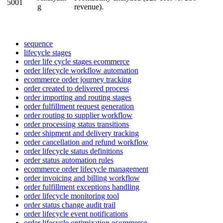
5001
g
revenue
)
.
sequence
lifecycle stages
order life cycle stages ecommerce
order lifecycle workflow automation
ecommerce order journey tracking
order created to delivered process
order importing and routing stages
order fulfillment request generation
order routing to supplier workflow
order processing status transitions
order shipment and delivery tracking
order cancellation and refund workflow
order lifecycle status definitions
order status automation rules
ecommerce order lifecycle management
order invoicing and billing workflow
order fulfillment exceptions handling
order lifecycle monitoring tool
order status change audit trail
order lifecycle event notifications
order lifecycle optimization ecommerce.