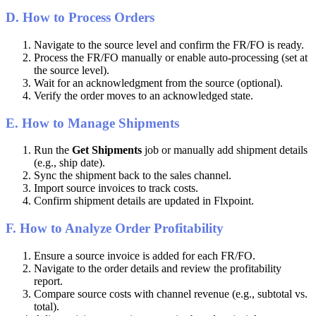
D
.
How
to
Process
Orders
Navigate
to
the
source
level
and
confirm
the
FR
/
FO
is
ready
.
Process
the
FR
/
FO
manually
or
enable
auto
-
processing
(
set
at
the
source
level
)
.
Wait
for
an
acknowledgment
from
the
source
(
optional
)
.
Verify
the
order
moves
to
an
acknowledged
state
.
E
.
How
to
Manage
Shipments
Run
the
Get
Shipments
job
or
manually
add
shipment
details
(
e
.
g
.
,
ship
date
)
.
Sync
the
shipment
back
to
the
sales
channel
.
Import
source
invoices
to
track
costs
.
Confirm
shipment
details
are
updated
in
Flxpoint
.
F
.
How
to
Analyze
Order
Profitability
Ensure
a
source
invoice
is
added
for
each
FR
/
FO
.
Navigate
to
the
order
details
and
review
the
profitability
report
.
Compare
source
costs
with
channel
revenue
(
e
.
g
.
,
subtotal
vs
.
total
)
.