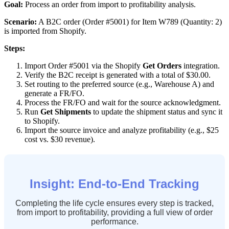
Goal
:
Process
an
order
from
import
to
profitability
analysis
.
Scenario
:
A
B2C
order
(
Order
#
5001
)
for
Item
W789
(
Quantity
:
2
)
is
imported
from
Shopify
.
Steps
:
Import
Order
#
5001
via
the
Shopify
Get
Orders
integration
.
Verify
the
B2C
receipt
is
generated
with
a
total
of
$
30
.
00
.
Set
routing
to
the
preferred
source
(
e
.
g
.
,
Warehouse
A
)
and
generate
a
FR
/
FO
.
Process
the
FR
/
FO
and
wait
for
the
source
acknowledgment
.
Run
Get
Shipments
to
update
the
shipment
status
and
sync
it
to
Shopify
.
Import
the
source
invoice
and
analyze
profitability
(
e
.
g
.
,
$
25
cost
vs
.
$
30
revenue
)
.
Insight
:
End
-
to
-
End
Tracking
Completing
the
life
cycle
ensures
every
step
is
tracked
,
from
import
to
profitability
,
providing
a
full
view
of
order
performance
.