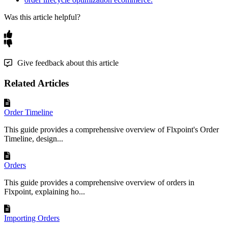
Was this article helpful?
Give feedback about this article
Related Articles
Order Timeline
This guide provides a comprehensive overview of Flxpoint's Order
Timeline, design...
Orders
This guide provides a comprehensive overview of orders in
Flxpoint, explaining ho...
Importing Orders