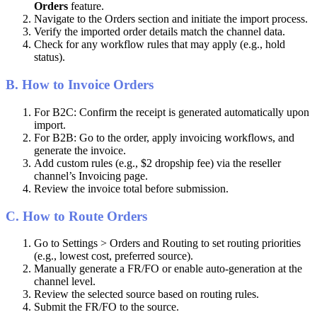
Orders
feature
.
Navigate
to
the
Orders
section
and
initiate
the
import
process
.
Verify
the
imported
order
details
match
the
channel
data
.
Check
for
any
workflow
rules
that
may
apply
(
e
.
g
.
,
hold
status
)
.
B
.
How
to
Invoice
Orders
For
B2C
:
Confirm
the
receipt
is
generated
automatically
upon
import
.
For
B2B
:
Go
to
the
order
,
apply
invoicing
workflows
,
and
generate
the
invoice
.
Add
custom
rules
(
e
.
g
.
,
$
2
dropship
fee
)
via
the
reseller
channel
’
s
Invoicing
page
.
Review
the
invoice
total
before
submission
.
C
.
How
to
Route
Orders
Go
to
Settings
>
Orders
and
Routing
to
set
routing
priorities
(
e
.
g
.
,
lowest
cost
,
preferred
source
)
.
Manually
generate
a
FR
/
FO
or
enable
auto
-
generation
at
the
channel
level
.
Review
the
selected
source
based
on
routing
rules
.
Submit
the
FR
/
FO
to
the
source
.