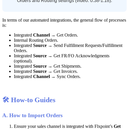
Orders
and
Routing
settings
(
video
:
0
:
38
-
1
:
18
)
.
In
terms
of
our
automated
integrations
,
the
general
flow
of
processes
is
:
Integrated
Channel
→
Get
Orders
.
Internal
Routing
Orders
.
Integrated
Source
→
Send
Fulfillment
Requests
/
Fulfillment
Orders
.
Integrated
Source
→
Get
FR
/
FO
Acknowledgments
(
optional
)
.
Integrated
Source
→
Get
Shipments
.
Integrated
Source
→
Get
Invoices
.
Integrated
Channel
→
Sync
Orders
.

How
-
to
Guides
A
.
How
to
Import
Orders
Ensure
your
sales
channel
is
integrated
with
Flxpoint
’
s
Get