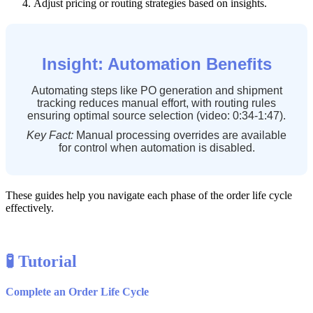
Adjust
pricing
or
routing
strategies
based
on
insights
.
Insight
:
Automation
Benefits
Automating
steps
like
PO
generation
and
shipment
tracking
reduces
manual
effort
,
with
routing
rules
ensuring
optimal
source
selection
(
video
:
0
:
34
-
1
:
47
)
.
Key
Fact
:
Manual
processing
overrides
are
available
for
control
when
automation
is
disabled
.
These
guides
help
you
navigate
each
phase
of
the
order
life
cycle
effectively
.

Tutorial
Complete
an
Order
Life
Cycle