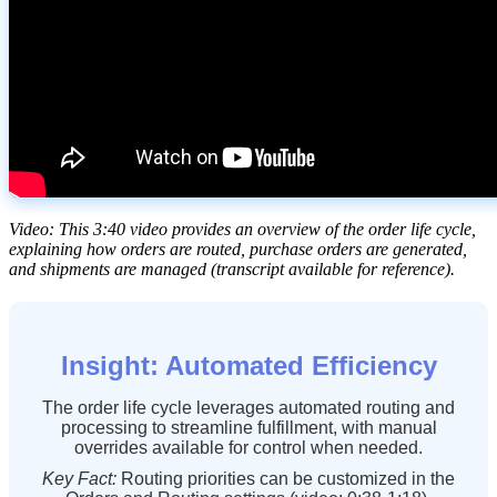
Video
:
This
3
:
40
video
provides
an
overview
of
the
order
life
cycle
,
explaining
how
orders
are
routed
,
purchase
orders
are
generated
,
and
shipments
are
managed
(
transcript
available
for
reference
)
.
Insight
:
Automated
Efficiency
The
order
life
cycle
leverages
automated
routing
and
processing
to
streamline
fulfillment
,
with
manual
overrides
available
for
control
when
needed
.
Key
Fact
:
Routing
priorities
can
be
customized
in
the