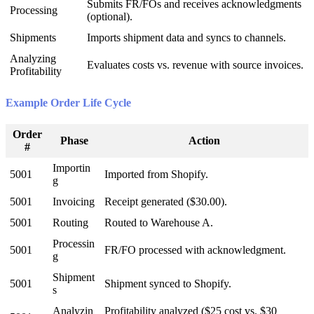
Submits
FR
/
FOs
and
receives
acknowledgments
Processing
(
optional
)
.
Shipments
Imports
shipment
data
and
syncs
to
channels
.
Analyzing
Evaluates
costs
vs
.
revenue
with
source
invoices
.
Profitability
Example
Order
Life
Cycle
Order
Phase
Action
#
Importin
5001
Imported
from
Shopify
.
g
5001
Invoicing
Receipt
generated
(
$
30
.
00
)
.
5001
Routing
Routed
to
Warehouse
A
.
Processin
5001
FR
/
FO
processed
with
acknowledgment
.
g
Shipment
5001
Shipment
synced
to
Shopify
.
s
Analyzin
Profitability
analyzed
(
$
25
cost
vs
.
$
30