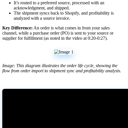
It
’
s
routed
to
a
preferred
source
,
processed
with
an
acknowledgment
,
and
shipped
.
The
shipment
syncs
back
to
Shopify
,
and
profitability
is
analyzed
with
a
source
invoice
.
Key
Difference
:
An
order
is
what
comes
in
from
your
sales
channel
,
while
a
purchase
order
(
PO
)
is
sent
to
your
source
or
supplier
for
fulfillment
(
as
noted
in
the
video
at
0
:
20
-
0
:
27
)
.
Image
:
This
diagram
illustrates
the
order
life
cycle
,
showing
the
flow
from
order
import
to
shipment
sync
and
profitability
analysis
.