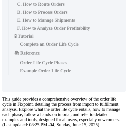
C. How to Route Orders
D. How to Process Orders
E. How to Manage Shipments
F. How to Analyze Order Profitability
🧪 Tutorial
Complete an Order Life Cycle
📚 Reference
Order Life Cycle Phases
Example Order Life Cycle
This
guide
provides
a
comprehensive
overview
of
the
order
life
cycle
in
Flxpoint
,
detailing
the
process
from
import
to
fulfillment
analysis
.
Explore
what
the
order
life
cycle
entails
,
how
to
manage
each
phase
,
follow
a
hands
-
on
tutorial
,
and
refer
to
detailed
examples
and
tools
,
designed
for
all
users
,
especially
newcomers
.
(
Last
updated
:
08
:
25
PM
-
04
,
Sunday
,
June
15
,
2025
)