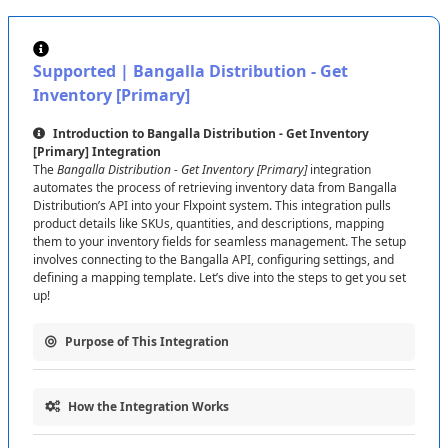
Show
Password
to
check
it
if
needed
)
.
This
token
authorizes
Send
Fulfillment
Requests
and
Get
Shipments
.
Supported
|
Bangalla
Distribution
-
Get
Feed
URL
:
Enter
the
appropriate
Feed
URL
based
Inventory
[
Primary
]
on
your
needs
(
see
the
difference
between
Primary
and
Secondary
below
)
.
Introduction
to
Bangalla
Distribution
-
Get
Inventory
[
Primary
]
Integration
Click
Test
Connection
to
make
sure
everything
works
,
The
Bangalla
Distribution
-
Get
Inventory
[
Primary
]
integration
then
hit
Save
Connection
to
finish
up
.
automates
the
process
of
retrieving
inventory
data
from
Bangalla
Distribution
’
s
API
into
your
Flxpoint
system
.
This
integration
pulls
Tip
:
If
the
test
fails
,
double
-
check
your
API
Token
and
product
details
like
SKUs
,
quantities
,
and
descriptions
,
mapping
Feed
URL
,
or
contact
Bangalla
Distribution
support
for
them
to
your
inventory
fields
for
seamless
management
.
The
setup
assistance
.
involves
connecting
to
the
Bangalla
API
,
configuring
settings
,
and
defining
a
mapping
template
.
Let
’
s
dive
into
the
steps
to
get
you
set
up
!
Difference
Between
Feed
URL
for
Get
Inventory
(
Primary
)
and
(
Secondary
)
:
The
Primary
Feed
URL
is
Purpose
of
This
Integration
the
main
source
for
your
core
inventory
data
,
handling
the
bulk
of
your
inventory
needs
.
The
Secondary
Feed
The
Bangalla
Distribution
-
Get
Inventory
[
Primary
]
integration
URL
provides
an
additional
feed
,
often
for
specific
connects
your
Flxpoint
system
to
Bangalla
to
:
How
the
Integration
Works
products
or
updates
,
giving
you
more
control
over
Fetch
inventory
data
(
e
.
g
.
,
SKUs
,
quantities
)
from
Bangalla
’
s
API
detailed
inventory
management
.
Use
the
Primary
for
your
This
integration
follows
a
simple
process
to
bring
Bangalla
’
s
for
real
-
time
updates
in
Flxpoint
.
main
stock
and
the
Secondary
for
extra
details
or
backup