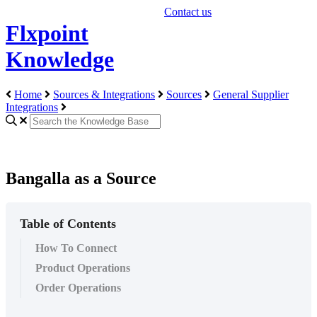
Contact us
Flxpoint
Knowledge
Home
Sources & Integrations
Sources
General Supplier
Integrations
Bangalla as a Source
Table of Contents
How To Connect
Product Operations
Order Operations