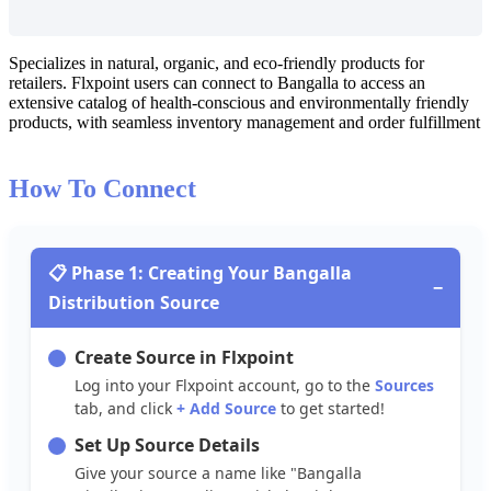
Specializes
in
natural
,
organic
,
and
eco
-
friendly
products
for
retailers
.
Flxpoint
users
can
connect
to
Bangalla
to
access
an
extensive
catalog
of
health
-
conscious
and
environmentally
friendly
products
,
with
seamless
inventory
management
and
order
fulfillment
How
To
Connect

Phase
1
:
Creating
Your
Bangalla
−
Distribution
Source
Create
Source
in
Flxpoint
Log
into
your
Flxpoint
account
,
go
to
the
Sources
tab
,
and
click
+
Add
Source
to
get
started
!
Set
Up
Source
Details
Give
your
source
a
name
like
"
Bangalla