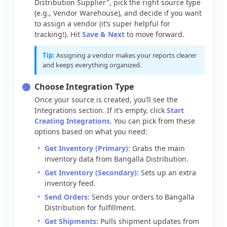
Distribution
Supplier
"
,
pick
the
right
source
type
(
e
.
g
.
,
Vendor
Warehouse
)
,
and
decide
if
you
want
to
assign
a
vendor
(
it
’
s
super
helpful
for
tracking
!
)
.
Hit
Save
&
Next
to
move
forward
.
Tip
:
Assigning
a
vendor
makes
your
reports
clearer
and
keeps
everything
organized
.
Choose
Integration
Type
Once
your
source
is
created
,
you
’
ll
see
the
Integrations
section
.
If
it
’
s
empty
,
click
Start
Creating
Integrations
.
You
can
pick
from
these
options
based
on
what
you
need
:
Get
Inventory
(
Primary
)
:
Grabs
the
main
inventory
data
from
Bangalla
Distribution
.
Get
Inventory
(
Secondary
)
:
Sets
up
an
extra
inventory
feed
.
Send
Orders
:
Sends
your
orders
to
Bangalla
Distribution
for
fulfillment
.
Get
Shipments
:
Pulls
shipment
updates
from