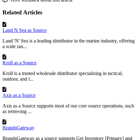
Field
:
Link
a
Flxpoint
field
to
a
Bangalla
field
.
Related Articles
Value
:
Set
a
fixed
value
(
e
.
g
.
,
Note
=
"
Urgent
"
)
.
Mapping
Set
:
Combine
fields
for
complex
mappings
.
Land N Sea as Source
Rules
:
Apply
custom
logic
(
see
below
)
.
Land 'N' Sea is a leading distributor in the marine industry, offering
Don
’
t
Map
:
Skip
the
field
.
a wide ran...
Set
to
Empty
:
Clear
the
field
.
Kroll as a Source
Try
This
:
Set
a
fixed
Note
value
like
"
Please
expedite
"
for
all
orders
!
Kroll is a trusted wholesale distributor specializing in tactical,
outdoor, and l...
Summary
Axis as a Source
You
’
ve
mapped
key
fields
like
Fulfillment
Request
Number
and
SKU
.
Axis as a Source supports most of our core source operations, such
Next
,
add
custom
rules
if
needed
!
as retrieving ...
BrandsGateway
BrandsGateway as a source supports Get Inventory [Primary] and