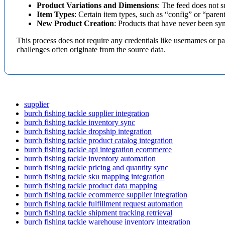
Product
Variations
and
Dimensions
:
The
feed
does
not
s
Item
Types
:
Certain
item
types
,
such
as
“
config
”
or
“
paren
New
Product
Creation
:
Products
that
have
never
been
sy
This
process
does
not
require
any
credentials
like
usernames
or
pa
challenges
often
originate
from
the
source
data
.
supplier
burch fishing tackle supplier integration
burch fishing tackle inventory sync
burch fishing tackle dropship integration
burch fishing tackle product catalog integration
burch fishing tackle api integration ecommerce
burch fishing tackle inventory automation
burch fishing tackle pricing and quantity sync
burch fishing tackle sku mapping integration
burch fishing tackle product data mapping
burch fishing tackle ecommerce supplier integration
burch fishing tackle fulfillment request automation
burch fishing tackle shipment tracking retrieval
burch fishing tackle warehouse inventory integration