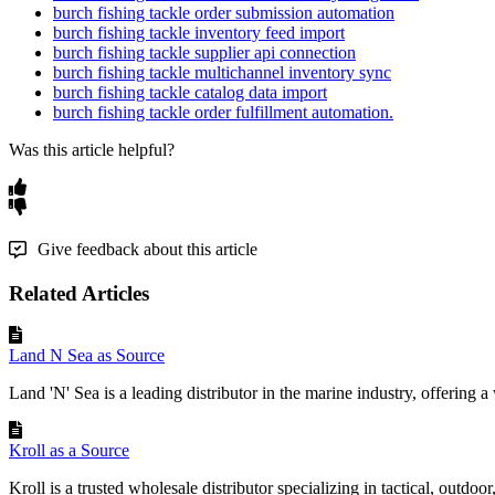
burch fishing tackle order submission automation
burch fishing tackle inventory feed import
burch fishing tackle supplier api connection
burch fishing tackle multichannel inventory sync
burch fishing tackle catalog data import
burch fishing tackle order fulfillment automation.
Was this article helpful?
Give feedback about this article
Related Articles
Land N Sea as Source
Land 'N' Sea is a leading distributor in the marine industry, offering a 
Kroll as a Source
Kroll is a trusted wholesale distributor specializing in tactical, outdoor,