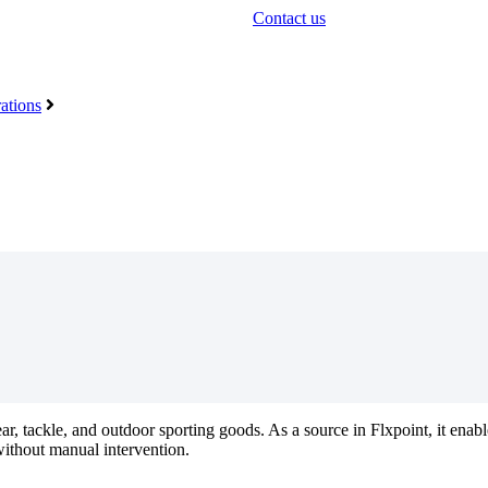
Contact us
ations
ar
,
tackle
,
and
outdoor
sporting
goods
.
As
a
source
in
Flxpoint
,
it
enabl
ithout
manual
intervention
.