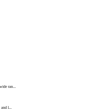
wide ran...
 and l...