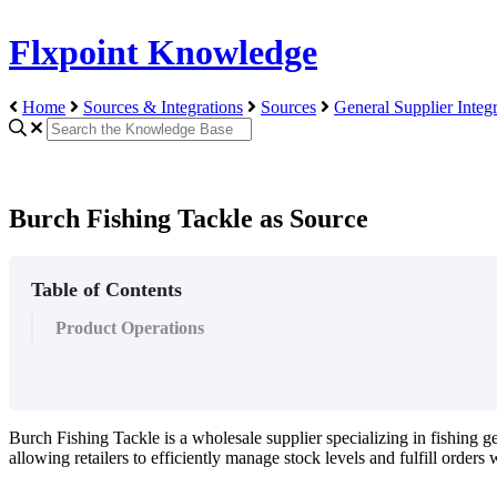
Flxpoint Knowledge
Home
Sources & Integrations
Sources
General Supplier Integr
Burch Fishing Tackle as Source
Table of Contents
Product Operations
Burch
Fishing
Tackle
is
a
wholesale
supplier
specializing
in
fishing
ge
allowing
retailers
to
efficiently
manage
stock
levels
and
fulfill
orders
w