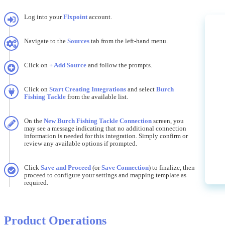
Log
into
your
Flxpoint
account
.
Navigate
to
the
Sources
tab
from
the
left
-
hand
menu
.
Click
on
+
Add
Source
and
follow
the
prompts
.
Click
on
Start
Creating
Integrations
and
select
Burch
Fishing
Tackle
from
the
available
list
.
On
the
New
Burch
Fishing
Tackle
Connection
screen
,
you
may
see
a
message
indicating
that
no
additional
connection
information
is
needed
for
this
integration
.
Simply
confirm
or
review
any
available
options
if
prompted
.
Click
Save
and
Proceed
(
or
Save
Connection
)
to
finalize
,
then
proceed
to
configure
your
settings
and
mapping
template
as
required
.
Product
Operations