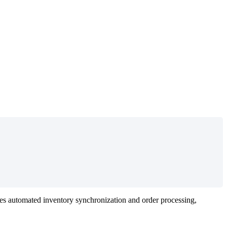
es
automated
inventory
synchronization
and
order
processing
,