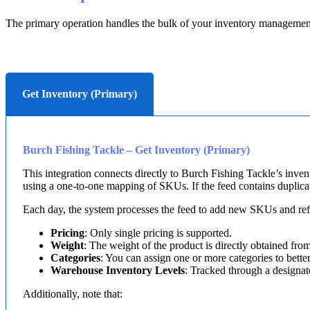
The
primary
operation
handles
the
bulk
of
your
inventory
managemen
Get Inventory (Primary)
Burch
Fishing
Tackle
–
Get
Inventory
(
Primary
)
This
integration
connects
directly
to
Burch
Fishing
Tackle
’
s
inven
using
a
one
-
to
-
one
mapping
of
SKUs
.
If
the
feed
contains
duplica
Each
day
,
the
system
processes
the
feed
to
add
new
SKUs
and
re
Pricing
:
Only
single
pricing
is
supported
.
Weight
:
The
weight
of
the
product
is
directly
obtained
fro
Categories
:
You
can
assign
one
or
more
categories
to
bette
Warehouse
Inventory
Levels
:
Tracked
through
a
designat
Additionally
,
note
that
: