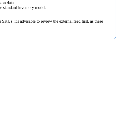
sion
data
.
he
standard
inventory
model
.
e
SKUs
,
it
'
s
advisable
to
review
the
external
feed
first
,
as
these