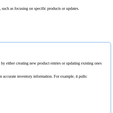
,
such
as
focusing
on
specific
products
or
updates
.
by
either
creating
new
product
entries
or
updating
existing
ones
in
accurate
inventory
information
.
For
example
,
it
pulls
: