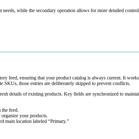
t
needs
,
while
the
secondary
operation
allows
for
more
detailed
control
tory
feed
,
ensuring
that
your
product
catalog
is
always
current
.
It
works
te
SKUs
,
those
entries
are
deliberately
skipped
to
prevent
conflicts
.
fresh
details
of
existing
products
.
Key
fields
are
synchronized
to
mainta
m
the
feed
.
r
organize
your
products
.
ed
main
location
labeled
“
Primary
.
”