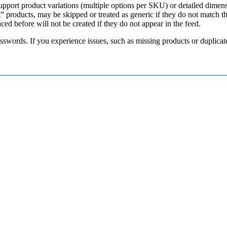
upport
product
variations
(
multiple
options
per
SKU
)
or
detailed
dimen
t
”
products
,
may
be
skipped
or
treated
as
generic
if
they
do
not
match
t
nced
before
will
not
be
created
if
they
do
not
appear
in
the
feed
.
sswords
.
If
you
experience
issues
,
such
as
missing
products
or
duplicat