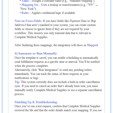
•
Value
–
Assigns
a
constant
value
(
e
.
g
.
,
“
Standard
Shipping
”
)
.
•
Mapping
Set
–
Uses
a
lookup
or
transformation
(
e
.
g
.
,
“
NY
”
→
“
New
York
”
)
.
•
Rules
–
Applies
conditional
logic
if
available
.
Note
on
Extra
Fields
:
If
you
have
fields
like
Payment
Date
or
Ship
Address3
that
aren
’
t
standard
in
your
system
,
you
can
create
custom
fields
or
choose
to
ignore
them
if
they
are
not
required
by
your
workflow
.
This
ensures
you
only
transmit
data
that
is
relevant
to
Complete
Medical
Supplies
.
After
finalizing
these
mappings
,
the
integration
will
show
as
Mapped
.
4
)
Automate
or
Run
Manually
Once
the
template
is
saved
,
you
can
enable
scheduling
to
automatically
send
fulfillment
requests
at
a
specific
time
or
interval
.
You
’
ll
be
notified
when
the
process
completes
.
Alternatively
,
click
“
Run
Integration
”
to
send
any
pending
orders
immediately
.
You
can
track
the
status
of
these
requests
in
your
notifications
or
logs
.
Tip
:
This
system
currently
does
not
include
a
built
-
in
order
cancellation
sync
.
If
you
need
to
cancel
an
order
that
’
s
already
been
sent
,
you
must
manually
notify
Complete
Medical
Supplies
or
use
a
separate
cancellation
process
.
Finishing
Up
&
Troubleshooting
:
Once
you
’
ve
run
a
test
request
,
confirm
that
Complete
Medical
Supplies
received
the
file
and
that
the
order
details
match
your
mapping
.
If
you
see