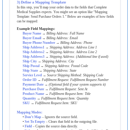
3
)
Define
a
Mapping
Template
In
this
step
,
you
’
ll
map
your
order
data
to
the
fields
that
Complete
Medical
Supplies
expects
.
You
might
see
an
option
like
“
Mapping
Template
:
Send
Purchase
Orders
1
.
”
Below
are
examples
of
how
fields
can
be
mapped
:
Example
Field
Mappings
:
Buyer
Name
→
Billing
Address
:
Full
Name
Buyer
Email
→
Billing
Address
:
Email
Buyer
Phone
Number
→
Billing
Address
:
Phone
Ship
Address1
→
Shipping
Address
:
Address
Line
1
Ship
Address2
→
Shipping
Address
:
Address
Line
2
Ship
Address3
→
Shipping
Address
:
(
Additional
line
if
used
)
Ship
City
→
Shipping
Address
:
City
Ship
Postal
→
Shipping
Address
:
Postal
Code
Ship
State
→
Shipping
Address
:
State
Service
Level
→
Source
Shipping
Method
:
Shipping
Code
Order
ID
→
Fulfillment
Request
:
Fulfillment
Request
Number
Payment
Date
→
(
Optional
field
if
your
system
supports
it
)
Purchase
Date
→
Fulfillment
Request
:
Sent
At
Product
Name
→
Fulfillment
Request
Item
:
Title
Quantity
→
Fulfillment
Request
Item
:
Quantity
SKU
→
Fulfillment
Request
Item
:
SKU
Mapping
Modes
:
•
Don
’
t
Map
–
Ignores
the
source
field
.
•
Set
To
Empty
–
Clears
that
field
in
the
outgoing
file
.
•
Field
–
Copies
the
source
data
directly
.