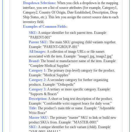
Dropdown
Selections
:
When
you
click
a
dropdown
in
the
mapping
interface
,
you
see
a
list
of
source
attributes
(
for
example
,
Category1
,
Category2
,
Country
Of
Origin
,
Date
Established
,
Description
,
Drop
Ship
Status
,
etc
.
)
.
This
lets
you
assign
the
correct
source
data
to
each
inventory
field
.
Examples
of
Common
Fields
:
SKU
:
A
unique
identifier
for
each
parent
item
.
Example
:
"
PARENT
-
001
"
Parent
SKU
:
The
main
SKU
grouping
child
variants
together
.
Example
:
"
PARENT
-
GROUP
-
001
"
All
Images
:
A
collection
of
image
URLs
or
file
names
associated
with
the
item
.
Example
:
"
image1
.
jpg
,
image2
.
jpg
"
Brand
:
The
brand
or
manufacturer
name
of
the
item
.
Example
:
"
Complete
Medical
Supplies
"
Category
1
:
The
primary
(
top
-
level
)
category
for
the
product
.
Example
:
"
Medical
Supplies
"
Category
2
:
A
secondary
category
for
further
organizing
products
.
Example
:
"
Orthopedic
"
Category
3
:
A
tertiary
or
more
specific
category
.
Example
:
"
Supports
&
Braces
"
Description
:
A
short
or
long
text
description
of
the
product
.
Example
:
"
Comfortable
wrist
support
brace
for
daily
wear
.
"
Title
:
The
product
’
s
main
title
or
name
.
Example
:
"
Adjustable
Wrist
Brace
"
Master
SKU
:
The
primary
“
master
”
SKU
to
link
or
build
new
product
SKUs
from
.
Example
:
"
MASTER
-
0001
"
SKU
:
A
unique
identifier
for
each
variant
(
child
)
.
Example
:
"
VAR
-
0001
-
SMALL
"