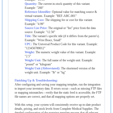
Quantity
:
The
current
in
-
stock
quantity
of
this
variant
.
Example
:
"
200
"
Reference
Identifier
:
Optional
value
for
matching
source
&
virtual
variants
.
Example
:
"
REF
-
ABC
-
001
"
Shipping
Cost
:
The
shipping
fee
or
cost
for
this
variant
.
Example
:
"
4
.
99
"
Source
List
Price
:
The
original
or
“
list
”
price
from
the
data
source
.
Example
:
"
12
.
50
"
Title
:
The
variant
’
s
specific
title
(
if
it
differs
from
the
parent
’
s
)
.
Example
:
"
Wrist
Brace
,
Small
"
UPC
:
The
Universal
Product
Code
for
this
variant
.
Example
:
"
123456789012
"
Weight
:
The
numeric
weight
value
of
this
variant
.
Example
:
"
2
.
5
"
Weight
Unit
:
The
full
name
of
the
weight
unit
.
Example
:
"
pound
"
or
"
kilogram
"
Weight
Unit
(
Abbreviated
)
:
The
shortened
version
of
the
weight
unit
.
Example
:
"
lb
"
or
"
kg
"
Finishing
Up
&
Troubleshooting
:
After
configuring
and
saving
your
mapping
template
,
run
the
integration
to
import
your
inventory
data
.
If
errors
occur
—
such
as
missing
FTP
files
or
mapping
mismatches
—
verify
that
the
static
feed
is
accessible
,
the
FTP
file
names
are
correct
,
and
that
all
mapping
options
are
properly
set
.
With
this
setup
,
your
system
will
consistently
receive
up
-
to
-
date
product
details
,
pricing
,
and
stock
levels
from
Complete
Medical
Supplies
.
The
detailed
configuration
of
the
mapping
template
ensures
that
all
relevant