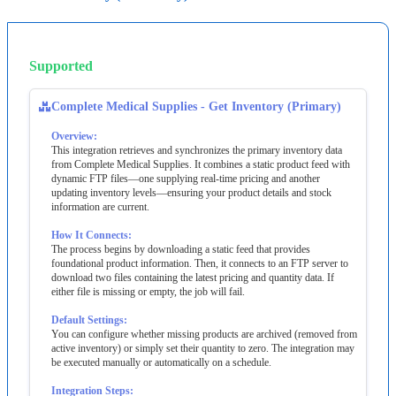
Supported
Complete
Medical
Supplies
-
Get
Inventory
(
Primary
)
Overview
:
This
integration
retrieves
and
synchronizes
the
primary
inventory
data
from
Complete
Medical
Supplies
.
It
combines
a
static
product
feed
with
dynamic
FTP
files
—
one
supplying
real
‐
time
pricing
and
another
updating
inventory
levels
—
ensuring
your
product
details
and
stock
information
are
current
.
How
It
Connects
:
The
process
begins
by
downloading
a
static
feed
that
provides
foundational
product
information
.
Then
,
it
connects
to
an
FTP
server
to
download
two
files
containing
the
latest
pricing
and
quantity
data
.
If
either
file
is
missing
or
empty
,
the
job
will
fail
.
Default
Settings
:
You
can
configure
whether
missing
products
are
archived
(
removed
from
active
inventory
)
or
simply
set
their
quantity
to
zero
.
The
integration
may
be
executed
manually
or
automatically
on
a
schedule
.
Integration
Steps
: