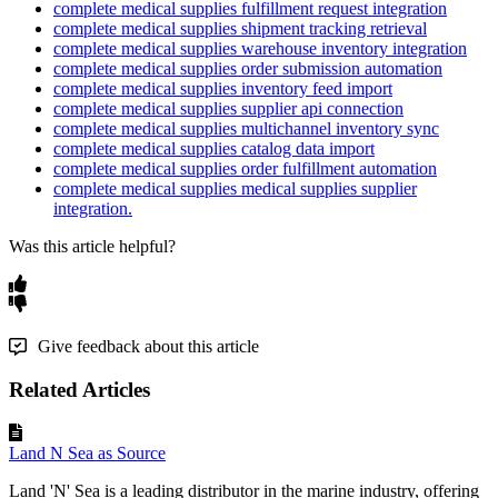
complete medical supplies fulfillment request integration
complete medical supplies shipment tracking retrieval
complete medical supplies warehouse inventory integration
complete medical supplies order submission automation
complete medical supplies inventory feed import
complete medical supplies supplier api connection
complete medical supplies multichannel inventory sync
complete medical supplies catalog data import
complete medical supplies order fulfillment automation
complete medical supplies medical supplies supplier
integration.
Was this article helpful?
Give feedback about this article
Related Articles
Land N Sea as Source
Land 'N' Sea is a leading distributor in the marine industry, offering