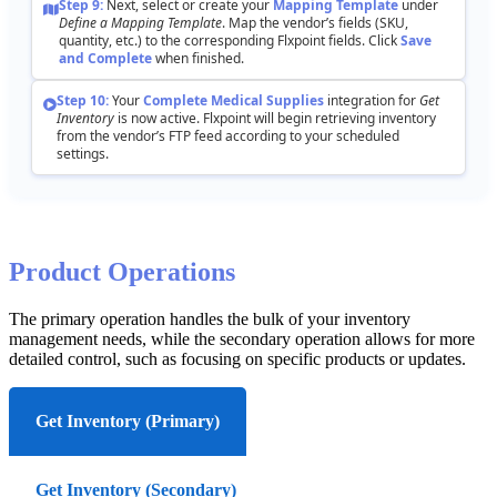
Step
9
:
Next
,
select
or
create
your
Mapping
Template
under
Define
a
Mapping
Template
.
Map
the
vendor
’
s
fields
(
SKU
,
quantity
,
etc
.
)
to
the
corresponding
Flxpoint
fields
.
Click
Save
and
Complete
when
finished
.
Step
10
:
Your
Complete
Medical
Supplies
integration
for
Get
Inventory
is
now
active
.
Flxpoint
will
begin
retrieving
inventory
from
the
vendor
’
s
FTP
feed
according
to
your
scheduled
settings
.
Product
Operations
The
primary
operation
handles
the
bulk
of
your
inventory
management
needs
,
while
the
secondary
operation
allows
for
more
detailed
control
,
such
as
focusing
on
specific
products
or
updates
.
Get Inventory (Primary)
Get Inventory (Secondary)