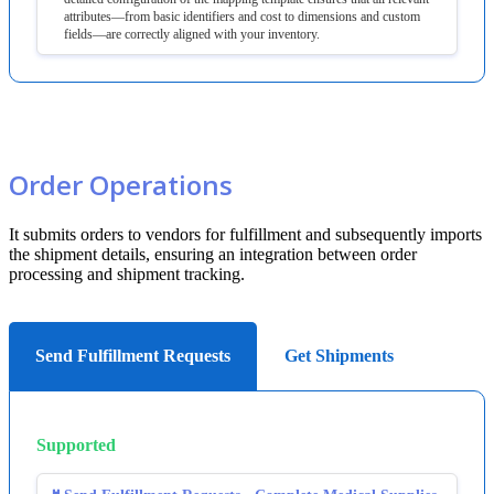
attributes
—
from
basic
identifiers
and
cost
to
dimensions
and
custom
fields
—
are
correctly
aligned
with
your
inventory
.
Order
Operations
It
submits
orders
to
vendors
for
fulfillment
and
subsequently
imports
the
shipment
details
,
ensuring
an
integration
between
order
processing
and
shipment
tracking
.
Send Fulfillment Requests
Get Shipments
Supported