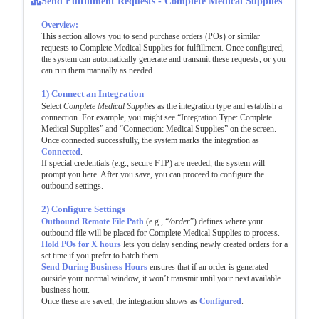
Send
Fulfillment
Requests
-
Complete
Medical
Supplies
Overview
:
This
section
allows
you
to
send
purchase
orders
(
POs
)
or
similar
requests
to
Complete
Medical
Supplies
for
fulfillment
.
Once
configured
,
the
system
can
automatically
generate
and
transmit
these
requests
,
or
you
can
run
them
manually
as
needed
.
1
)
Connect
an
Integration
Select
Complete
Medical
Supplies
as
the
integration
type
and
establish
a
connection
.
For
example
,
you
might
see
“
Integration
Type
:
Complete
Medical
Supplies
”
and
“
Connection
:
Medical
Supplies
”
on
the
screen
.
Once
connected
successfully
,
the
system
marks
the
integration
as
Connected
.
If
special
credentials
(
e
.
g
.
,
secure
FTP
)
are
needed
,
the
system
will
prompt
you
here
.
After
you
save
,
you
can
proceed
to
configure
the
outbound
settings
.
2
)
Configure
Settings
Outbound
Remote
File
Path
(
e
.
g
.
,
“
/
order
”
)
defines
where
your
outbound
file
will
be
placed
for
Complete
Medical
Supplies
to
process
.
Hold
POs
for
X
hours
lets
you
delay
sending
newly
created
orders
for
a
set
time
if
you
prefer
to
batch
them
.
Send
During
Business
Hours
ensures
that
if
an
order
is
generated
outside
your
normal
window
,
it
won
’
t
transmit
until
your
next
available
business
hour
.
Once
these
are
saved
,
the
integration
shows
as
Configured
.