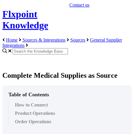
Contact us
Flxpoint
Knowledge
Home
Sources & Integrations
Sources
General Supplier
Integrations
Complete Medical Supplies as Source
Table of Contents
How to Connect
Product Operations
Order Operations