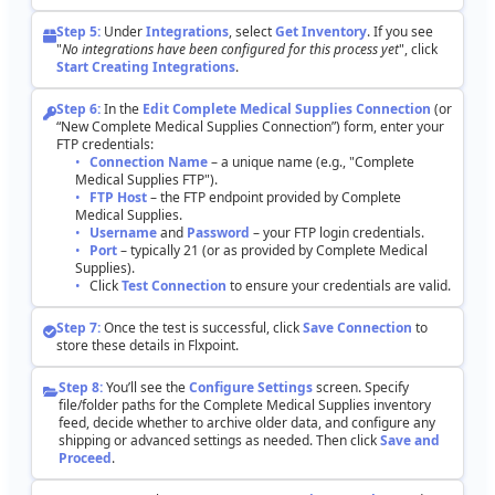
Step
5
:
Under
Integrations
,
select
Get
Inventory
.
If
you
see
"
No
integrations
have
been
configured
for
this
process
yet
"
,
click
Start
Creating
Integrations
.
Step
6
:
In
the
Edit
Complete
Medical
Supplies
Connection
(
or
“
New
Complete
Medical
Supplies
Connection
”
)
form
,
enter
your
FTP
credentials
:
Connection
Name
–
a
unique
name
(
e
.
g
.
,
"
Complete
Medical
Supplies
FTP
"
)
.
FTP
Host
–
the
FTP
endpoint
provided
by
Complete
Medical
Supplies
.
Username
and
Password
–
your
FTP
login
credentials
.
Port
–
typically
21
(
or
as
provided
by
Complete
Medical
Supplies
)
.
Click
Test
Connection
to
ensure
your
credentials
are
valid
.
Step
7
:
Once
the
test
is
successful
,
click
Save
Connection
to
store
these
details
in
Flxpoint
.
Step
8
:
You
’
ll
see
the
Configure
Settings
screen
.
Specify
file
/
folder
paths
for
the
Complete
Medical
Supplies
inventory
feed
,
decide
whether
to
archive
older
data
,
and
configure
any
shipping
or
advanced
settings
as
needed
.
Then
click
Save
and
Proceed
.