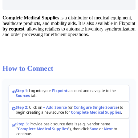
Complete
Medical
Supplies
is
a
distributor
of
medical
equipment
,
healthcare
products
,
and
mobility
aids
.
It
is
also
available
in
Flxpoint
by
request
,
allowing
retailers
to
automate
inventory
synchronization
and
order
processing
for
efficient
operations
.
How
to
Connect
Step
1
:
Log
into
your
Flxpoint
account
and
navigate
to
the
Sources
tab
.
Step
2
:
Click
on
+
Add
Source
(
or
Configure
Single
Source
)
to
begin
creating
a
new
source
for
Complete
Medical
Supplies
.
Step
3
:
Provide
basic
source
details
(
e
.
g
.
,
vendor
name
"
Complete
Medical
Supplies
"
)
,
then
click
Save
or
Next
to
continue
.