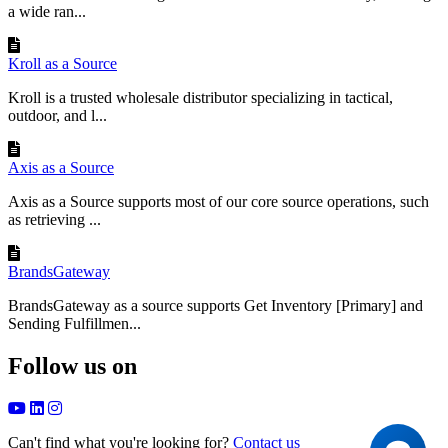
a wide ran...
Kroll as a Source
Kroll is a trusted wholesale distributor specializing in tactical,
outdoor, and l...
Axis as a Source
Axis as a Source supports most of our core source operations, such
as retrieving ...
BrandsGateway
BrandsGateway as a source supports Get Inventory [Primary] and
Sending Fulfillmen...
Follow us on
Can't find what you're looking for?
Contact us