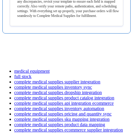
any
discrepancies
,
revisit
your
template
to
ensure
each
field
is
mapped
correctly
.
Also
verify
your
remote
paths
,
authentication
,
and
scheduling
settings
.
With
everything
set
up
properly
,
your
purchase
orders
will
flow
seamlessly
to
Complete
Medical
Supplies
for
fulfillment
.
medical equipment
full stock
complete medical supplies supplier integration
complete medical supplies inventory sync
complete medical supplies dropship integration
complete medical supplies product catalog integration
complete medical supplies api integration ecommerce
complete medical supplies inventory automation
complete medical supplies pricing and quantity sync
complete medical supplies sku mapping integration
complete medical supplies product data mapping
complete medical supplies ecommerce supplier integration