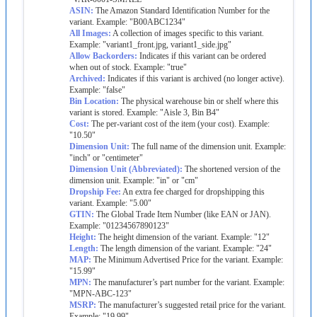
ASIN
:
The
Amazon
Standard
Identification
Number
for
the
variant
.
Example
:
"
B00ABC1234
"
All
Images
:
A
collection
of
images
specific
to
this
variant
.
Example
:
"
variant1_front
.
jpg
,
variant1_side
.
jpg
"
Allow
Backorders
:
Indicates
if
this
variant
can
be
ordered
when
out
of
stock
.
Example
:
"
true
"
Archived
:
Indicates
if
this
variant
is
archived
(
no
longer
active
)
.
Example
:
"
false
"
Bin
Location
:
The
physical
warehouse
bin
or
shelf
where
this
variant
is
stored
.
Example
:
"
Aisle
3
,
Bin
B4
"
Cost
:
The
per
-
variant
cost
of
the
item
(
your
cost
)
.
Example
:
"
10
.
50
"
Dimension
Unit
:
The
full
name
of
the
dimension
unit
.
Example
:
"
inch
"
or
"
centimeter
"
Dimension
Unit
(
Abbreviated
)
:
The
shortened
version
of
the
dimension
unit
.
Example
:
"
in
"
or
"
cm
"
Dropship
Fee
:
An
extra
fee
charged
for
dropshipping
this
variant
.
Example
:
"
5
.
00
"
GTIN
:
The
Global
Trade
Item
Number
(
like
EAN
or
JAN
)
.
Example
:
"
01234567890123
"
Height
:
The
height
dimension
of
the
variant
.
Example
:
"
12
"
Length
:
The
length
dimension
of
the
variant
.
Example
:
"
24
"
MAP
:
The
Minimum
Advertised
Price
for
the
variant
.
Example
:
"
15
.
99
"
MPN
:
The
manufacturer
’
s
part
number
for
the
variant
.
Example
:
"
MPN
-
ABC
-
123
"
MSRP
:
The
manufacturer
’
s
suggested
retail
price
for
the
variant
.
Example
:
"
19
.
99
"