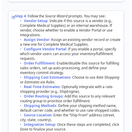
Step
4
:
Follow
the
Source
Wizard
prompts
.
You
may
see
:
Vendor
Setup
:
Indicate
if
this
source
is
a
vendor
(
e
.
g
.
,
Complete
Medical
Supplies
)
or
an
internal
warehouse
.
If
vendor
,
choose
whether
to
enable
a
Vendor
Portal
or
use
integrations
.
Assign
Vendor
:
Assign
an
existing
vendor
record
or
create
a
new
one
for
Complete
Medical
Supplies
.
Configure
Vendor
Portal
:
If
you
enable
a
portal
,
specify
which
vendor
users
can
access
your
inventory
/
fulfillment
requests
.
Order
Fulfillment
:
Enable
/
disable
this
source
for
fulfilling
sales
orders
,
set
up
auto
-
processing
,
and
define
your
inventory
commit
strategy
.
Shipping
Cost
Estimations
:
Choose
to
use
Rate
Shopping
or
Estimates
via
Rules
.
Real
-
Time
Estimates
:
Optionally
integrate
with
a
rate
-
shopping
provider
(
e
.
g
.
,
ShipEngine
)
.
Order
Routing
Groups
:
Add
this
source
to
any
relevant
routing
group
to
prioritize
order
fulfillment
.
Shipping
Methods
:
Define
your
shipping
method
name
,
default
carrier
code
,
and
whether
to
use
rate
-
shopped
codes
.
Source
Location
:
Enter
the
“
Ship
From
”
address
(
street
,
city
,
state
,
country
)
.
Integration
Setup
:
Once
these
steps
are
completed
,
click
Done
to
finalize
your
source
.