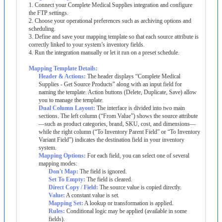
1
.
Connect
your
Complete
Medical
Supplies
integration
and
configure
the
FTP
settings
.
2
.
Choose
your
operational
preferences
such
as
archiving
options
and
scheduling
.
3
.
Define
and
save
your
mapping
template
so
that
each
source
attribute
is
correctly
linked
to
your
system
’
s
inventory
fields
.
4
.
Run
the
integration
manually
or
let
it
run
on
a
preset
schedule
.
Mapping
Template
Details
:
Header
&
Actions
:
The
header
displays
“
Complete
Medical
Supplies
-
Get
Source
Products
”
along
with
an
input
field
for
naming
the
template
.
Action
buttons
(
Delete
,
Duplicate
,
Save
)
allow
you
to
manage
the
template
.
Dual
Column
Layout
:
The
interface
is
divided
into
two
main
sections
.
The
left
column
(
“
From
Value
”
)
shows
the
source
attribute
—
such
as
product
categories
,
brand
,
SKU
,
cost
,
and
dimensions
—
while
the
right
column
(
“
To
Inventory
Parent
Field
”
or
“
To
Inventory
Variant
Field
”
)
indicates
the
destination
field
in
your
inventory
system
.
Mapping
Options
:
For
each
field
,
you
can
select
one
of
several
mapping
modes
:
Don
'
t
Map
:
The
field
is
ignored
.
Set
To
Empty
:
The
field
is
cleared
.
Direct
Copy
/
Field
:
The
source
value
is
copied
directly
.
Value
:
A
constant
value
is
set
.
Mapping
Set
:
A
lookup
or
transformation
is
applied
.
Rules
:
Conditional
logic
may
be
applied
(
available
in
some
fields
)
.