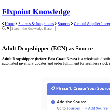
Flxpoint Knowledge
Home
Sources & Integrations
Sources
General Supplier Integr
Adult Dropshipper (ECN) as Source
Adult
Dropshipper
(
before
East
Coast
News
)
is
a
wholesale
distri
automated
inventory
updates
and
order
fulfillment
for
seamless
stock

Phase
1
:
Create
Your
Sourc
Add
the
Source
Go
to
Sources
→
+
Add
Source
.