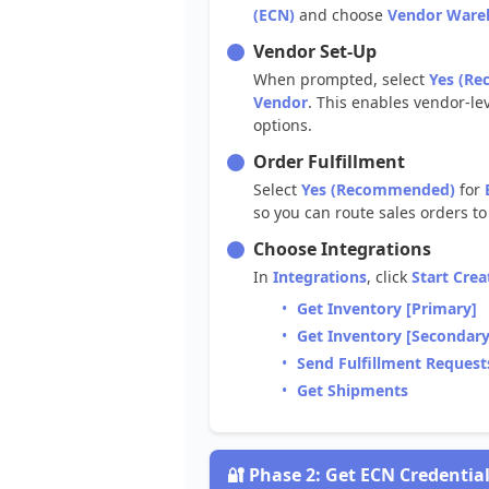
(
ECN
)
and
choose
Vendor
Ware
Vendor
Set
-
Up
When
prompted
,
select
Yes
(
Re
Vendor
.
This
enables
vendor
-
le
options
.
Order
Fulfillment
Select
Yes
(
Recommended
)
for
so
you
can
route
sales
orders
to
Choose
Integrations
In
Integrations
,
click
Start
Crea
Get
Inventory
[
Primary
]
Get
Inventory
[
Secondar
Send
Fulfillment
Request
Get
Shipments

Phase
2
:
Get
ECN
Credentia