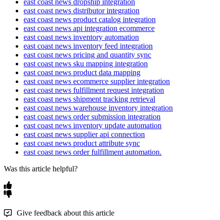
east coast news dropship integration
chosen
warehouse
behavior
.
updated
when
the
feed
refr
Pass
Key
east coast news distributor integration
updates
.
Get
Shipments
east coast news product catalog integration
Warehouses
:
ALL
to
sum
inv
east coast news api integration ecommerce
Connect
with
your
ECN
credential
pick
a
specific
warehouse
,
P
Tip
:
If
feed
syncs
start
failing
or
prod
east coast news inventory automation
automatically
into
Flxpoint
.
assign
that
location
.
east coast news inventory feed integration
common
cause
is
a
stale
sync
times
east coast news pricing and quantity sync
support
@
adultdropshipper
.
com
to
Click
Test
Connection
→
Save
Con
east coast news sku mapping integration
correctly
and
completely
.
east coast news product data mapping
east coast news ecommerce supplier integration
Archive
&
Unarchive
Behavio
east coast news fulfillment request integration
Because
the
integration
expects
a
east coast news shipment tracking retrieval
east coast news warehouse inventory integration
settings
on
your
Get
Inventory
int
east coast news order submission integration
happens
to
products
that
drop
ou
east coast news inventory update automation
Archive
enabled
:
Products
m
east coast news supplier api connection
east coast news product attribute sync
archived
in
Flxpoint
during
east coast news order fulfillment automation.
Unarchive
enabled
:
Archive
feed
are
automatically
resto
Was this article helpful?
Incomplete
feeds
:
If
a
feed
products
can
be
archived
un
full
,
current
feed
with
an
up
Give feedback about this article