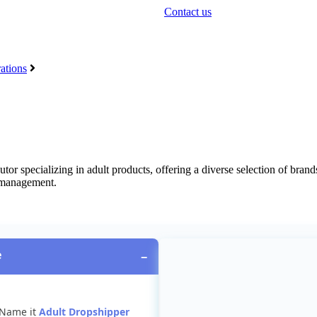
Contact us
ations
butor
specializing
in
adult
products
,
offering
a
diverse
selection
of
brand
management
.
e
−
Name
it
Adult
Dropshipper