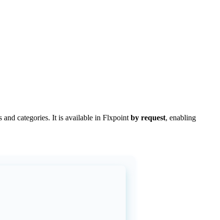
s
and
categories
.
It
is
available
in
Flxpoint
by
request
,
enabling