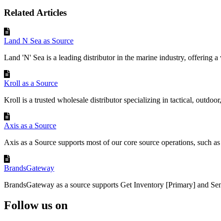
Related Articles
Land N Sea as Source
Land 'N' Sea is a leading distributor in the marine industry, offering a 
Kroll as a Source
Kroll is a trusted wholesale distributor specializing in tactical, outdoor,
Axis as a Source
Axis as a Source supports most of our core source operations, such as r
BrandsGateway
BrandsGateway as a source supports Get Inventory [Primary] and Sen
Follow us on