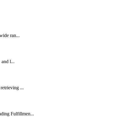
wide ran...
 and l...
etrieving ...
ding Fulfillmen...