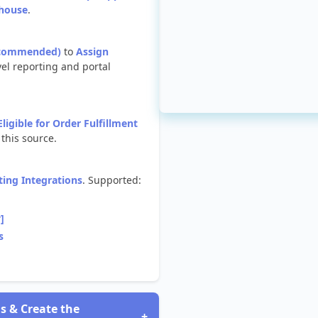
house
.
commended
)
to
Assign
vel
reporting
and
portal
Eligible
for
Order
Fulfillment
this
source
.
ting
Integrations
.
Supported
:
y
]
s
ls
&
Create
the
+