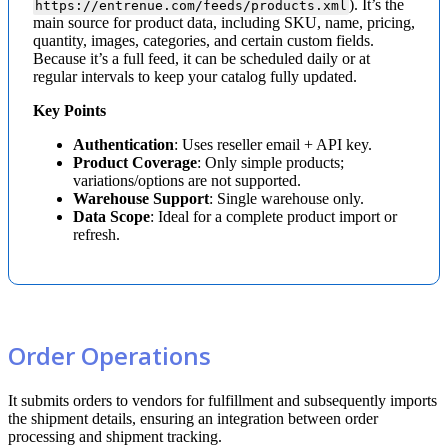
)
.
It
’
s
the
https
:
/
/
entrenue
.
com
/
feeds
/
products
.
xml
main
source
for
product
data
,
including
SKU
,
name
,
pricing
,
quantity
,
images
,
categories
,
and
certain
custom
fields
.
Because
it
’
s
a
full
feed
,
it
can
be
scheduled
daily
or
at
regular
intervals
to
keep
your
catalog
fully
updated
.
Key
Points
Authentication
:
Uses
reseller
email
+
API
key
.
Product
Coverage
:
Only
simple
products
;
variations
/
options
are
not
supported
.
Warehouse
Support
:
Single
warehouse
only
.
Data
Scope
:
Ideal
for
a
complete
product
import
or
refresh
.
Order
Operations
It
submits
orders
to
vendors
for
fulfillment
and
subsequently
imports
the
shipment
details
,
ensuring
an
integration
between
order
processing
and
shipment
tracking
.