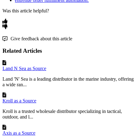
entrenue order fulfillment automation.
Was this article helpful?
Give feedback about this article
Related Articles
Land N Sea as Source
Land 'N' Sea is a leading distributor in the marine industry, offering
a wide ran...
Kroll as a Source
Kroll is a trusted wholesale distributor specializing in tactical,
outdoor, and l...
Axis as a Source