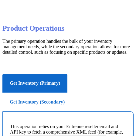
Product
Operations
The
primary
operation
handles
the
bulk
of
your
inventory
management
needs
,
while
the
secondary
operation
allows
for
more
detailed
control
,
such
as
focusing
on
specific
products
or
updates
.
Get Inventory (Primary)
Get Inventory (Secondary)
This
operation
relies
on
your
Entrenue
reseller
email
and
API
key
to
fetch
a
comprehensive
XML
feed
(
for
example
,