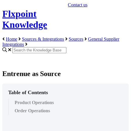
Contact us
Flxpoint
Knowledge
Home
Sources & Integrations
Sources
General Supplier
Integrations
Entrenue as Source
Table of Contents
Product Operations
Order Operations