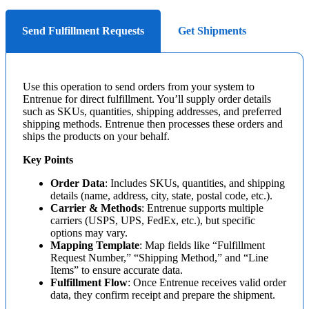
Send Fulfillment Requests
Get Shipments
Use
this
operation
to
send
orders
from
your
system
to
Entrenue
for
direct
fulfillment
.
You
’
ll
supply
order
details
such
as
SKUs
,
quantities
,
shipping
addresses
,
and
preferred
shipping
methods
.
Entrenue
then
processes
these
orders
and
ships
the
products
on
your
behalf
.
Key
Points
Order
Data
:
Includes
SKUs
,
quantities
,
and
shipping
details
(
name
,
address
,
city
,
state
,
postal
code
,
etc
.
)
.
Carrier
&
Methods
:
Entrenue
supports
multiple
carriers
(
USPS
,
UPS
,
FedEx
,
etc
.
)
,
but
specific
options
may
vary
.
Mapping
Template
:
Map
fields
like
“
Fulfillment
Request
Number
,
”
“
Shipping
Method
,
”
and
“
Line
Items
”
to
ensure
accurate
data
.
Fulfillment
Flow
:
Once
Entrenue
receives
valid
order
data
,
they
confirm
receipt
and
prepare
the
shipment
.