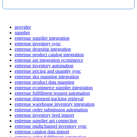
provider
supplier
entrenue supplier integration
entrenue inventory sync
entrenue dropship integration
entrenue product catalog integration
entrenue api integration ecommerce
entrenue inventory automation
entrenue pricing and quantity sync
entrenue sku mapping integration
entrenue product data mapping
entrenue ecommerce supplier integration
entrenue fulfillment request automation
entrenue shipment tracking retrieval
entrenue warehouse inventory integration
entrenue order submission automation
entrenue inventory feed import
entrenue supplier api connection
entrenue multichannel inventory sync
entrenue catalog data import