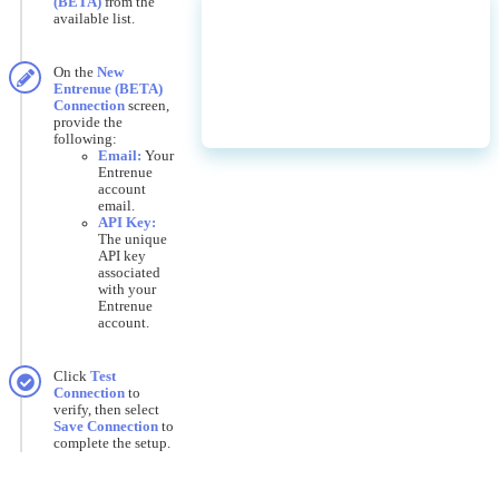
(
BETA
)
from
the
available
list
.
On
the
New
Entrenue
(
BETA
)
Connection
screen
,
provide
the
following
:
Email
:
Your
Entrenue
account
email
.
API
Key
:
The
unique
API
key
associated
with
your
Entrenue
account
.
Click
Test
Connection
to
verify
,
then
select
Save
Connection
to
complete
the
setup
.