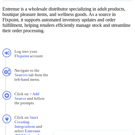
Entrenue
is
a
wholesale
distributor
specializing
in
adult
products
,
boutique
pleasure
items
,
and
wellness
goods
.
As
a
source
in
Flxpoint
,
it
supports
automated
inventory
updates
and
order
fulfillment
,
helping
retailers
efficiently
manage
stock
and
streamline
their
order
processing
.
Log
into
your
Flxpoint
account
.
Navigate
to
the
Sources
tab
from
the
left
-
hand
menu
.
Click
on
+
Add
Source
and
follow
the
prompts
.
Click
on
Start
Creating
Integrations
and
select
Entrenue