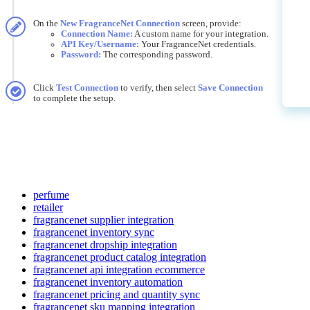
On
the
New
FragranceNet
Connection
screen
,
provide
:
Connection
Name
:
A
custom
name
for
your
integration
.
API
Key
/
Username
:
Your
FragranceNet
credentials
.
Password
:
The
corresponding
password
.
Click
Test
Connection
to
verify
,
then
select
Save
Connection
to
complete
the
setup
.
perfume
retailer
fragrancenet supplier integration
fragrancenet inventory sync
fragrancenet dropship integration
fragrancenet product catalog integration
fragrancenet api integration ecommerce
fragrancenet inventory automation
fragrancenet pricing and quantity sync
fragrancenet sku mapping integration