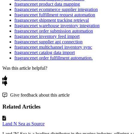
fragrancenet product data mapping
fragrancenet ecommerce supplier integration
fragrancenet fulfillment request automation
fragrancenet shipment tracking retrieval
fragrancenet warehouse inventory integration
fragrancenet order submission automation
fragrancenet inventory feed import
fragrancenet supplier api connection
fragrancenet multichannel inventory sync
fragrancenet catalog data import
fragrancenet order fulfillment automation.
Was this article helpful?
Give feedback about this article
Related Articles
Land N Sea as Source
Land 'N' Sea is a leading distributor in the marine industry, offering a 