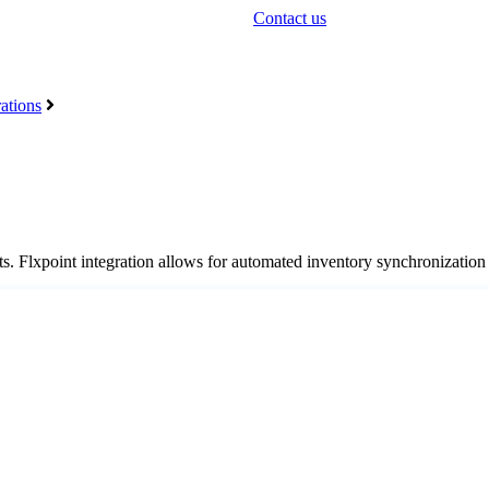
Contact us
ations
ts
.
Flxpoint
integration
allows
for
automated
inventory
synchronization