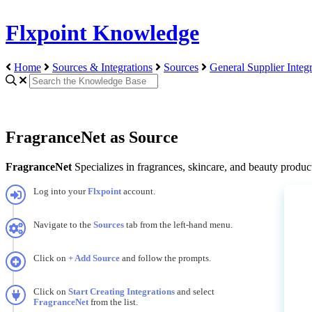
Flxpoint Knowledge
Home
Sources & Integrations
Sources
General Supplier Integr
FragranceNet as Source
FragranceNet
Specializes
in
fragrances
,
skincare
,
and
beauty
produc
Log
into
your
Flxpoint
account
.
Navigate
to
the
Sources
tab
from
the
left
-
hand
menu
.
Click
on
+
Add
Source
and
follow
the
prompts
.
Click
on
Start
Creating
Integrations
and
select
FragranceNet
from
the
list
.