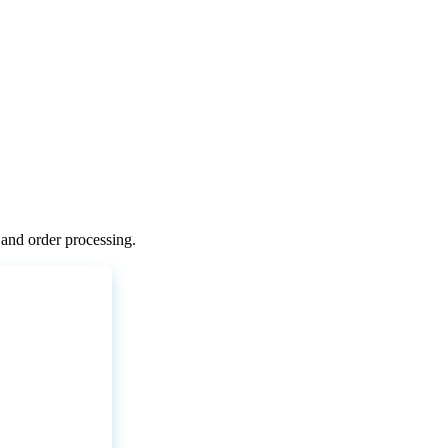
and
order
processing
.