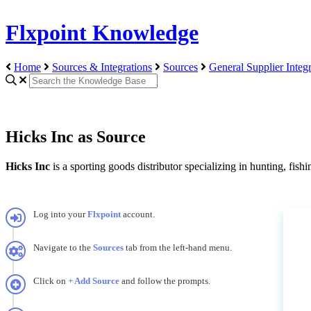
Flxpoint Knowledge
Home
Sources & Integrations
Sources
General Supplier Integr
Hicks Inc as Source
Hicks
Inc
is
a
sporting
goods
distributor
specializing
in
hunting
,
fishi
Log
into
your
Flxpoint
account
.
Navigate
to
the
Sources
tab
from
the
left
-
hand
menu
.
Click
on
+
Add
Source
and
follow
the
prompts
.