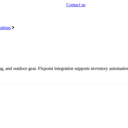
Contact us
ations
ng
,
and
outdoor
gear
.
Flxpoint
integration
supports
inventory
automatio