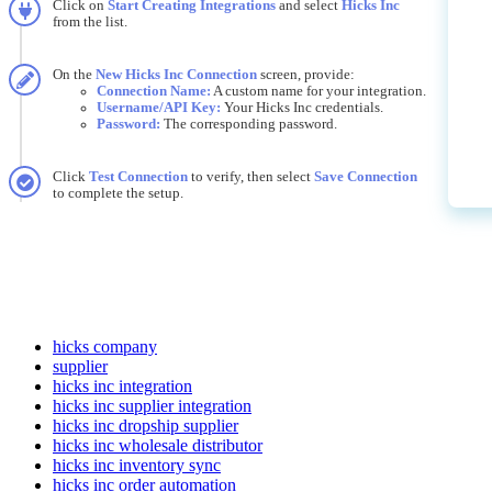
Click
on
Start
Creating
Integrations
and
select
Hicks
Inc
from
the
list
.
On
the
New
Hicks
Inc
Connection
screen
,
provide
:
Connection
Name
:
A
custom
name
for
your
integration
.
Username
/
API
Key
:
Your
Hicks
Inc
credentials
.
Password
:
The
corresponding
password
.
Click
Test
Connection
to
verify
,
then
select
Save
Connection
to
complete
the
setup
.
hicks company
supplier
hicks inc integration
hicks inc supplier integration
hicks inc dropship supplier
hicks inc wholesale distributor
hicks inc inventory sync
hicks inc order automation