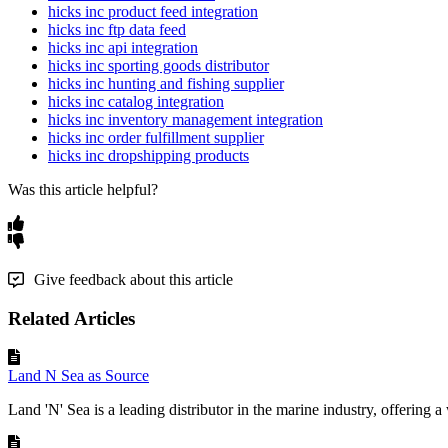
hicks inc product feed integration
hicks inc ftp data feed
hicks inc api integration
hicks inc sporting goods distributor
hicks inc hunting and fishing supplier
hicks inc catalog integration
hicks inc inventory management integration
hicks inc order fulfillment supplier
hicks inc dropshipping products
Was this article helpful?
Give feedback about this article
Related Articles
Land N Sea as Source
Land 'N' Sea is a leading distributor in the marine industry, offering a 