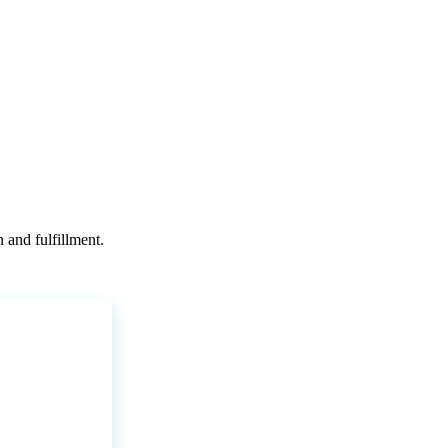
n
and
fulfillment
.