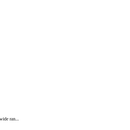
wide ran...