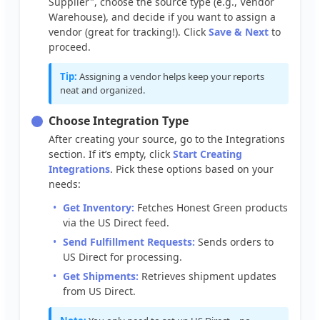
Supplier
"
,
choose
the
source
type
(
e
.
g
.
,
Vendor
Warehouse
)
,
and
decide
if
you
want
to
assign
a
vendor
(
great
for
tracking
!
)
.
Click
Save
&
Next
to
proceed
.
Tip
:
Assigning
a
vendor
helps
keep
your
reports
neat
and
organized
.
Choose
Integration
Type
After
creating
your
source
,
go
to
the
Integrations
section
.
If
it
’
s
empty
,
click
Start
Creating
Integrations
.
Pick
these
options
based
on
your
needs
:
Get
Inventory
:
Fetches
Honest
Green
products
via
the
US
Direct
feed
.
Send
Fulfillment
Requests
:
Sends
orders
to
US
Direct
for
processing
.
Get
Shipments
:
Retrieves
shipment
updates
from
US
Direct
.