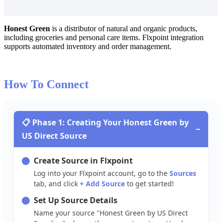
Honest
Green
is
a
distributor
of
natural
and
organic
products
,
including
groceries
and
personal
care
items
.
Flxpoint
integration
supports
automated
inventory
and
order
management
.
How
To
Connect

Phase
1
:
Creating
Your
Honest
Green
by
−
US
Direct
Source
Create
Source
in
Flxpoint
Log
into
your
Flxpoint
account
,
go
to
the
Sources
tab
,
and
click
+
Add
Source
to
get
started
!
Set
Up
Source
Details
Name
your
source
"
Honest
Green
by
US
Direct