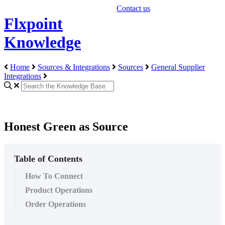
Contact us
Flxpoint
Knowledge
Home
Sources & Integrations
Sources
General Supplier
Integrations
Honest Green as Source
Table of Contents
How To Connect
Product Operations
Order Operations