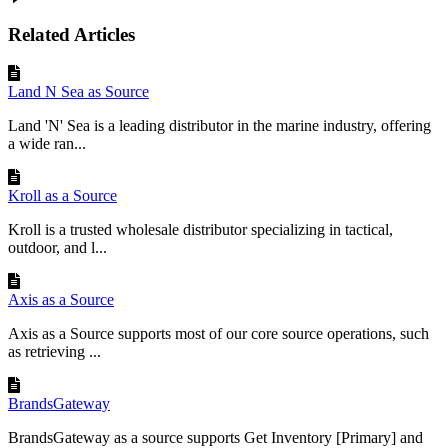
Set
to
Empty
:
Clear
the
field
.
Related Articles
Try
This
:
Set
a
fixed
Note
value
like
"
Please
expedite
"
for
all
orders
!
Land N Sea as Source
Land 'N' Sea is a leading distributor in the marine industry, offering
Summary
a wide ran...
You
’
ve
mapped
key
fields
like
Reference
Number
and
SKU
.
Next
,
add
custom
rules
if
needed
!
Kroll as a Source
Kroll is a trusted wholesale distributor specializing in tactical,
outdoor, and l...
Axis as a Source
Axis as a Source supports most of our core source operations, such
as retrieving ...
BrandsGateway
BrandsGateway as a source supports Get Inventory [Primary] and