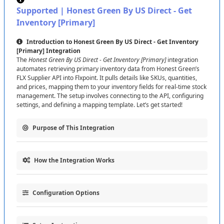
Feed
URL
:
Paste
the
Feed
URL
provided
by
US
Supported
|
Honest
Green
By
US
Direct
-
Get
Direct
(
used
for
Get
Inventory
)
.
Inventory
[
Primary
]
API
Token
:
Enter
the
API
Token
(
click
Show
Password
to
verify
if
needed
)
—
this
authorizes
Introduction
to
Honest
Green
By
US
Direct
-
Get
Inventory
Send
Fulfillment
Requests
and
Get
Shipments
.
[
Primary
]
Integration
The
Honest
Green
By
US
Direct
-
Get
Inventory
[
Primary
]
integration
Click
Test
Connection
to
verify
,
then
Save
Connection
automates
retrieving
primary
inventory
data
from
Honest
Green
’
s
to
proceed
.
FLX
Supplier
API
into
Flxpoint
.
It
pulls
details
like
SKUs
,
quantities
,
and
prices
,
mapping
them
to
your
inventory
fields
for
real
-
time
stock
management
.
The
setup
involves
connecting
to
the
API
,
configuring
Tip
:
If
the
test
fails
,
double
-
check
your
credentials
or
settings
,
and
defining
a
mapping
template
.
Let
’
s
get
started
!
contact
US
Direct
support
.
Purpose
of
This
Integration
Feed
URL
Note
:
The
Feed
URL
is
required
for
Get
Inventory
and
connects
to
the
Honest
Green
FLX
Supplier
This
integration
connects
Flxpoint
to
Honest
Green
to
:
API
via
US
Direct
.
No
separate
URL
is
needed
for
Primary
How
the
Integration
Works
Fetch
primary
inventory
data
(
e
.
g
.
,
SKUs
,
quantities
)
from
the
FLX
or
Secondary
—
use
the
one
provided
.
Supplier
API
.
The
process
is
simple
:
Map
data
to
Flxpoint
inventory
fields
for
accurate
stock
tracking
.
Configuration
Options
Data
Retrieval
:
Pulls
inventory
data
from
the
FEED
URL
using
API
Token
Role
:
The
API
Token
authenticates
Send
Automate
inventory
updates
,
keeping
your
stock
current
.
the
FLX
Supplier
API
.
Fulfillment
Requests
(
to
process
orders
)
and
Get
Customize
the
integration
with
these
settings
:
Shipments
(
to
retrieve
updates
)
with
the
Honest
Green
Field
Mapping
:
Maps
data
(
e
.
g
.
,
SKU
,
Quantity
)
to
Flxpoint