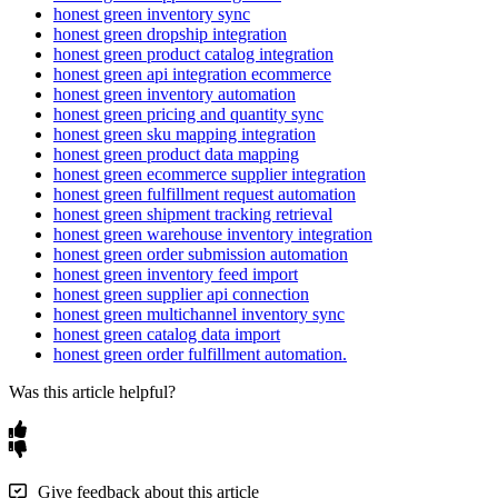
canceled
orders
no
longer
block
invoice
creation
.
Available
Source
Fields
honest green inventory sync
honest green dropship integration
Dropdown
Options
:
Alternatively
,
map
the
invoice
status
from
Flxpoint
provides
these
fields
:
honest green product catalog integration
the
dropdown
options
,
such
as
Paid
or
Unpaid
.
honest green api integration ecommerce
Order
:
Reference
Number
(
T
)
,
Note
(
T
)
,
etc
.
Mapping
Rules
:
You
can
also
use
a
mapping
rule
to
set
the
honest green inventory automation
Order
Item
:
SKU
(
T
)
,
Quantity
(
N
)
,
etc
.
invoice
status
to
the
correct
value
.
honest green pricing and quantity sync
honest green sku mapping integration
Order
Shipping
Address
:
Address
Line1
(
T
)
,
Address
Line2
(
T
)
,
honest green product data mapping
Pro
Tip
:
Avoid
mapping
the
invoice
status
to
the
order
etc
.
honest green ecommerce supplier integration
payment
status
—
use
Don
'
t
Map
,
a
dropdown
value
,
or
a
honest green fulfillment request automation
mapping
rule
instead
.
Let
’
s
Break
It
Down
:
Mapping
"
ReferenceNumber
"
:
honest green shipment tracking retrieval
helps
Honest
Green
track
your
order
!
"
FR98765
"
honest green warehouse inventory integration
honest green order submission automation
honest green inventory feed import
Mapping
Options
honest green supplier api connection
honest green multichannel inventory sync
Customize
with
these
options
:
honest green catalog data import
Field
:
Link
a
Flxpoint
field
to
a
Honest
Green
field
.
honest green order fulfillment automation.
Value
:
Set
a
fixed
value
(
e
.
g
.
,
Note
=
"
Urgent
"
)
.
Was this article helpful?
Mapping
Set
:
Combine
fields
for
complex
mappings
.
Rules
:
Apply
custom
logic
(
see
below
)
.
Don
’
t
Map
:
Skip
the
field
.
Give feedback about this article