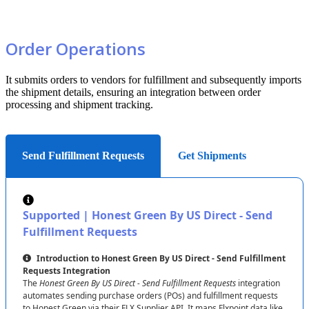
empty
!
9
.
99
product
Optional
strategy
without
manual
overrides
.
(
N
)
Inventory
:
Price
price
Archive
Setting
:
Archives
items
not
in
the
feed
,
keeping
your
inventory
tidy
.
Order
Operations
Available
Source
Fields
Honest
Green
provides
these
fields
:
It
submits
orders
to
vendors
for
fulfillment
and
subsequently
imports
Inventory
:
SKU
(
T
)
,
Quantity
(
N
)
,
Price
(
N
)
,
etc
.
the
shipment
details
,
ensuring
an
integration
between
order
processing
and
shipment
tracking
.
Let
’
s
Break
It
Down
:
Mapping
"
Quantity
"
:
100
ensures
your
stock
reflects
the
latest
data
!
Send Fulfillment Requests
Get Shipments
Mapping
Options
Customize
with
these
options
:
Field
:
Link
a
Honest
Green
field
to
a
Flxpoint
field
.
Supported
|
Honest
Green
By
US
Direct
-
Send
Value
:
Set
a
fixed
value
(
e
.
g
.
,
Quantity
=
0
if
unmapped
)
.
Fulfillment
Requests
Mapping
Set
:
Combine
fields
for
complex
mappings
.
Introduction
to
Honest
Green
By
US
Direct
-
Send
Fulfillment
Rules
:
Apply
custom
logic
(
see
below
)
.
Requests
Integration
The
Honest
Green
By
US
Direct
-
Send
Fulfillment
Requests
integration
Don
’
t
Map
:
Skip
the
field
.
automates
sending
purchase
orders
(
POs
)
and
fulfillment
requests
Set
to
Empty
:
Clear
the
field
.
to
Honest
Green
via
their
FLX
Supplier
API
.
It
maps
Flxpoint
data
like