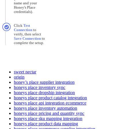
name
and
your
Honey
'
s
Place
credentials
)
.
Click
Test
Connection
to
verify
,
then
select
Save
Connection
to
complete
the
setup
.
sweet nectar
origin
honey’s place supplier integration
honeys place inventory sync
honeys place dropship integration
honeys place product catalog integration
honeys place api integration ecommerce
honeys place inventory automation
honeys place pricing and quantity sync
honeys place sku mapping integration
honeys place product data mapping
honeys place ecommerce supplier integration