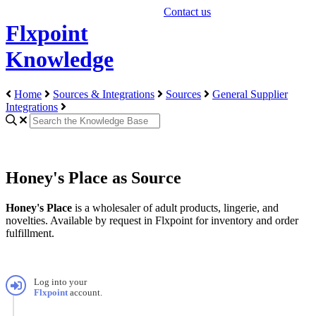
Contact us
Flxpoint
Knowledge
Home
Sources & Integrations
Sources
General Supplier
Integrations
Honey's Place as Source
Honey
'
s
Place
is
a
wholesaler
of
adult
products
,
lingerie
,
and
novelties
.
Available
by
request
in
Flxpoint
for
inventory
and
order
fulfillment
.
Log
into
your
Flxpoint
account
.