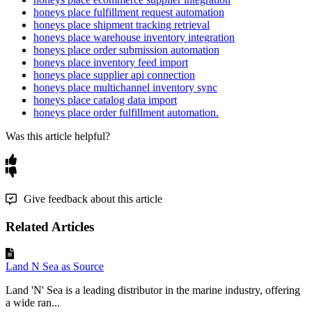
honeys place fulfillment request automation
honeys place shipment tracking retrieval
honeys place warehouse inventory integration
honeys place order submission automation
honeys place inventory feed import
honeys place supplier api connection
honeys place multichannel inventory sync
honeys place catalog data import
honeys place order fulfillment automation.
Was this article helpful?
Give feedback about this article
Related Articles
Land N Sea as Source
Land 'N' Sea is a leading distributor in the marine industry, offering
a wide ran...