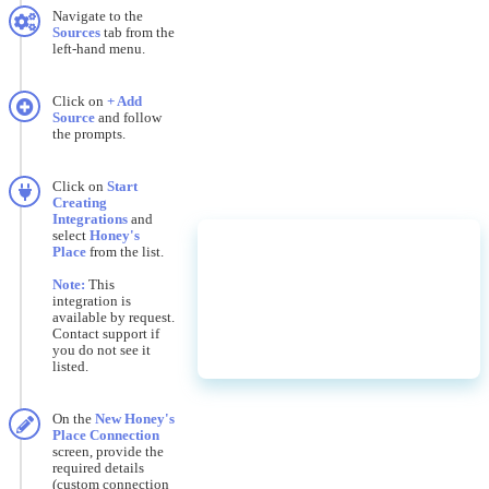
Navigate
to
the
Sources
tab
from
the
left
-
hand
menu
.
Click
on
+
Add
Source
and
follow
the
prompts
.
Click
on
Start
Creating
Integrations
and
select
Honey
'
s
Place
from
the
list
.
Note
:
This
integration
is
available
by
request
.
Contact
support
if
you
do
not
see
it
listed
.
On
the
New
Honey
'
s
Place
Connection
screen
,
provide
the
required
details
(
custom
connection