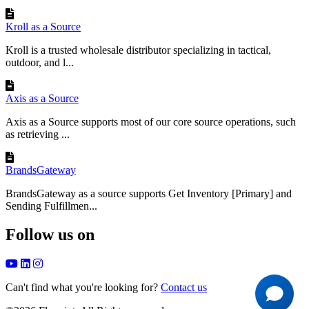
Kroll as a Source
Kroll is a trusted wholesale distributor specializing in tactical,
outdoor, and l...
Axis as a Source
Axis as a Source supports most of our core source operations, such
as retrieving ...
BrandsGateway
BrandsGateway as a source supports Get Inventory [Primary] and
Sending Fulfillmen...
Follow us on
Can't find what you're looking for?
Contact us