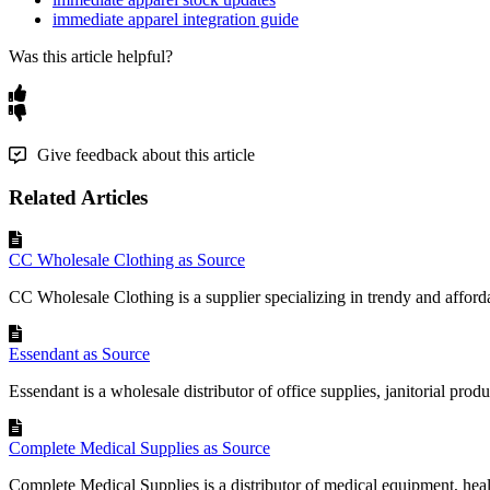
immediate apparel integration guide
Was this article helpful?
Give feedback about this article
Related Articles
CC Wholesale Clothing as Source
CC Wholesale Clothing is a supplier specializing in trendy and afforda
Essendant as Source
Essendant is a wholesale distributor of office supplies, janitorial produc
Complete Medical Supplies as Source
Complete Medical Supplies is a distributor of medical equipment, heal