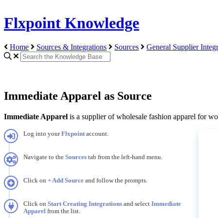
Flxpoint Knowledge
Home
Sources & Integrations
Sources
General Supplier Integr
Immediate Apparel as Source
Immediate
Apparel
is
a
supplier
of
wholesale
fashion
apparel
for
wo
Log
into
your
Flxpoint
account
.
Navigate
to
the
Sources
tab
from
the
left
-
hand
menu
.
Click
on
+
Add
Source
and
follow
the
prompts
.
Click
on
Start
Creating
Integrations
and
select
Immediate
Apparel
from
the
list
.