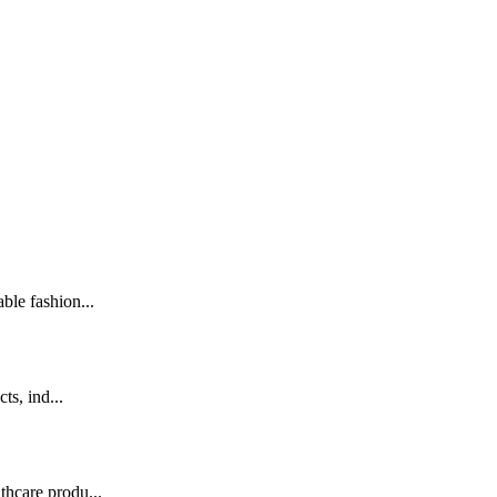
ble fashion...
ts, ind...
thcare produ...