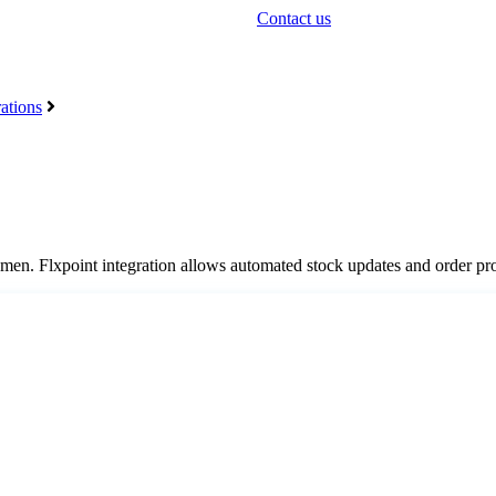
Contact us
ations
men
.
Flxpoint
integration
allows
automated
stock
updates
and
order
pr