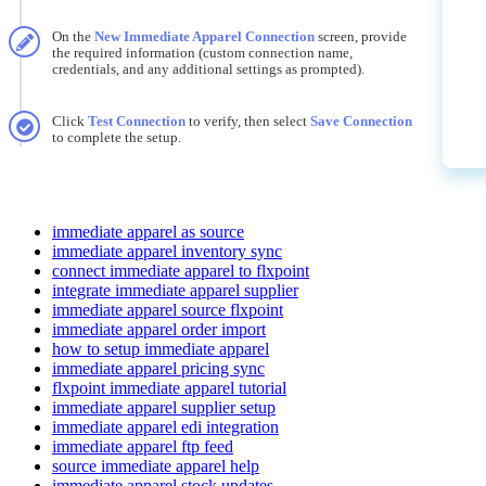
On
the
New
Immediate
Apparel
Connection
screen
,
provide
the
required
information
(
custom
connection
name
,
credentials
,
and
any
additional
settings
as
prompted
)
.
Click
Test
Connection
to
verify
,
then
select
Save
Connection
to
complete
the
setup
.
immediate apparel as source
immediate apparel inventory sync
connect immediate apparel to flxpoint
integrate immediate apparel supplier
immediate apparel source flxpoint
immediate apparel order import
how to setup immediate apparel
immediate apparel pricing sync
flxpoint immediate apparel tutorial
immediate apparel supplier setup
immediate apparel edi integration
immediate apparel ftp feed
source immediate apparel help
immediate apparel stock updates