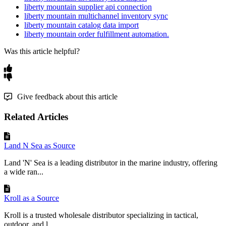
liberty mountain supplier api connection
liberty mountain multichannel inventory sync
liberty mountain catalog data import
liberty mountain order fulfillment automation.
Was this article helpful?
Give feedback about this article
Related Articles
Land N Sea as Source
Land 'N' Sea is a leading distributor in the marine industry, offering
a wide ran...
Kroll as a Source
Kroll is a trusted wholesale distributor specializing in tactical,
outdoor, and l...