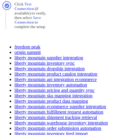
Click
Test
Connection
(
if
available
)
to
verify
,
then
select
Save
Connection
to
complete
the
setup
.
freedom peak
origin summit
liberty mountain supplier integration
liberty mountain inventory sync
liberty mountain dropship integration
liberty mountain product catalog integration
liberty mountain api integration ecommerce
liberty mountain inventory automation
liberty mountain pricing and quantity sync
liberty mountain sku mapping integration
liberty mountain product data mapping
liberty mountain ecommerce supplier integration
liberty mountain fulfillment request automation
liberty mountain shipment tracking retrieval
liberty mountain warehouse inventory integration
liberty mountain order submission automation
liberty mountain inventory feed import