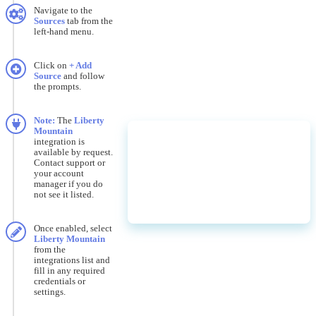
Navigate
to
the
Sources
tab
from
the
left
-
hand
menu
.
Click
on
+
Add
Source
and
follow
the
prompts
.
Note
:
The
Liberty
Mountain
integration
is
available
by
request
.
Contact
support
or
your
account
manager
if
you
do
not
see
it
listed
.
Once
enabled
,
select
Liberty
Mountain
from
the
integrations
list
and
fill
in
any
required
credentials
or
settings
.