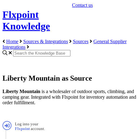
Contact us
Flxpoint
Knowledge
Home
Sources & Integrations
Sources
General Supplier
Integrations
Liberty Mountain as Source
Liberty
Mountain
is
a
wholesaler
of
outdoor
sports
,
climbing
,
and
camping
gear
.
Integrated
with
Flxpoint
for
inventory
automation
and
order
fulfillment
.
Log
into
your
Flxpoint
account
.