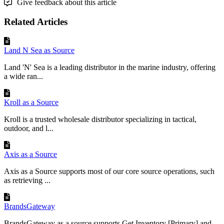
Give feedback about this article
Related Articles
Land N Sea as Source
Land 'N' Sea is a leading distributor in the marine industry, offering
a wide ran...
Kroll as a Source
Kroll is a trusted wholesale distributor specializing in tactical,
outdoor, and l...
Axis as a Source
Axis as a Source supports most of our core source operations, such
as retrieving ...
BrandsGateway
BrandsGateway as a source supports Get Inventory [Primary] and