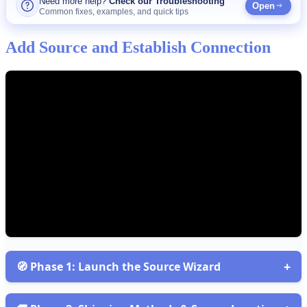
Need
more
help
?
Check
our
Troubleshooting
Open
Common
fixes
,
examples
,
and
quick
tips
Add
Source
and
Establish
Connection
+

Phase
1
:
Launch
the
Source
Wizard
Open
Sources
and
start
the
Wizard