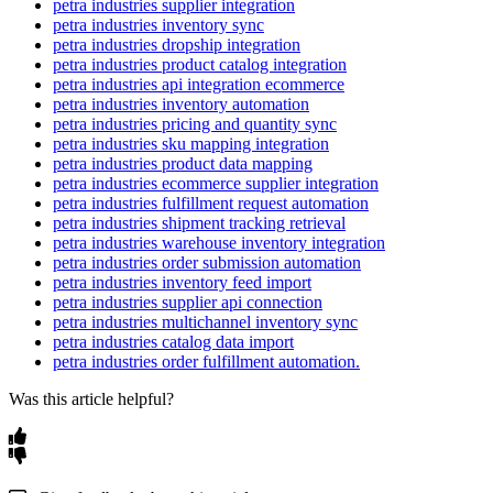
petra industries supplier integration
Archive
/
Items
absent
from
a
run
are
archived
;
daily
run
is
a
good
Supported
default
for
a
full
catalog
refresh
(
jobs
run
in
petra industries inventory sync
Un
-
Archive
re
-
activated
when
they
return
.
Match
It
—
Directly
map
a
source
field
to
a
Flxpoint
field
.
UTC
)
.
The
status
page
will
show
Connected
,
Configured
,
and
petra industries dropship integration
Mapped
once
complete
.
Set
It
—
Set
a
fixed
/
static
value
for
a
field
.
petra industries product catalog integration
Tip
:
Run
Get
Inventory
on
a
daily
schedule
to
keep
your
Petra
petra industries api integration ecommerce
Transform
It
(
Mapping
Set
)
—
Apply
a
transformation
or
Industries
catalog
,
quantities
,
and
pricing
current
in
Flxpoint
.
petra industries inventory automation
mapping
set
to
the
value
.
petra industries pricing and quantity sync
Smart
Rules
—
Use
conditional
logic
to
determine
the
mapped
petra industries sku mapping integration
value
.
petra industries product data mapping
petra industries ecommerce supplier integration
Skip
It
(
Don
'
t
Map
)
—
Ignore
the
field
entirely
.
petra industries fulfillment request automation
petra industries shipment tracking retrieval
Summary
:
Map
SKU
,
Title
,
Cost
,
and
Quantity
(
the
required
petra industries warehouse inventory integration
fields
)
plus
any
attributes
you
need
for
downstream
channels
.
petra industries order submission automation
Verify
your
Petra
Industries
connection
passes
Test
Connection
petra industries inventory feed import
before
running
.
petra industries supplier api connection
petra industries multichannel inventory sync
petra industries catalog data import
petra industries order fulfillment automation.
Was this article helpful?