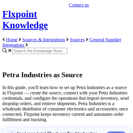
Contact us
Flxpoint
Knowledge
Home
Sources & Integrations
Sources
General Supplier
Integrations
Petra Industries as Source
In
this
guide
,
you
'
ll
learn
how
to
set
up
Petra
Industries
as
a
source
in
Flxpoint
—
create
the
source
,
connect
with
your
Petra
Industries
credentials
,
and
configure
the
operations
that
import
inventory
,
send
dropship
orders
,
and
retrieve
shipments
.
Petra
Industries
is
a
wholesale
distributor
of
consumer
electronics
and
accessories
;
once
connected
,
Flxpoint
keeps
inventory
current
and
automates
order
fulfillment
and
tracking
.