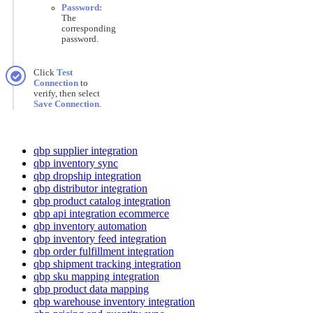
Password
:
The
corresponding
password
.
Click
Test
Connection
to
verify
,
then
select
Save
Connection
.
qbp supplier integration
qbp inventory sync
qbp dropship integration
qbp distributor integration
qbp product catalog integration
qbp api integration ecommerce
qbp inventory automation
qbp inventory feed integration
qbp order fulfillment integration
qbp shipment tracking integration
qbp sku mapping integration
qbp product data mapping
qbp warehouse inventory integration