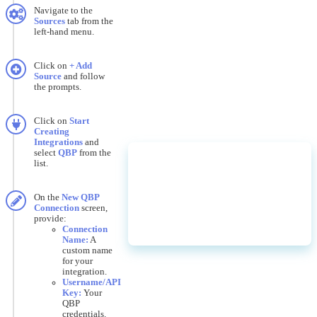
Navigate
to
the
Sources
tab
from
the
left
-
hand
menu
.
Click
on
+
Add
Source
and
follow
the
prompts
.
Click
on
Start
Creating
Integrations
and
select
QBP
from
the
list
.
On
the
New
QBP
Connection
screen
,
provide
:
Connection
Name
:
A
custom
name
for
your
integration
.
Username
/
API
Key
:
Your
QBP
credentials
.