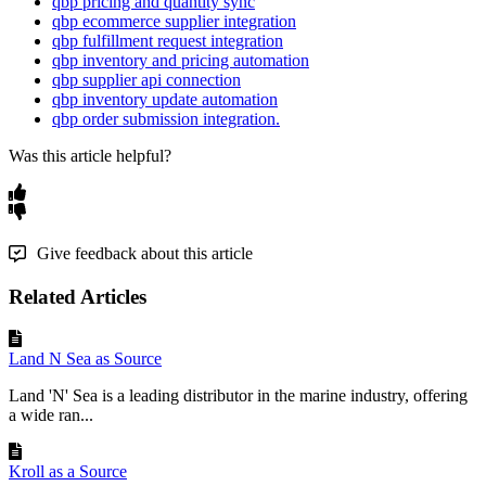
qbp pricing and quantity sync
qbp ecommerce supplier integration
qbp fulfillment request integration
qbp inventory and pricing automation
qbp supplier api connection
qbp inventory update automation
qbp order submission integration.
Was this article helpful?
Give feedback about this article
Related Articles
Land N Sea as Source
Land 'N' Sea is a leading distributor in the marine industry, offering
a wide ran...
Kroll as a Source