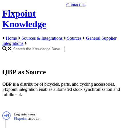
Contact us
Flxpoint
Knowledge
Home
Sources & Integrations
Sources
General Supplier
Integrations
QBP as Source
QBP
is
a
distributor
of
bicycles
,
parts
,
and
cycling
accessories
.
Flxpoint
integration
enables
automated
stock
synchronization
and
fulfillment
.
Log
into
your
Flxpoint
account
.