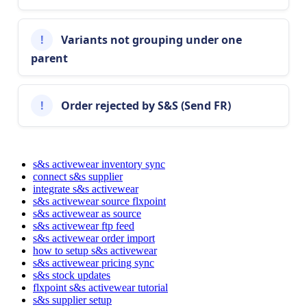
Condition
New
Condition
!
Variants
not
grouping
under
one
Gender
Adult
,
Youth
,
Gender
parent
Unisex
Style
Short
Sleeve
T
-
Style
Shirt
!
Order
rejected
by
S
&
S
(
Send
FR
)
Style
Imported
from
the
styleName
Name
field
styleName
in
the
S
&
S
Activewear
feed
.
s&s activewear inventory sync
connect s&s supplier
integrate s&s activewear
Note
:
If
you
use
global
attributes
in
your
store
(
for
s&s activewear source flxpoint
example
,
a
WooCommerce
attribute
with
the
slug
s&s activewear as source
)
,
make
sure
the
global
attribute
pa_color
-
group
s&s activewear ftp feed
name
in
your
platform
matches
the
value
imported
s&s activewear order import
by
Flxpoint
(
)
for
the
attribute
colorGroupName
how to setup s&s activewear
mapping
to
work
correctly
.
s&s activewear pricing sync
s&s stock updates
flxpoint s&s activewear tutorial
WooCommerce
Channel
Attribute
s&s supplier setup