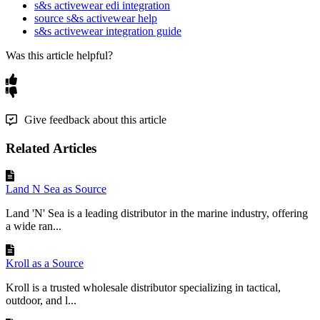
Behavior
s&s activewear edi integration
source s&s activewear help
Two
settings
on
your
WooCommerce
as
a
Channel
s&s activewear integration guide
integration
decide
whether
each
S
&
S
attribute
becomes
a
global
WooCommerce
taxonomy
attribute
or
a
per
-
Was this article helpful?
product
custom
attribute
.
Setting
Effect
Give feedback about this article
Enable
this
to
When
ON
:
every
attribute
(
except
send
all
Flxpoint
always
-
globals
below
)
created
as
Attributes
as
a
custom
attribute
.
When
OFF
:
Related Articles
WooCommerce
matching
attributes
link
to
global
Custom
taxonomy
.
Attributes
Land N Sea as Source
Global
Flxpoint
Force
selected
attributes
to
Land 'N' Sea is a leading distributor in the marine industry, offering
Attribute
Names
publish
as
global
even
when
the
a wide ran...
(
pipe
-
separated
)
flag
is
ON
.
Example
:
.
Color
|
Size
|
Brand
Kroll as a Source
Always
global
,
regardless
of
the
flag
.
Three
Kroll is a trusted wholesale distributor specializing in tactical,
attribute
concepts
are
always
created
as
global
outdoor, and l...
WooCommerce
attributes
:
Brand
,
MPN
,
and
the