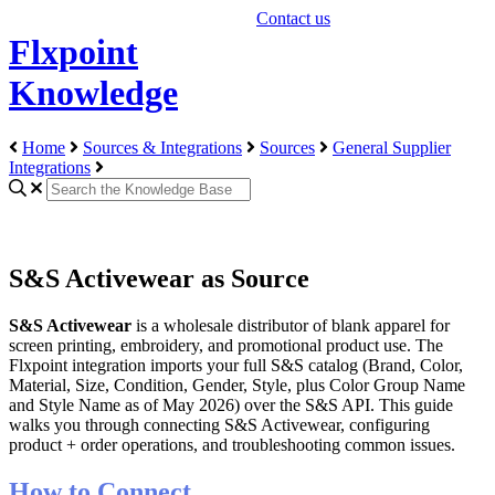
Contact us
Flxpoint
Knowledge
Home
Sources & Integrations
Sources
General Supplier
Integrations
S&S Activewear as Source
S
&
S
Activewear
is
a
wholesale
distributor
of
blank
apparel
for
screen
printing
,
embroidery
,
and
promotional
product
use
.
The
Flxpoint
integration
imports
your
full
S
&
S
catalog
(
Brand
,
Color
,
Material
,
Size
,
Condition
,
Gender
,
Style
,
plus
Color
Group
Name
and
Style
Name
as
of
May
2026
)
over
the
S
&
S
API
.
This
guide
walks
you
through
connecting
S
&
S
Activewear
,
configuring
product
+
order
operations
,
and
troubleshooting
common
issues
.
How
to
Connect