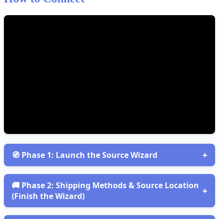
+

Phase
1
:
Launch
the
Source
Wizard
Open
Sources
and
start
the
Wizard
Go
to
Sources
(
building
icon
)
→
+
Add
Source
→
Configure

Phase
2
:
Shipping
Methods
&
Source
Location
+
Single
Source
.
This
opens
the
Source
Wizard
.
(
Finish
the
Wizard
)
Step
1
—
Create
Source
GOAL