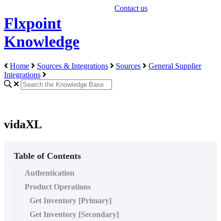
Contact us
Flxpoint
Knowledge
Home
Sources & Integrations
Sources
General Supplier
Integrations
vidaXL
Table of Contents
Authentication
Product Operations
Get Inventory [Primary]
Get Inventory [Secondary]