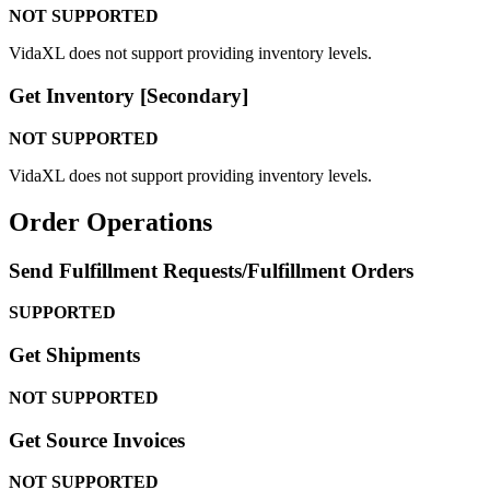
NOT
SUPPORTED
VidaXL
does
not
support
providing
inventory
levels
.
Get
Inventory
[
Secondary
]
NOT
SUPPORTED
VidaXL
does
not
support
providing
inventory
levels
.
Order
Operations
Send
Fulfillment
Requests
/
Fulfillment
Orders
SUPPORTED
Get
Shipments
NOT
SUPPORTED
Get
Source
Invoices
NOT
SUPPORTED