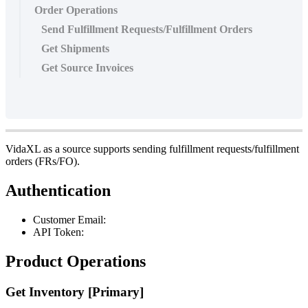
Order Operations
Send Fulfillment Requests/Fulfillment Orders
Get Shipments
Get Source Invoices
VidaXL
as
a
source
supports
sending
fulfillment
requests
/
fulfillment
orders
(
FRs
/
FO
)
.
Authentication
Customer
Email
:
API
Token
:
Product
Operations
Get
Inventory
[
Primary
]