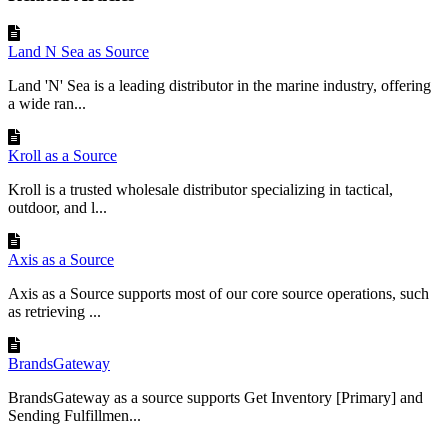
Land N Sea as Source
Land 'N' Sea is a leading distributor in the marine industry, offering
a wide ran...
Kroll as a Source
Kroll is a trusted wholesale distributor specializing in tactical,
outdoor, and l...
Axis as a Source
Axis as a Source supports most of our core source operations, such
as retrieving ...
BrandsGateway
BrandsGateway as a source supports Get Inventory [Primary] and
Sending Fulfillmen...