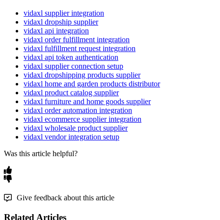
vidaxl supplier integration
vidaxl dropship supplier
vidaxl api integration
vidaxl order fulfillment integration
vidaxl fulfillment request integration
vidaxl api token authentication
vidaxl supplier connection setup
vidaxl dropshipping products supplier
vidaxl home and garden products distributor
vidaxl product catalog supplier
vidaxl furniture and home goods supplier
vidaxl order automation integration
vidaxl ecommerce supplier integration
vidaxl wholesale product supplier
vidaxl vendor integration setup
Was this article helpful?
Give feedback about this article
Related Articles