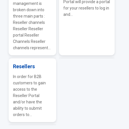
Portal will provide a portal
management is
for your resellers to log in
broken down into
and...
three main parts :
Reseller channels
Reseller Reseller
portal Reseller
Channels Reseller
channels represent...
Resellers
In order for B2B
customers to gain
access to the
Reseller Portal
and/or have the
ability to submit
orders to...