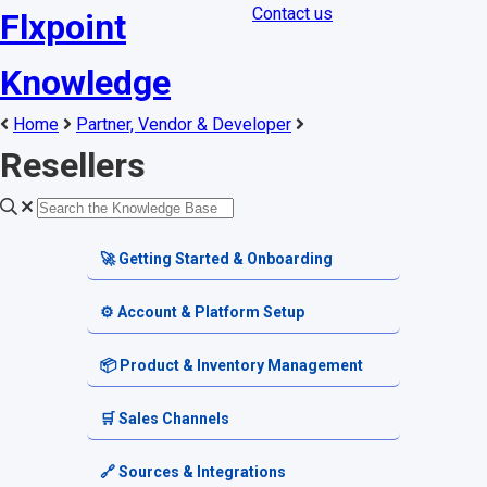
Contact us
Flxpoint
Knowledge
Home
Partner, Vendor & Developer
Resellers
🚀 Getting Started & Onboarding
Welcome & Dashboard
⚙️ Account & Platform Setup
Getting Started Guides
Account Settings
📦 Product & Inventory Management
Terminology & Glossary
Platform Tools
Product Catalog
🛒 Sales Channels
Alerts & Notifications
SKU & Pricing
Channel Setup
🔗 Sources & Integrations