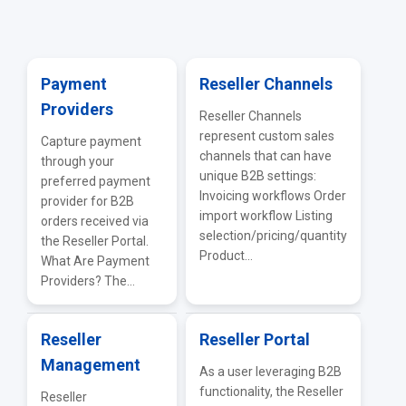
General Supplier Integrations
Payment
Reseller Channels
Providers
Reseller Channels
represent custom sales
Capture payment
channels that can have
through your
unique B2B settings:
preferred payment
Invoicing workflows Order
provider for B2B
import workflow Listing
orders received via
selection/pricing/quantity
the Reseller Portal.
Product...
What Are Payment
Providers? The...
Reseller
Reseller Portal
Management
As a user leveraging B2B
functionality, the Reseller
Reseller