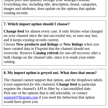
Everything
else
,
including
title
,
description
,
brand
,
categories
,
images
and
attributes
,
does
update
on
the
options
that
update
existing
records
.
7
.
Which
import
option
should
I
choose
?
Change
feed
for
almost
every
case
.
It
only
fetches
what
changed
on
your
channel
since
the
last
successful
run
,
so
runs
stay
fast
,
and
it
keeps
existing
records
current
.
Choose
New
products
and
listings
or
New
listings
when
you
have
curated
data
in
Flxpoint
that
the
channel
should
not
overwrite
.
Reserve
Catalog
refresh
for
one
-
off
recovery
after
a
bulk
change
on
the
channel
side
,
since
it
re
-
reads
your
entire
catalog
.
8
.
My
import
option
is
greyed
out
.
What
does
that
mean
?
The
channel
cannot
support
that
option
,
and
the
dropdown
labels
it
(
not
supported
for
this
channel
)
.
Change
feed
in
particular
requires
the
channel
'
s
API
to
filter
by
a
last
-
modified
date
.
Pick
one
of
the
options
that
is
still
selectable
,
or
contact
support
@
flxpoint
.
com
if
you
need
the
behaviour
that
option
would
have
given
you
.