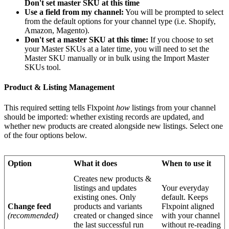
Don
'
t
set
master
SKU
at
this
time
Use
a
field
from
my
channel
:
You
will
be
prompted
to
select
from
the
default
options
for
your
channel
type
(
i
.
e
.
Shopify
,
Amazon
,
Magento
)
.
Don
'
t
set
a
master
SKU
at
this
time
:
If
you
choose
to
set
your
Master
SKUs
at
a
later
time
,
you
will
need
to
set
the
Master
SKU
manually
or
in
bulk
using
the
Import
Master
SKUs
tool
.
Product
&
Listing
Management
This
required
setting
tells
Flxpoint
how
listings
from
your
channel
should
be
imported
:
whether
existing
records
are
updated
,
and
whether
new
products
are
created
alongside
new
listings
.
Select
one
of
the
four
options
below
.
Option
What
it
does
When
to
use
it
Creates
new
products
&
listings
and
updates
Your
everyday
existing
ones
.
Only
default
.
Keeps
Change
feed
products
and
variants
Flxpoint
aligned
(
recommended
)
created
or
changed
since
with
your
channel
the
last
successful
run
without
re
-
reading