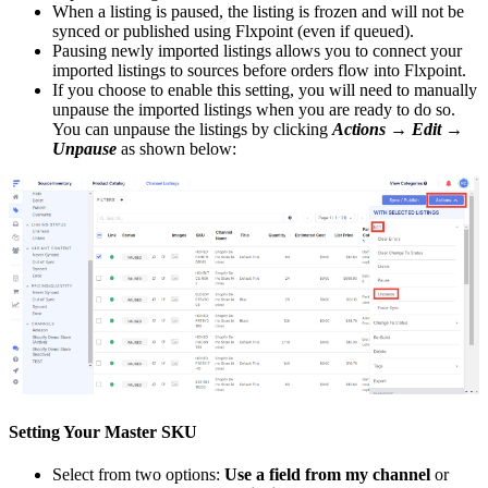
When
a
listing
is
paused
,
the
listing
is
frozen
and
will
not
be
synced
or
published
using
Flxpoint
(
even
if
queued
)
.
Pausing
newly
imported
listings
allows
you
to
connect
your
imported
listings
to
sources
before
orders
flow
into
Flxpoint
.
If
you
choose
to
enable
this
setting
,
you
will
need
to
manually
unpause
the
imported
listings
when
you
are
ready
to
do
so
.
You
can
unpause
the
listings
by
clicking
Actions
→
Edit
→
Unpause
as
shown
below
:
Setting
Your
Master
SKU
Select
from
two
options
:
Use
a
field
from
my
channel
or