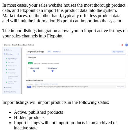
In
most
cases
,
your
sales
website
houses
the
most
thorough
product
data
,
and
Flxpoint
can
import
this
product
data
into
the
system
.
Marketplaces
,
on
the
other
hand
,
typically
offer
less
product
data
and
will
limit
the
information
Flxpoint
can
import
into
the
system
.
The
import
listings
integration
allows
you
to
import
active
listings
on
your
sales
channels
into
Flxpoint
.
Import
listings
will
import
products
in
the
following
status
:
Active
,
published
products
Hidden
products
Import
listings
will
not
import
products
in
an
archived
or
inactive
state
.