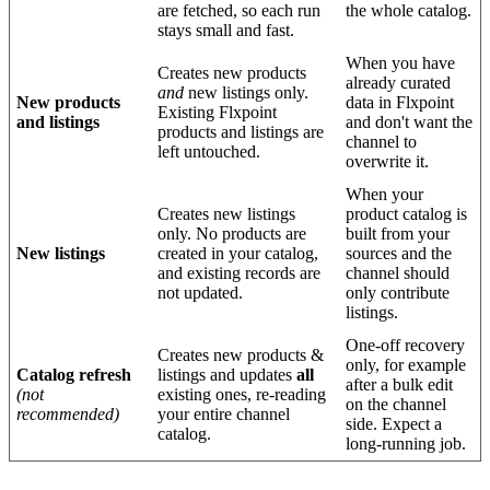
are
fetched
,
so
each
run
the
whole
catalog
.
stays
small
and
fast
.
When
you
have
Creates
new
products
already
curated
and
new
listings
only
.
New
products
data
in
Flxpoint
Existing
Flxpoint
and
listings
and
don
'
t
want
the
products
and
listings
are
channel
to
left
untouched
.
overwrite
it
.
When
your
Creates
new
listings
product
catalog
is
only
.
No
products
are
built
from
your
New
listings
created
in
your
catalog
,
sources
and
the
and
existing
records
are
channel
should
not
updated
.
only
contribute
listings
.
One
-
off
recovery
Creates
new
products
&
only
,
for
example
Catalog
refresh
listings
and
updates
all
after
a
bulk
edit
(
not
existing
ones
,
re
-
reading
on
the
channel
recommended
)
your
entire
channel
side
.
Expect
a
catalog
.
long
-
running
job
.