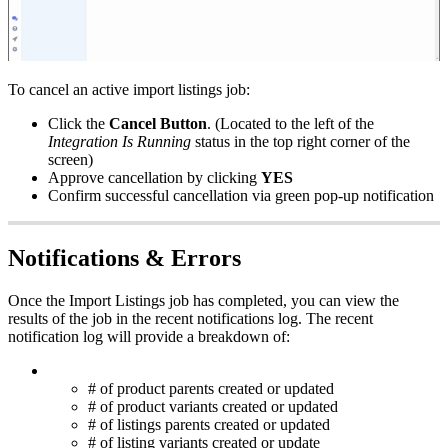
To
cancel
an
active
import
listings
job
:
Click
the
Cancel
Button
.
(
Located
to
the
left
of
the
Integration
Is
Running
status
in
the
top
right
corner
of
the
screen
)
Approve
cancellation
by
clicking
YES
Confirm
successful
cancellation
via
green
pop
-
up
notification
Notifications
&
Errors
Once
the
Import
Listings
job
has
completed
,
you
can
view
the
results
of
the
job
in
the
recent
notifications
log
.
The
recent
notification
log
will
provide
a
breakdown
of
:
#
of
product
parents
created
or
updated
#
of
product
variants
created
or
updated
#
of
listings
parents
created
or
updated
#
of
listing
variants
created
or
update