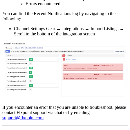
Errors
encountered
You
can
find
the
Recent
Notifications
log
by
navigating
to
the
following
:
Channel
Settings
Gear
→
Integrations
→
Import
Listings
→
Scroll
to
the
bottom
of
the
integration
screen
If
you
encounter
an
error
that
you
are
unable
to
troubleshoot
,
please
contact
Flxpoint
support
via
chat
or
by
emailing
support
@
flxpoint
.
com
.