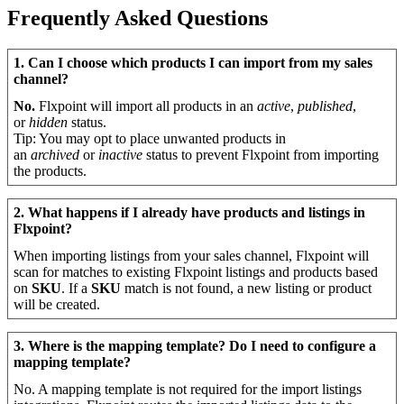
Frequently
Asked
Questions
1
.
Can
I
choose
which
products
I
can
import
from
my
sales
channel
?
No
.
Flxpoint
will
import
all
products
in
an
active
,
published
,
or
hidden
status
.
Tip
:
You
may
opt
to
place
unwanted
products
in
an
archived
or
inactive
status
to
prevent
Flxpoint
from
importing
the
products
.
2
.
What
happens
if
I
already
have
products
and
listings
in
Flxpoint
?
When
importing
listings
from
your
sales
channel
,
Flxpoint
will
scan
for
matches
to
existing
Flxpoint
listings
and
products
based
on
SKU
.
If
a
SKU
match
is
not
found
,
a
new
listing
or
product
will
be
created
.
3
.
Where
is
the
mapping
template
?
Do
I
need
to
configure
a
mapping
template
?
No
.
A
mapping
template
is
not
required
for
the
import
listings