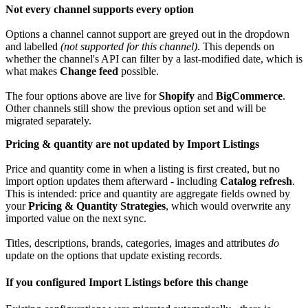
Not
every
channel
supports
every
option
Options
a
channel
cannot
support
are
greyed
out
in
the
dropdown
and
labelled
(
not
supported
for
this
channel
)
.
This
depends
on
whether
the
channel
'
s
API
can
filter
by
a
last
-
modified
date
,
which
is
what
makes
Change
feed
possible
.
The
four
options
above
are
live
for
Shopify
and
BigCommerce
.
Other
channels
still
show
the
previous
option
set
and
will
be
migrated
separately
.
Pricing
&
quantity
are
not
updated
by
Import
Listings
Price
and
quantity
come
in
when
a
listing
is
first
created
,
but
no
import
option
updates
them
afterward
-
including
Catalog
refresh
.
This
is
intended
:
price
and
quantity
are
aggregate
fields
owned
by
your
Pricing
&
Quantity
Strategies
,
which
would
overwrite
any
imported
value
on
the
next
sync
.
Titles
,
descriptions
,
brands
,
categories
,
images
and
attributes
do
update
on
the
options
that
update
existing
records
.
If
you
configured
Import
Listings
before
this
change