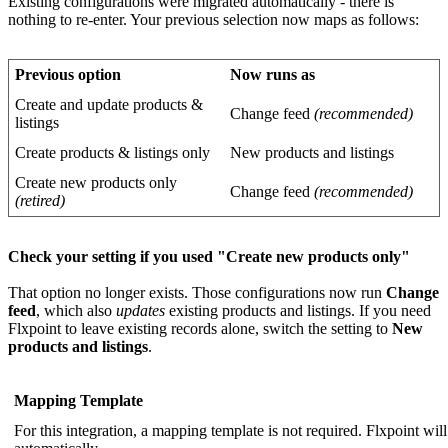
Existing
configurations
were
migrated
automatically
-
there
is
nothing
to
re
-
enter
.
Your
previous
selection
now
maps
as
follows
:
Previous
option
Now
runs
as
Create
and
update
products
&
Change
feed
(
recommended
)
listings
Create
products
&
listings
only
New
products
and
listings
Create
new
products
only
Change
feed
(
recommended
)
(
retired
)
Check
your
setting
if
you
used
"
Create
new
products
only
"
That
option
no
longer
exists
.
Those
configurations
now
run
Change
feed
,
which
also
updates
existing
products
and
listings
.
If
you
need
Flxpoint
to
leave
existing
records
alone
,
switch
the
setting
to
New
products
and
listings
.
Mapping
Template
For
this
integration
,
a
mapping
template
is
not
required
.
Flxpoint
will