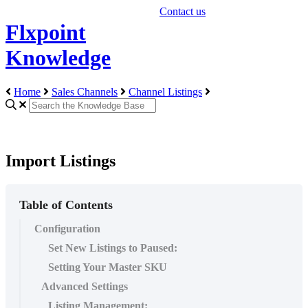
Contact us
Flxpoint
Knowledge
Home
Sales Channels
Channel Listings
Import Listings
Table of Contents
Configuration
Set New Listings to Paused:
Setting Your Master SKU
Advanced Settings
Listing Management: