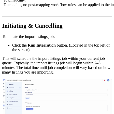
automatically
.
Due
to
this
,
no
post
-
mapping
workflow
rules
can
be
applied
to
the
i
Initiating
&
Cancelling
To
initiate
the
import
listings
job
:
Click
the
Run
Integration
button
.
(
Located
in
the
top
left
of
the
screen
)
This
will
schedule
the
import
listings
job
within
your
current
job
queue
.
Typically
,
the
import
listings
job
will
begin
within
2
–
5
minutes
.
The
total
time
until
job
completion
will
vary
based
on
how
many
listings
you
are
importing
.