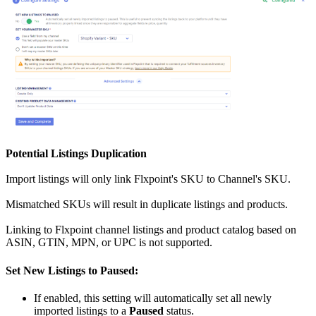
Potential
Listings
Duplication
Import
listings
will
only
link
Flxpoint
'
s
SKU
to
Channel
'
s
SKU
.
Mismatched
SKUs
will
result
in
duplicate
listings
and
products
.
Linking
to
Flxpoint
channel
listings
and
product
catalog
based
on
ASIN
,
GTIN
,
MPN
,
or
UPC
is
not
supported
.
Set
New
Listings
to
Paused
:
If
enabled
,
this
setting
will
automatically
set
all
newly
imported
listings
to
a
Paused
status
.