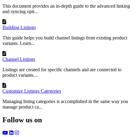
This document provides an in-depth guide to the advanced linking
and syncing opti...
Building Listings
This guide helps you build channel listings from existing product
variants. Learn...
Channel Listings
Listings are created for specific channels and are connected to
product variants....
Customize Listings Categories
Managing listing categories is accomplished in the same way you
manage product ca...
Follow us on