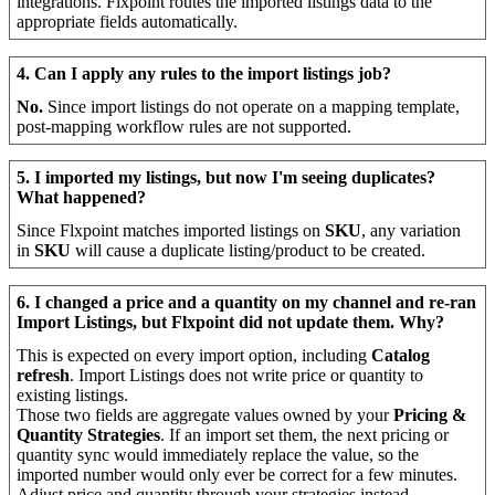
integrations
.
Flxpoint
routes
the
imported
listings
data
to
the
appropriate
fields
automatically
.
4
.
Can
I
apply
any
rules
to
the
import
listings
job
?
No
.
Since
import
listings
do
not
operate
on
a
mapping
template
,
post
-
mapping
workflow
rules
are
not
supported
.
5
.
I
imported
my
listings
,
but
now
I
'
m
seeing
duplicates
?
What
happened
?
Since
Flxpoint
matches
imported
listings
on
SKU
,
any
variation
in
SKU
will
cause
a
duplicate
listing
/
product
to
be
created
.
6
.
I
changed
a
price
and
a
quantity
on
my
channel
and
re
-
ran
Import
Listings
,
but
Flxpoint
did
not
update
them
.
Why
?
This
is
expected
on
every
import
option
,
including
Catalog
refresh
.
Import
Listings
does
not
write
price
or
quantity
to
existing
listings
.
Those
two
fields
are
aggregate
values
owned
by
your
Pricing
&
Quantity
Strategies
.
If
an
import
set
them
,
the
next
pricing
or
quantity
sync
would
immediately
replace
the
value
,
so
the
imported
number
would
only
ever
be
correct
for
a
few
minutes
.
Adjust
price
and
quantity
through
your
strategies
instead
.