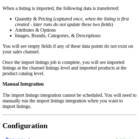
When
a
listing
is
imported
,
the
following
data
is
transferred
:
Quantity
&
Pricing
(
captured
once
,
when
the
listing
is
first
created
-
later
runs
do
not
update
these
two
fields
)
Attributes
&
Options
Images
,
Brands
,
Categories
,
&
Descriptions
You
will
see
empty
fields
if
any
of
these
data
points
do
not
exist
on
your
sales
channel
.
Once
the
import
listings
job
is
complete
,
you
will
see
imported
listings
at
the
channel
listings
level
and
imported
products
at
the
product
catalog
level
.
Manual
Integration
The
import
listings
integration
cannot
be
scheduled
.
You
will
need
to
manually
run
the
import
listings
integration
when
you
want
to
import
listings
.
Configuration