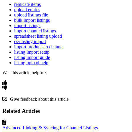
replicate items
upload entries
upload listings file
bulk import listings
import listings
import channel listings
spreadsheet listing upload
csv listing import
import products to channel
listing import setup
listing import guide
listing upload help
Was this article helpful?
Give feedback about this article
Related Articles
Advanced Linking & Syncing for Channel Listings