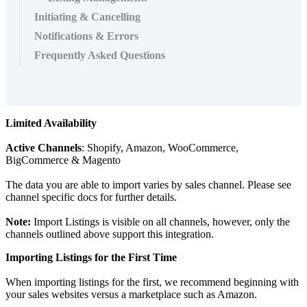
Initiating & Cancelling
Notifications & Errors
Frequently Asked Questions
Limited
Availability
Active
Channels
:
Shopify
,
Amazon
,
WooCommerce
,
BigCommerce
&
Magento
The
data
you
are
able
to
import
varies
by
sales
channel
.
Please
see
channel
specific
docs
for
further
details
.
Note
:
Import
Listings
is
visible
on
all
channels
,
however
,
only
the
channels
outlined
above
support
this
integration
.
Importing
Listings
for
the
First
Time
When
importing
listings
for
the
first
,
we
recommend
beginning
with
your
sales
websites
versus
a
marketplace
such
as
Amazon
.