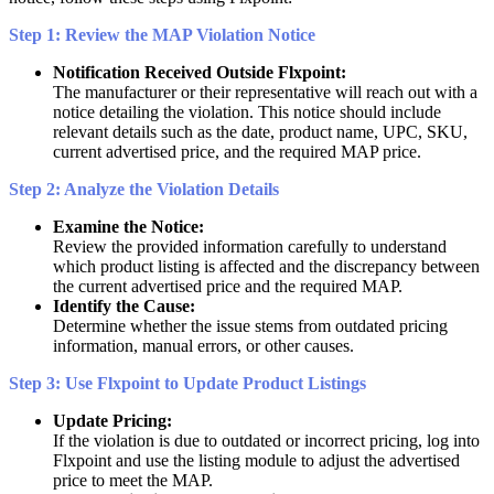
Step
1
:
Review
the
MAP
Violation
Notice
Notification
Received
Outside
Flxpoint
:
The
manufacturer
or
their
representative
will
reach
out
with
a
notice
detailing
the
violation
.
This
notice
should
include
relevant
details
such
as
the
date
,
product
name
,
UPC
,
SKU
,
current
advertised
price
,
and
the
required
MAP
price
.
Step
2
:
Analyze
the
Violation
Details
Examine
the
Notice
:
Review
the
provided
information
carefully
to
understand
which
product
listing
is
affected
and
the
discrepancy
between
the
current
advertised
price
and
the
required
MAP
.
Identify
the
Cause
:
Determine
whether
the
issue
stems
from
outdated
pricing
information
,
manual
errors
,
or
other
causes
.
Step
3
:
Use
Flxpoint
to
Update
Product
Listings
Update
Pricing
:
If
the
violation
is
due
to
outdated
or
incorrect
pricing
,
log
into
Flxpoint
and
use
the
listing
module
to
adjust
the
advertised
price
to
meet
the
MAP
.