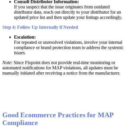
Consult
Distributor
Information
:
If
you
suspect
that
the
issue
originates
from
outdated
distributor
data
,
reach
out
directly
to
your
distributor
for
an
updated
price
list
and
then
update
your
listings
accordingly
.
Step
4
:
Follow
Up
Internally
if
Needed
Escalation
:
For
repeated
or
unresolved
violations
,
involve
your
internal
compliance
or
brand
protection
team
to
address
the
systemic
issues
.
Note
:
Since
Flxpoint
does
not
provide
real
-
time
monitoring
or
automated
notifications
for
MAP
violations
,
all
updates
must
be
manually
initiated
after
receiving
a
notice
from
the
manufacturer
.
Good
Ecommerce
Practices
for
MAP
Compliance