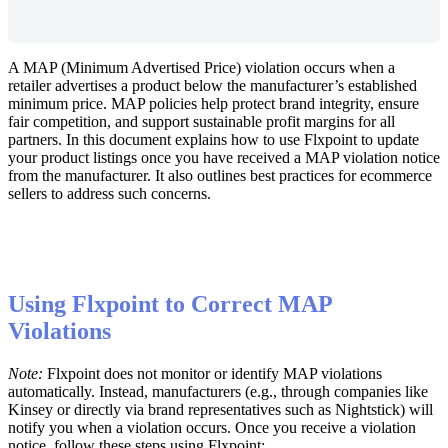
A
MAP
(
Minimum
Advertised
Price
)
violation
occurs
when
a
retailer
advertises
a
product
below
the
manufacturer
’
s
established
minimum
price
.
MAP
policies
help
protect
brand
integrity
,
ensure
fair
competition
,
and
support
sustainable
profit
margins
for
all
partners
.
In
this
document
explains
how
to
use
Flxpoint
to
update
your
product
listings
once
you
have
received
a
MAP
violation
notice
from
the
manufacturer
.
It
also
outlines
best
practices
for
ecommerce
sellers
to
address
such
concerns
.
Using
Flxpoint
to
Correct
MAP
Violations
Note
:
Flxpoint
does
not
monitor
or
identify
MAP
violations
automatically
.
Instead
,
manufacturers
(
e
.
g
.
,
through
companies
like
Kinsey
or
directly
via
brand
representatives
such
as
Nightstick
)
will
notify
you
when
a
violation
occurs
.
Once
you
receive
a
violation
notice
,
follow
these
steps
using
Flxpoint
: