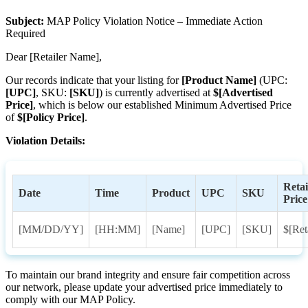
Subject
:
MAP
Policy
Violation
Notice
–
Immediate
Action
Required
Dear
[
Retailer
Name
]
,
Our
records
indicate
that
your
listing
for
[
Product
Name
]
(
UPC
:
[
UPC
]
,
SKU
:
[
SKU
]
)
is
currently
advertised
at
$
[
Advertised
Price
]
,
which
is
below
our
established
Minimum
Advertised
Price
of
$
[
Policy
Price
]
.
Violation
Details
:
Retai
Date
Time
Product
UPC
SKU
Price
[
MM
/
DD
/
YY
]
[
HH
:
MM
]
[
Name
]
[
UPC
]
[
SKU
]
$
[
Ret
To
maintain
our
brand
integrity
and
ensure
fair
competition
across
our
network
,
please
update
your
advertised
price
immediately
to
comply
with
our
MAP
Policy
.