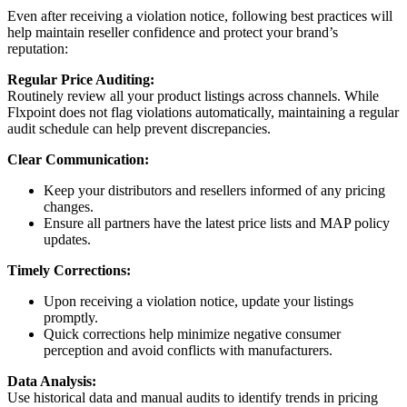
Even
after
receiving
a
violation
notice
,
following
best
practices
will
help
maintain
reseller
confidence
and
protect
your
brand
’
s
reputation
:
Regular
Price
Auditing
:
Routinely
review
all
your
product
listings
across
channels
.
While
Flxpoint
does
not
flag
violations
automatically
,
maintaining
a
regular
audit
schedule
can
help
prevent
discrepancies
.
Clear
Communication
:
Keep
your
distributors
and
resellers
informed
of
any
pricing
changes
.
Ensure
all
partners
have
the
latest
price
lists
and
MAP
policy
updates
.
Timely
Corrections
:
Upon
receiving
a
violation
notice
,
update
your
listings
promptly
.
Quick
corrections
help
minimize
negative
consumer
perception
and
avoid
conflicts
with
manufacturers
.
Data
Analysis
:
Use
historical
data
and
manual
audits
to
identify
trends
in
pricing