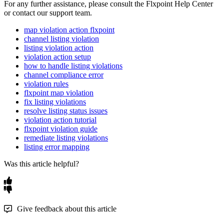
For
any
further
assistance
,
please
consult
the
Flxpoint
Help
Center
or
contact
our
support
team
.
map violation action flxpoint
channel listing violation
listing violation action
violation action setup
how to handle listing violations
channel compliance error
violation rules
flxpoint map violation
fix listing violations
resolve listing status issues
violation action tutorial
flxpoint violation guide
remediate listing violations
listing error mapping
Was this article helpful?
Give feedback about this article