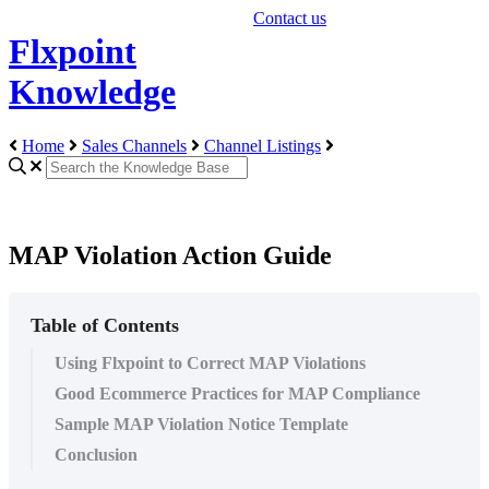
Contact us
Flxpoint
Knowledge
Home
Sales Channels
Channel Listings
MAP Violation Action Guide
Table of Contents
Using Flxpoint to Correct MAP Violations
Good Ecommerce Practices for MAP Compliance
Sample MAP Violation Notice Template
Conclusion