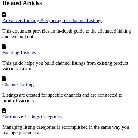
Related Articles
Advanced Linking & Syncing for Channel Listings
This document provides an in-depth guide to the advanced linking
and syncing opti...
Building Listings
This guide helps you build channel listings from existing product
variants. Learn...
Channel Listings
Listings are created for specific channels and are connected to
product variants....
Customize Listings Categories
Managing listing categories is accomplished in the same way you
manage product ca...