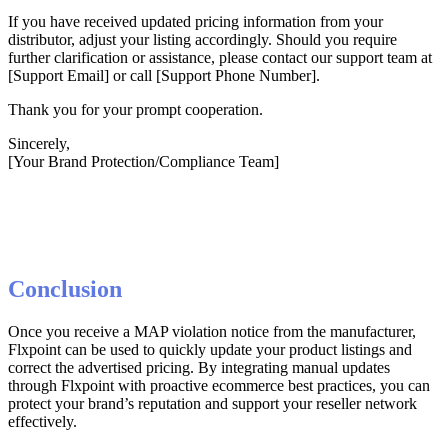
If
you
have
received
updated
pricing
information
from
your
distributor
,
adjust
your
listing
accordingly
.
Should
you
require
further
clarification
or
assistance
,
please
contact
our
support
team
at
[
Support
Email
]
or
call
[
Support
Phone
Number
]
.
Thank
you
for
your
prompt
cooperation
.
Sincerely
,
[
Your
Brand
Protection
/
Compliance
Team
]
Conclusion
Once
you
receive
a
MAP
violation
notice
from
the
manufacturer
,
Flxpoint
can
be
used
to
quickly
update
your
product
listings
and
correct
the
advertised
pricing
.
By
integrating
manual
updates
through
Flxpoint
with
proactive
ecommerce
best
practices
,
you
can
protect
your
brand
’
s
reputation
and
support
your
reseller
network
effectively
.