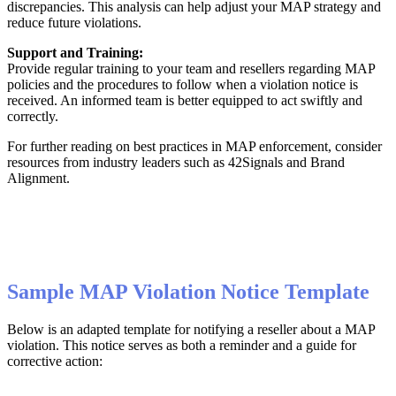
discrepancies
.
This
analysis
can
help
adjust
your
MAP
strategy
and
reduce
future
violations
.
Support
and
Training
:
Provide
regular
training
to
your
team
and
resellers
regarding
MAP
policies
and
the
procedures
to
follow
when
a
violation
notice
is
received
.
An
informed
team
is
better
equipped
to
act
swiftly
and
correctly
.
For
further
reading
on
best
practices
in
MAP
enforcement
,
consider
resources
from
industry
leaders
such
as
42Signals
and
Brand
Alignment
.
Sample
MAP
Violation
Notice
Template
Below
is
an
adapted
template
for
notifying
a
reseller
about
a
MAP
violation
.
This
notice
serves
as
both
a
reminder
and
a
guide
for
corrective
action
: