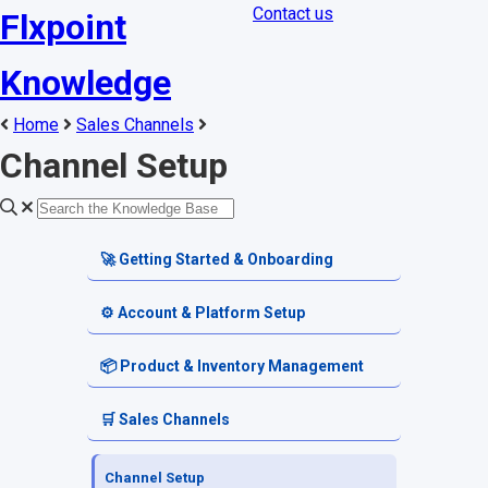
Contact us
Flxpoint
Knowledge
Home
Sales Channels
Channel Setup
🚀 Getting Started & Onboarding
Welcome & Dashboard
⚙️ Account & Platform Setup
Getting Started Guides
Account Settings
📦 Product & Inventory Management
Terminology & Glossary
Platform Tools
Product Catalog
🛒 Sales Channels
Alerts & Notifications
SKU & Pricing
Channel Setup