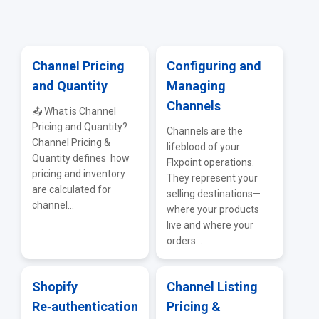
Firearms & Tactical Sources
ERP & Accounting Integrations
Vendor Portal
Adult & Lifestyle Sources
API & EDI
Channel Pricing
Configuring and
and Quantity
Managing
IMS — Inventory Management Systems
Troubleshooting & FAQs
Channels
📤 What is Channel
WMS Integrations
Pricing and Quantity?
Channels are the
Channel Pricing &
lifeblood of your
General Supplier Integrations
Quantity defines how
Flxpoint operations.
pricing and inventory
They represent your
are calculated for
selling destinations—
channel...
where your products
live and where your
orders...
Shopify
Channel Listing
Re‑authentication
Pricing &