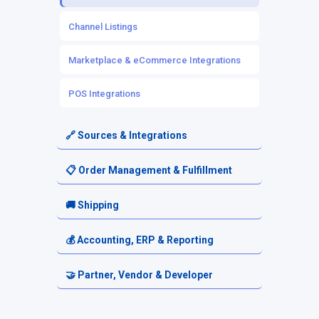
Source Inventory
Channel Listings
Owned Inventory
Marketplace & eCommerce Integrations
Mapping & Workflows
POS Integrations
Automation Rules
🔗 Sources & Integrations
Source Setup
📋 Order Management & Fulfillment
Platform-Based Sources
Orders
🚚 Shipping
3PL & Fulfillment Centers
Order Routing
Shipping Setup
💰 Accounting, ERP & Reporting
Electronics & Tech Distributors
Fulfillment Requests
Carriers & Shipping Services
Accounting & Financial Exports
🤝 Partner, Vendor & Developer
Automotive Parts Sources
Returns & Cancellations
Reporting & Analytics
Resellers